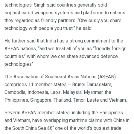
technologies, Singh said countries generally sold
sophisticated weapons systems and platforms to nations
they regarded as friendly partners. “Obviously you share
technology with people you trust,” he said.
He further said that India has a strong commitment to the
ASEAN nations, “and we treat all of you as “friendly foreign
countries” with whom we can share advanced defence
technologies”.
The Association of Southeast Asian Nations (ASEAN)
comprises 11 member states – Brunei Darussalam,
Cambodia, Indonesia, Laos, Malaysia, Myanmar, the
Philippines, Singapore, Thailand, Timor-Leste and Vietnam.
Several ASEAN member states, including the Philippines
and Vietnam, have overlapping maritime claims with China in
the South China Sea â€“ one of the world’s busiest trade