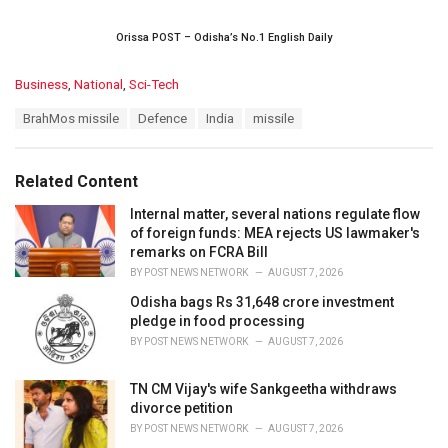
Orissa POST – Odisha’s No.1 English Daily
C
Business
,
National
,
Sci-Tech
a
T
BrahMos missile
Defence
India
missile
t
a
e
g
g
s
o
Related Content
:
r
i
Internal matter, several nations regulate flow
e
of foreign funds: MEA rejects US lawmaker's
s
remarks on FCRA Bill
:
BY
POST NEWS NETWORK
AUGUST 7, 2026
Odisha bags Rs 31,648 crore investment
pledge in food processing
BY
POST NEWS NETWORK
AUGUST 7, 2026
TN CM Vijay's wife Sankgeetha withdraws
divorce petition
BY
POST NEWS NETWORK
AUGUST 7, 2026