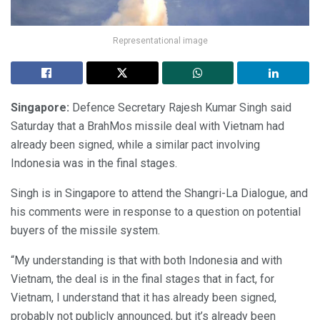
Representational image
Singapore:
Defence Secretary Rajesh Kumar Singh said
Saturday that a BrahMos missile deal with Vietnam had
already been signed, while a similar pact involving
Indonesia was in the final stages.
Singh is in Singapore to attend the Shangri-La Dialogue, and
his comments were in response to a question on potential
buyers of the missile system.
“My understanding is that with both Indonesia and with
Vietnam, the deal is in the final stages that in fact, for
Vietnam, I understand that it has already been signed,
probably not publicly announced, but it’s already been