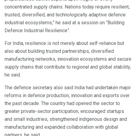
concentrated supply chains. Nations today require resilient,
trusted, diversified, and technologically adaptive defence
industrial ecosystems,” he said at a session on “Building
Defence Industrial Resilience”.
For India, resilience is not merely about self-reliance but
also about building trusted partnerships, diversified
manufacturing networks, innovation ecosystems and secure
supply chains that contribute to regional and global stability,
he said.
The defence secretary also said India had undertaken major
reforms in defence production, innovation and exports over
the past decade. The country had opened the sector to
greater private-sector participation, encouraged startups
and small industries, strengthened indigenous design and
manufacturing and expanded collaboration with global
partners, he said.