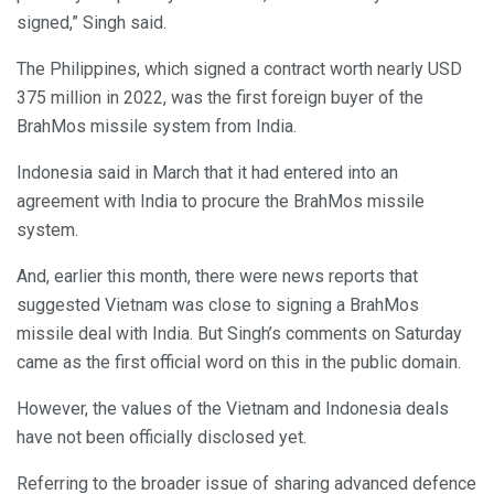
signed,” Singh said.
The Philippines, which signed a contract worth nearly USD
375 million in 2022, was the first foreign buyer of the
BrahMos missile system from India.
Indonesia said in March that it had entered into an
agreement with India to procure the BrahMos missile
system.
And, earlier this month, there were news reports that
suggested Vietnam was close to signing a BrahMos
missile deal with India. But Singh’s comments on Saturday
came as the first official word on this in the public domain.
However, the values of the Vietnam and Indonesia deals
have not been officially disclosed yet.
Referring to the broader issue of sharing advanced defence