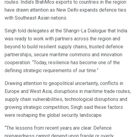
routes. India’s BrahMos exports to countries in the region
have drawn attention as New Delhi expands defence ties
with Southeast Asian nations.
Singh told delegates at the Shangri-La Dialogue that India
was ready to work with partners across the region and
beyond to build resilient supply chains, trusted defence
partnerships, secure maritime commons and innovation
cooperation. “Today, resilience has become one of the
defining strategic requirements of our time.”
Drawing attention to geopolitical uncertainty, conflicts in
Europe and West Asia, disruptions in maritime trade routes,
supply chain vulnerabilities, technological disruptions and
growing strategic competition, Singh said these factors
were reshaping the global security landscape.
“The lessons from recent years are clear. Defence
preparedness cannot depend upon fragile or overly