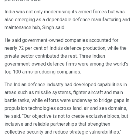
India was not only modernising its armed forces but was
also emerging as a dependable defence manufacturing and
maintenance hub, Singh said.
He said government-owned companies accounted for
nearly 72 per cent of India’s defence production, while the
private sector contributed the rest. Three Indian
government-owned defence firms were among the world’s
top 100 arms-producing companies.
The Indian defence industry had developed capabilities in
areas such as missile systems, fighter aircraft and main
battle tanks, while efforts were underway to bridge gaps in
propulsion technologies across land, air and sea domains,
he said. “Our objective is not to create exclusive blocs, but
inclusive and reliable partnerships that strengthen
collective security and reduce strategic vulnerabilities.”