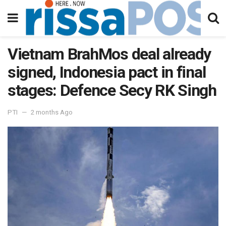
Vietnam BrahMos deal already
signed, Indonesia pact in final
stages: Defence Secy RK Singh
PTI
2 months Ago