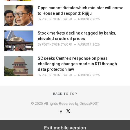
Oppn cannot dictate which minister will come
to House and respond: Rijiju
BY
POST NEWS NETWORK
AUGUST 7, 2026
Stock markets decline dragged by banks,
elevated crude oil prices
BY
POST NEWS NETWORK
AUGUST 7, 2026
SC seeks Centre's response on pleas
challenging changes made in RTI through
data protection law
BY
POST NEWS NETWORK
AUGUST 7, 2026
BACK TO TOP
© 2025 All rights Reserved by OrissaPOST
Exit mobile version