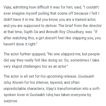
Vijay, admitting how difficult it was for him, said, “I couldn’t
ever imagine myself pulling that scene off because I felt I
didn’t have it in me. But you know, you are a trained actor,
and you are supposed to deliver. The brief from the director
at that time, Sujith Da and Anirudh Roy Choudhury, was: “If
after watching this, a girl doesn’t feel like slapping you, you
haven’t done it right.”
The actor further quipped, “No one slapped me, but people
did say they really felt like doing so. So, sometimes I take
very stupid challenges too as an actor.”
The actor is all set for his upcoming release,
Gustaakh
Ishq
. Known for his intense, layered, and often
unpredictable characters, Vijay’s transformation into a soft-
spoken lover in Gustaakh Ishq has taken everyone by
surprise.