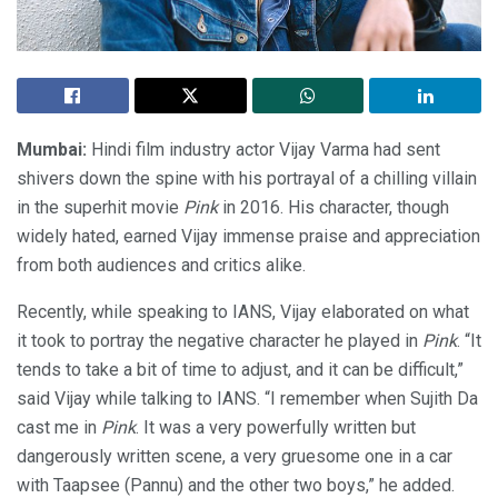
Mumbai:
Hindi film industry actor Vijay Varma had sent
shivers down the spine with his portrayal of a chilling villain
in the superhit movie
Pink
in 2016. His character, though
widely hated, earned Vijay immense praise and appreciation
from both audiences and critics alike.
Recently, while speaking to IANS, Vijay elaborated on what
it took to portray the negative character he played in
Pink
. “It
tends to take a bit of time to adjust, and it can be difficult,”
said Vijay while talking to IANS. “I remember when Sujith Da
cast me in
Pink
. It was a very powerfully written but
dangerously written scene, a very gruesome one in a car
with Taapsee (Pannu) and the other two boys,” he added.