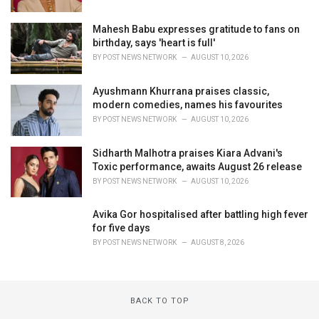
Mahesh Babu expresses gratitude to fans on
birthday, says 'heart is full'
BY
POST NEWS NETWORK
AUGUST 10, 2026
Ayushmann Khurrana praises classic,
modern comedies, names his favourites
BY
POST NEWS NETWORK
AUGUST 10, 2026
Sidharth Malhotra praises Kiara Advani's
Toxic performance, awaits August 26 release
BY
POST NEWS NETWORK
AUGUST 10, 2026
Avika Gor hospitalised after battling high fever
for five days
BY
POST NEWS NETWORK
AUGUST 8, 2026
BACK TO TOP