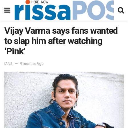
Vijay Varma says fans wanted
to slap him after watching
‘Pink’
IANS
9 months Ago