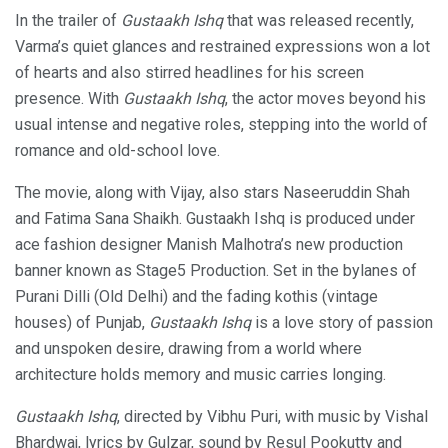
In the trailer of
Gustaakh Ishq
that was released recently,
Varma’s quiet glances and restrained expressions won a lot
of hearts and also stirred headlines for his screen
presence. With
Gustaakh Ishq
, the actor moves beyond his
usual intense and negative roles, stepping into the world of
romance and old-school love.
The movie, along with Vijay, also stars Naseeruddin Shah
and Fatima Sana Shaikh. Gustaakh Ishq is produced under
ace fashion designer Manish Malhotra’s new production
banner known as Stage5 Production. Set in the bylanes of
Purani Dilli (Old Delhi) and the fading kothis (vintage
houses) of Punjab,
Gustaakh Ishq
is a love story of passion
and unspoken desire, drawing from a world where
architecture holds memory and music carries longing.
Gustaakh Ishq
, directed by Vibhu Puri, with music by Vishal
Bhardwaj, lyrics by Gulzar, sound by Resul Pookutty and