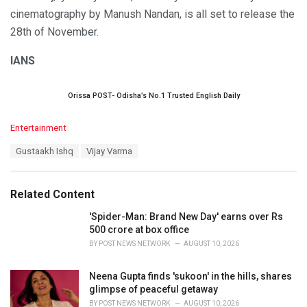
cinematography by Manush Nandan, is all set to release the
28th of November.
IANS
Orissa POST- Odisha’s No.1 Trusted English Daily
C
Entertainment
a
T
Gustaakh Ishq
Vijay Varma
t
a
e
g
g
s
o
Related Content
:
r
i
'Spider-Man: Brand New Day' earns over Rs
e
500 crore at box office
s
BY
POST NEWS NETWORK
AUGUST 10, 2026
:
Neena Gupta finds 'sukoon' in the hills, shares
glimpse of peaceful getaway
BY
POST NEWS NETWORK
AUGUST 10, 2026