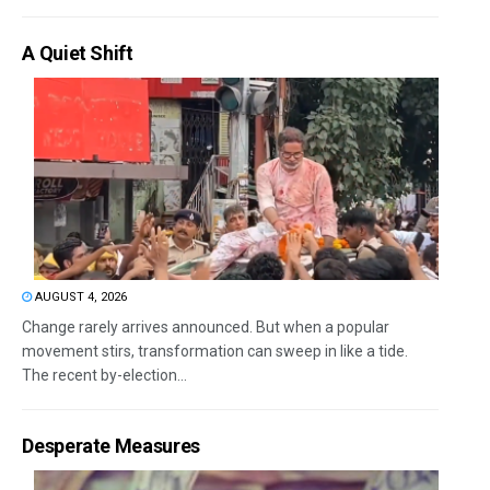
A Quiet Shift
AUGUST 4, 2026
Change rarely arrives announced. But when a popular
movement stirs, transformation can sweep in like a tide.
The recent by-election...
Desperate Measures