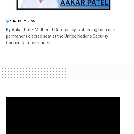
AUGUST 2, 2026
By Aakar Patel Mother of Democracy is standing for a non-
permanent elected seat at the United Nations Security
Council. Non-permanent...