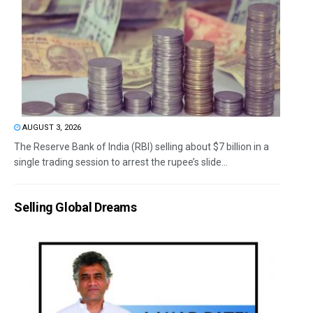
AUGUST 3, 2026
The Reserve Bank of India (RBI) selling about $7 billion in a
single trading session to arrest the rupee’s slide...
Selling Global Dreams