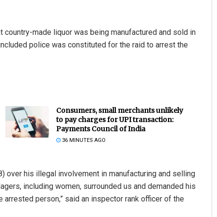
at country-made liquor was being manufactured and sold in
ncluded police was constituted for the raid to arrest the
Consumers, small merchants unlikely
to pay charges for UPI transaction:
Payments Council of India
36 MINUTES AGO
 over his illegal involvement in manufacturing and selling
villagers, including women, surrounded us and demanded his
 arrested person,” said an inspector rank officer of the