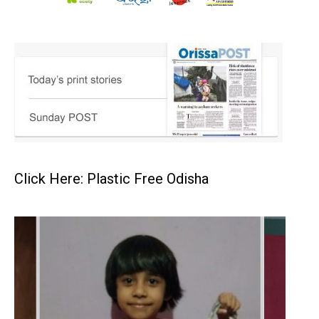
Click Here: Plastic Free Odisha