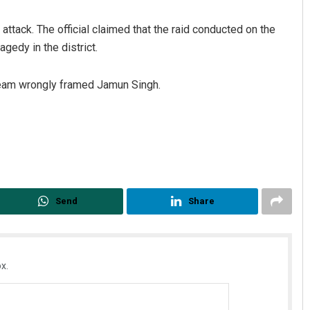
attack. The official claimed that the raid conducted on the
gedy in the district.
 team wrongly framed Jamun Singh.
Faiza Firdous
DECEMBER 12, 2019
Send
Share
x.