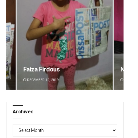
Narendra Kumar
Akriti
DECEMBER 12, 2019
DECEMBE
Archives
Archives