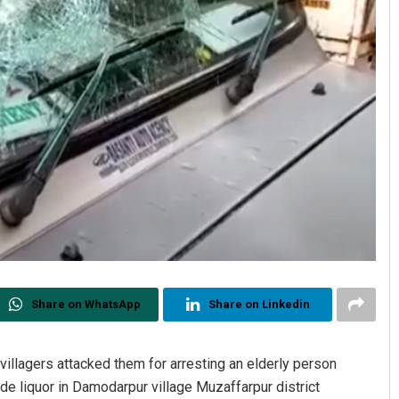
Share on WhatsApp
Share on Linkedin
villagers attacked them for arresting an elderly person
de liquor in Damodarpur village Muzaffarpur district