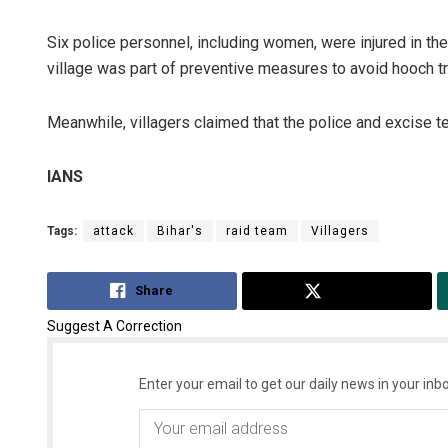
Six police personnel, including women, were injured in the 
village was part of preventive measures to avoid hooch tra
Meanwhile, villagers claimed that the police and excise
IANS
Tags:
attack
Bihar's
raid team
Villagers
Share
Tweet
Suggest A Correction
Enter your email to get our daily news in your inbo