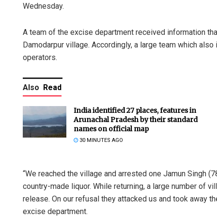
Wednesday.
A team of the excise department received information th
Damodarpur village. Accordingly, a large team which also i
operators.
Also
Read
India identified 27 places, features in
Arunachal Pradesh by their standard
names on official map
30 MINUTES AGO
“We reached the village and arrested one Jamun Singh (78)
country-made liquor. While returning, a large number of 
release. On our refusal they attacked us and took away the
excise department.