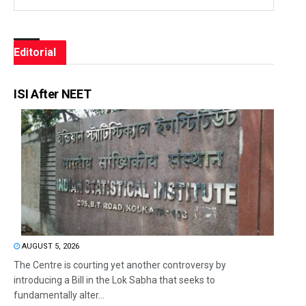
Editorial
ISI After NEET
AUGUST 5, 2026
The Centre is courting yet another controversy by
introducing a Bill in the Lok Sabha that seeks to
fundamentally alter...