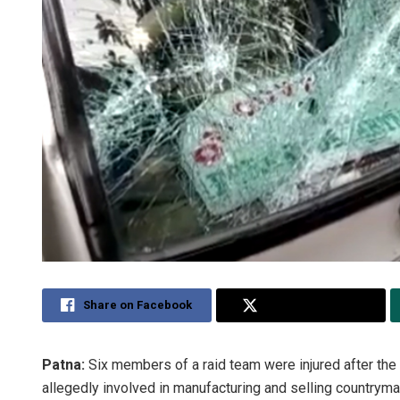
Share on Facebook
Share on Twitter
Patna:
Six members of a raid team were injured after the 
allegedly involved in manufacturing and selling countryma