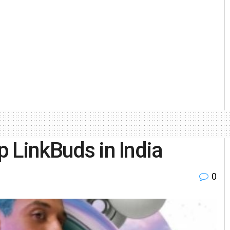
p LinkBuds in India
0