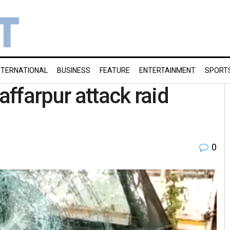
NTERNATIONAL
BUSINESS
FEATURE
ENTERTAINMENT
SPORT
affarpur attack raid
0