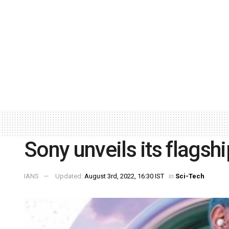
Sony unveils its flagshi
IANS
Updated:
August 3rd, 2022, 16:30 IST
in
Sci-Tech