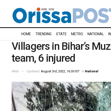
HOME
TRENDING
STATE
METRO
NATIONAL
I
Villagers in Bihar’s Muz
team, 6 injured
IANS
Updated:
August 3rd, 2022, 16:30 IST
in
National