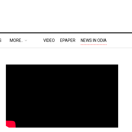
S
MORE..
VIDEO
EPAPER
NEWS IN ODIA