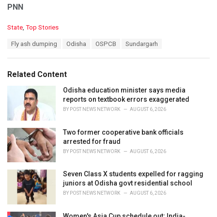
PNN
C
State
,
Top Stories
a
T
Fly ash dumping
Odisha
OSPCB
Sundargarh
t
a
e
g
g
s
o
Related Content
:
r
i
Odisha education minister says media
e
reports on textbook errors exaggerated
s
BY
POST NEWS NETWORK
AUGUST 6, 2026
:
Two former cooperative bank officials
arrested for fraud
BY
POST NEWS NETWORK
AUGUST 6, 2026
Seven Class X students expelled for ragging
juniors at Odisha govt residential school
BY
POST NEWS NETWORK
AUGUST 6, 2026
Women's Asia Cup schedule out; India-