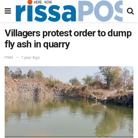
Villagers protest order to dump
fly ash in quarry
PNN
1 year Ago