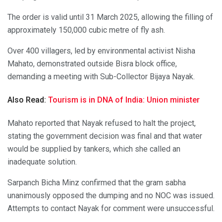
The order is valid until 31 March 2025, allowing the filling of
approximately 150,000 cubic metre of fly ash.
Over 400 villagers, led by environmental activist Nisha
Mahato, demonstrated outside Bisra block office,
demanding a meeting with Sub-Collector Bijaya Nayak.
Also Read:
Tourism is in DNA of India: Union minister
Mahato reported that Nayak refused to halt the project,
stating the government decision was final and that water
would be supplied by tankers, which she called an
inadequate solution.
Sarpanch Bicha Minz confirmed that the gram sabha
unanimously opposed the dumping and no NOC was issued.
Attempts to contact Nayak for comment were unsuccessful.