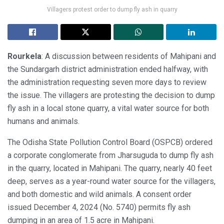
Villagers protest order to dump fly ash in quarry
Rourkela
: A discussion between residents of Mahipani and
the Sundargarh district administration ended halfway, with
the administration requesting seven more days to review
the issue. The villagers are protesting the decision to dump
fly ash in a local stone quarry, a vital water source for both
humans and animals.
The Odisha State Pollution Control Board (OSPCB) ordered
a corporate conglomerate from Jharsuguda to dump fly ash
in the quarry, located in Mahipani. The quarry, nearly 40 feet
deep, serves as a year-round water source for the villagers,
and both domestic and wild animals. A consent order
issued December 4, 2024 (No. 5740) permits fly ash
dumping in an area of 1.5 acre in Mahipani.