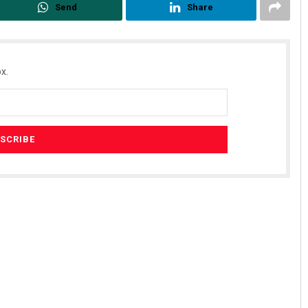
Send
Share
x.