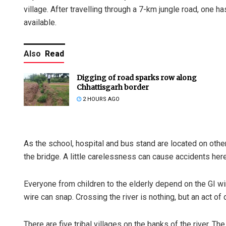
village. After travelling through a 7-km jungle road, one ha
available.
Also
Read
Digging of road sparks row along
Chhattisgarh border
2 HOURS AGO
As the school, hospital and bus stand are located on other 
the bridge. A little carelessness can cause accidents here
Everyone from children to the elderly depend on the GI wir
wire can snap. Crossing the river is nothing, but an act of 
There are five tribal villages on the banks of the river. The