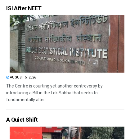
ISI After NEET
AUGUST 5, 2026
The Centre is courting yet another controversy by
introducing a Bill in the Lok Sabha that seeks to
fundamentally alter...
A Quiet Shift