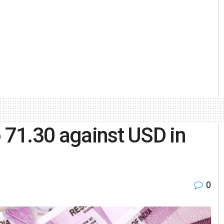
o 71.30 against USD in
0