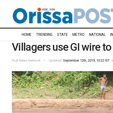
HOME
TRENDING
STATE
METRO
NATIONAL
I
Villagers use GI wire to
Post News Network
Updated:
September 12th, 2019, 10:22 IST
i