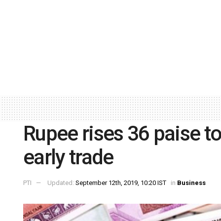
Rupee rises 36 paise t
early trade
PTI
Updated:
September 12th, 2019, 10:20 IST
in
Business