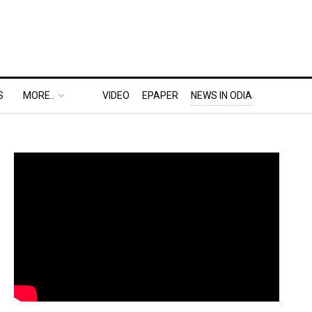
S
MORE..
VIDEO
EPAPER
NEWS IN ODIA