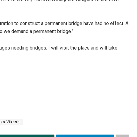
stration to construct a permanent bridge have had no effect. A
 So we demand a permanent bridge.”
ges needing bridges. I will visit the place and will take
ngh
Ipsita
19
DECEMBER 12, 2019
bka Vikash