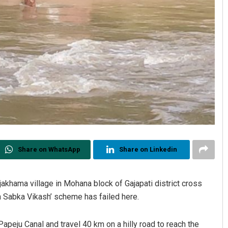
Share on WhatsApp
Share on Linkedin
ajakhama village in Mohana block of Gajapati district cross
th Sabka Vikash’ scheme has failed here.
Papeju Canal and travel 40 km on a hilly road to reach the