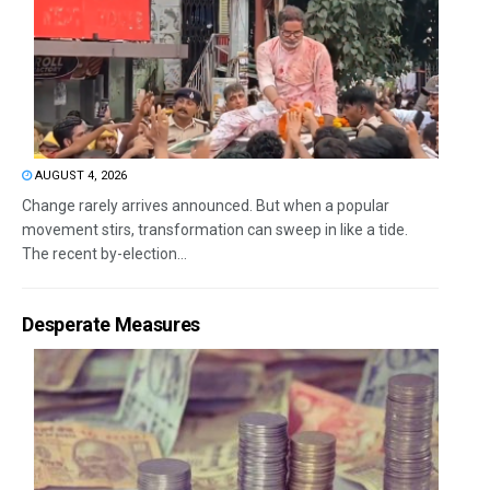
AUGUST 4, 2026
Change rarely arrives announced. But when a popular
movement stirs, transformation can sweep in like a tide.
The recent by-election...
Desperate Measures