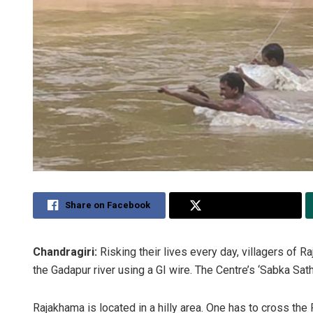
Share on Facebook
Share on Twitter
Chandragiri:
Risking their lives every day, villagers of R
the Gadapur river using a GI wire. The Centre’s ‘Sabka Sa
Rajakhama is located in a hilly area. One has to cross the 