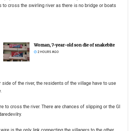
s to cross the swirling river as there is no bridge or boats
Woman, 7-year-old son die of snakebite
2 HOURS AGO
side of the river, the residents of the village have to use
.
e to cross the river. There are chances of slipping or the GI
daredevilry.
 wire is the only link connecting the villagers to the other