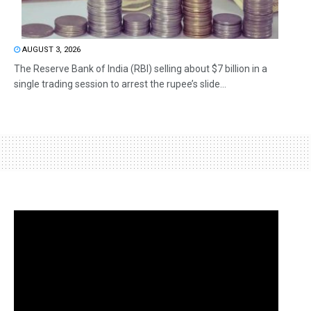
AUGUST 3, 2026
The Reserve Bank of India (RBI) selling about $7 billion in a
single trading session to arrest the rupee’s slide...