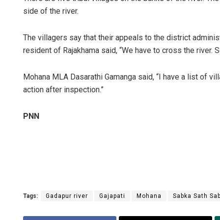
side of the river.
The villagers say that their appeals to the district admini
resident of Rajakhama said, “We have to cross the river.
Mohana MLA Dasarathi Gamanga said, “I have a list of villa
action after inspection.”
Kamana Si
PNN
DECEMBER 12, 20
Tags:
Gadapur river
Gajapati
Mohana
Sabka Sath Sa