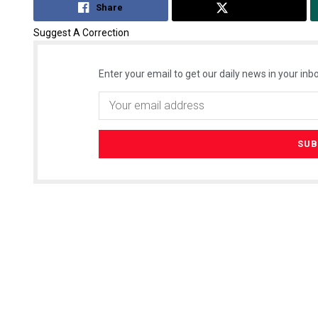
Share
Tweet
Suggest A Correction
Enter your email to get our daily news in your inbo