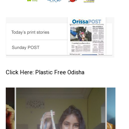
Click Here: Plastic Free Odisha