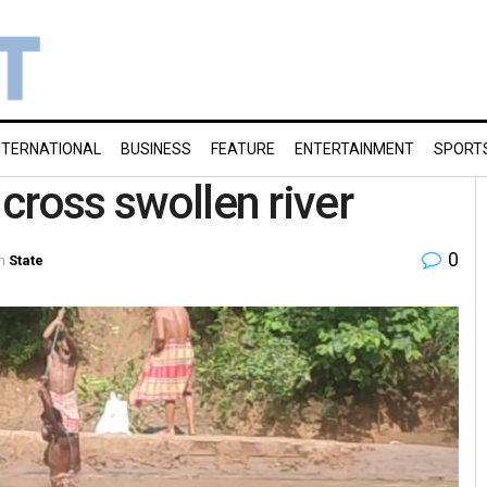
NTERNATIONAL
BUSINESS
FEATURE
ENTERTAINMENT
SPORT
 cross swollen river
0
n
State