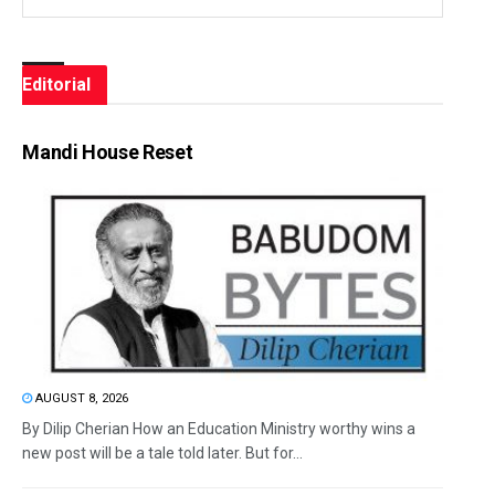
Editorial
Mandi House Reset
AUGUST 8, 2026
By Dilip Cherian How an Education Ministry worthy wins a
new post will be a tale told later. But for...