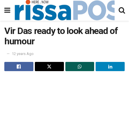
Vir Das ready to look ahead of
humour
12 years Ago