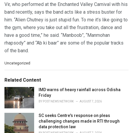
Vir, who performed at the Enchanted Valley Carnival with his
band recently, says the band acts like a stress buster for
him. “Alien Chutney is just stupid fun. To me it’s like going to
the gym, where you take out all the frustration, dance and
have a good time,” he said. “Manboob”, “Manmohan
rhapsody” and “Ab ki baar” are some of the popular tracks
of the band.
C
Uncategorized
a
t
e
Related Content
g
o
IMD warns of heavy rainfall across Odisha
r
Friday
i
BY
POST NEWS NETWORK
AUGUST 7, 2026
e
s
SC seeks Centre's response on pleas
:
challenging changes made in RTI through
data protection law
BY
POST NEWS NETWORK
AUGUST 7, 2026