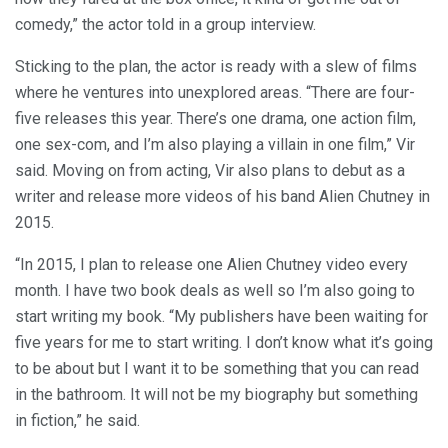
comedy,” the actor told in a group interview.
Sticking to the plan, the actor is ready with a slew of films
where he ventures into unexplored areas. “There are four-
five releases this year. There’s one drama, one action film,
one sex-com, and I’m also playing a villain in one film,” Vir
said. Moving on from acting, Vir also plans to debut as a
writer and release more videos of his band Alien Chutney in
2015.
“In 2015, I plan to release one Alien Chutney video every
month. I have two book deals as well so I’m also going to
start writing my book. “My publishers have been waiting for
five years for me to start writing. I don’t know what it’s going
to be about but I want it to be something that you can read
in the bathroom. It will not be my biography but something
in fiction,” he said.