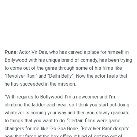
Pune:
Actor Vir Das, who has carved a place for himself in
Bollywood with his unique brand of comedy, has been trying
to come out of the genre through some of his films like
“Revolver Rani” and “Delhi Belly”. Now the actor feels that
he has succeeded in the mission.
“With regards to Bollywood, I’m a newcomer and I’m
climbing the ladder each year, so I think you start out doing
whatever is coming your way and then you slowly graduate
to things that you want to do. “Certain films were game
changers for me like ‘Go Goa Gone’, ‘Revolver Rani’ despite
how they fared at the box office, it kind of got me out of