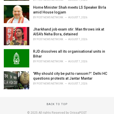
Home Minister Shah meets LS Speaker Birla
amid House logjam
BY
POST NEWS NETWORK
AUGUST 7, 2026
Jharkhand job exam stir: Man throws ink at
AISA's Neha Bora, detained
BY
POST NEWS NETWORK
AUGUST 7, 2026
RJD dissolves all its organisational units in
Bihar
BY
POST NEWS NETWORK
AUGUST 7, 2026
'Why should city be put to ransom?': Delhi HC
questions protests at Jantar Mantar
BY
POST NEWS NETWORK
AUGUST 7, 2026
BACK TO TOP
© 2025 All rights Reserved by OrissaPOST