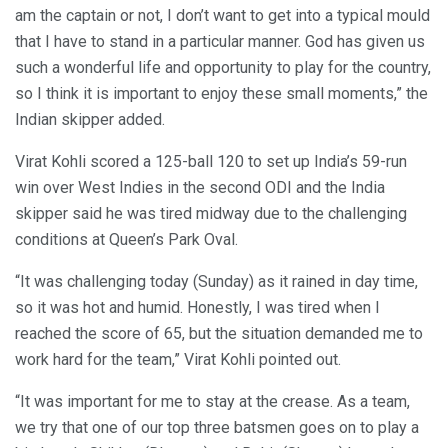
am the captain or not, I don’t want to get into a typical mould
that I have to stand in a particular manner. God has given us
such a wonderful life and opportunity to play for the country,
so I think it is important to enjoy these small moments,” the
Indian skipper added.
Virat Kohli scored a 125-ball 120 to set up India’s 59-run
win over West Indies in the second ODI and the India
skipper said he was tired midway due to the challenging
conditions at Queen’s Park Oval.
“It was challenging today (Sunday) as it rained in day time,
so it was hot and humid. Honestly, I was tired when I
reached the score of 65, but the situation demanded me to
work hard for the team,” Virat Kohli pointed out.
“It was important for me to stay at the crease. As a team,
we try that one of our top three batsmen goes on to play a