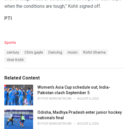
when the conditions are tough,” Kohli signed off.
PTI
C
Sports
a
T
century
Chris gayle
Dancing
music
Rohit Sharma
t
a
e
Virat Kohli
g
g
s
o
:
r
Related Content
i
e
Women's Asia Cup schedule out; India-
s
Pakistan clash September 5
:
BY
POST NEWS NETWORK
AUGUST 6, 2026
Odisha, Madhya Pradesh enter junior hockey
nationals final
BY
POST NEWS NETWORK
AUGUST 6, 2026