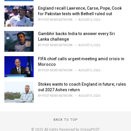
England recall Lawrence, Carse, Pope, Cook
for Pakistan tests with Bethell ruled out
BY
POST NEWS NETWORK
AUGUST 6, 2026
Gambhir backs India to answer every Sri
Lanka challenge
BY
POST NEWS NETWORK
AUGUST 6, 2026
FIFA chief calls urgent meeting amid crisis in
Morocco
BY
POST NEWS NETWORK
AUGUST 5, 2026
Stokes wants to coach England in future; rules
out 2027 Ashes return
BY
POST NEWS NETWORK
AUGUST 4, 2026
BACK TO TOP
© 2025 All rights Reserved by OrissaPOST