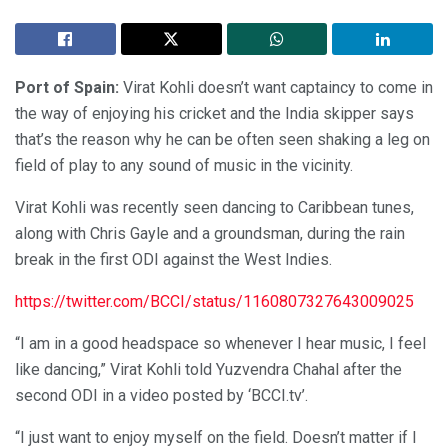
Port of Spain:
Virat Kohli doesn’t want captaincy to come in
the way of enjoying his cricket and the India skipper says
that’s the reason why he can be often seen shaking a leg on
field of play to any sound of music in the vicinity.
Virat Kohli was recently seen dancing to Caribbean tunes,
along with Chris Gayle and a groundsman, during the rain
break in the first ODI against the West Indies.
https://twitter.com/BCCI/status/1160807327643009025
“I am in a good headspace so whenever I hear music, I feel
like dancing,” Virat Kohli told Yuzvendra Chahal after the
second ODI in a video posted by ‘BCCI.tv’.
“I just want to enjoy myself on the field. Doesn’t matter if I