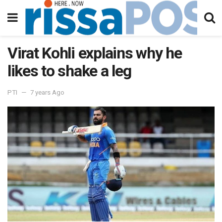
Virat Kohli explains why he
likes to shake a leg
PTI
7 years Ago