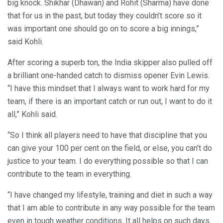
big knock. Shikhar (Dhawan) and Rohit (Sharma) have done
that for us in the past, but today they couldn’t score so it
was important one should go on to score a big innings,”
said Kohli.
After scoring a superb ton, the India skipper also pulled off
a brilliant one-handed catch to dismiss opener Evin Lewis.
“I have this mindset that I always want to work hard for my
team, if there is an important catch or run out, I want to do it
all,” Kohli said.
“So I think all players need to have that discipline that you
can give your 100 per cent on the field, or else, you can’t do
justice to your team. I do everything possible so that I can
contribute to the team in everything.
“I have changed my lifestyle, training and diet in such a way
that I am able to contribute in any way possible for the team
even in tough weather conditions. It all helps on such days