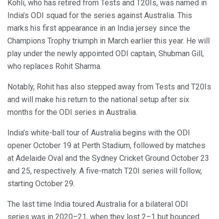
Kohli, who has retired from Tests and T20Is, was named in
India’s ODI squad for the series against Australia. This
marks his first appearance in an India jersey since the
Champions Trophy triumph in March earlier this year. He will
play under the newly appointed ODI captain, Shubman Gill,
who replaces Rohit Sharma.
Notably, Rohit has also stepped away from Tests and T20Is
and will make his return to the national setup after six
months for the ODI series in Australia.
India’s white-ball tour of Australia begins with the ODI
opener October 19 at Perth Stadium, followed by matches
at Adelaide Oval and the Sydney Cricket Ground October 23
and 25, respectively. A five-match T20I series will follow,
starting October 29.
The last time India toured Australia for a bilateral ODI
series was in 2020–21, when they lost 2–1 but bounced