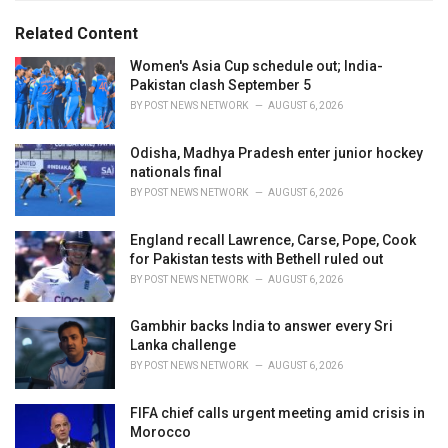
g
g
s
o
Related Content
:
r
i
Women's Asia Cup schedule out; India-
e
Pakistan clash September 5
s
BY
POST NEWS NETWORK
AUGUST 6, 2026
:
Odisha, Madhya Pradesh enter junior hockey
nationals final
BY
POST NEWS NETWORK
AUGUST 6, 2026
England recall Lawrence, Carse, Pope, Cook
for Pakistan tests with Bethell ruled out
BY
POST NEWS NETWORK
AUGUST 6, 2026
Gambhir backs India to answer every Sri
Lanka challenge
BY
POST NEWS NETWORK
AUGUST 6, 2026
FIFA chief calls urgent meeting amid crisis in
Morocco