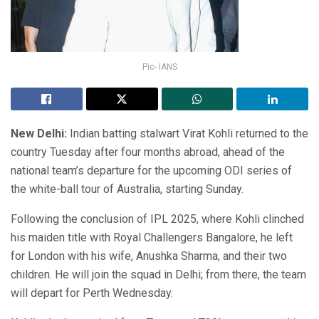
Pic- IANS
New Delhi:
Indian batting stalwart Virat Kohli returned to the
country Tuesday after four months abroad, ahead of the
national team’s departure for the upcoming ODI series of
the white-ball tour of Australia, starting Sunday.
Following the conclusion of IPL 2025, where Kohli clinched
his maiden title with Royal Challengers Bangalore, he left
for London with his wife, Anushka Sharma, and their two
children. He will join the squad in Delhi; from there, the team
will depart for Perth Wednesday.