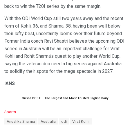
back to win the T20I series by the same margin.
With the ODI World Cup still two years away and the recent
form of Kohli, 36, and Sharma, 38, having been well below
their lofty best, uncertainty looms over their future beyond.
Former India coach Ravi Shastri believes the upcoming ODI
series in Australia will be an important challenge for Virat
Kohli and Rohit Sharma’s quest to play another World Cup,
saying the veteran duo need a big series against Australia
to solidify their spots for the mega spectacle in 2027.
IANS
Orissa POST – The Largest and Most Trusted English Daily
C
Sports
a
T
Anushka Sharma
Australia
odi
Virat Kohli
t
a
e