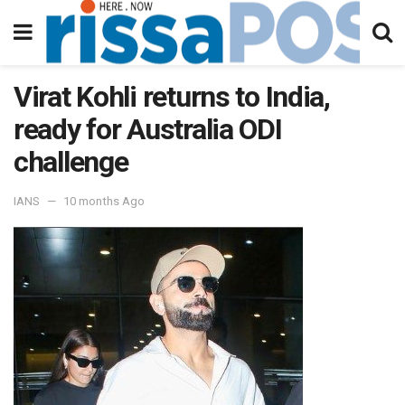
Virat Kohli returns to India,
ready for Australia ODI
challenge
IANS
10 months Ago