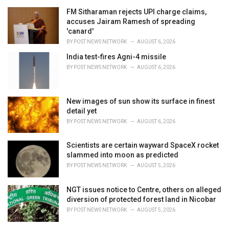
r
i
FM Sitharaman rejects UPI charge claims,
e
accuses Jairam Ramesh of spreading
s
'canard'
:
BY
POST NEWS NETWORK
AUGUST 6, 2026
India test-fires Agni-4 missile
BY
POST NEWS NETWORK
AUGUST 6, 2026
New images of sun show its surface in finest
detail yet
BY
POST NEWS NETWORK
AUGUST 6, 2026
Scientists are certain wayward SpaceX rocket
slammed into moon as predicted
BY
POST NEWS NETWORK
AUGUST 5, 2026
NGT issues notice to Centre, others on alleged
diversion of protected forest land in Nicobar
BY
POST NEWS NETWORK
AUGUST 5, 2026