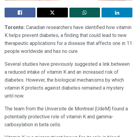
Toronto
:
Canadian researchers have identified how vitamin
K helps prevent diabetes, a finding that could lead to new
therapeutic applications for a disease that affects one in 11
people worldwide and has no cure.
Several studies have previously suggested a link between
a reduced intake of vitamin K and an increased risk of
diabetes. However, the biological mechanisms by which
vitamin K protects against diabetes remained a mystery
until now.
The team from the Universite de Montreal (UdeM) found a
potentially protective role of vitamin K and gamma-
carboxylation in beta cells.