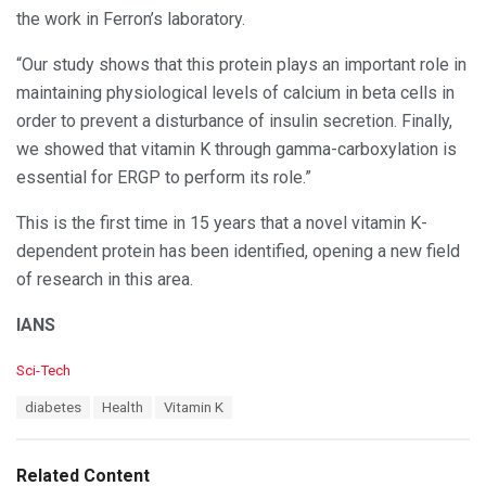
the work in Ferron’s laboratory.
“Our study shows that this protein plays an important role in
maintaining physiological levels of calcium in beta cells in
order to prevent a disturbance of insulin secretion. Finally,
we showed that vitamin K through gamma-carboxylation is
essential for ERGP to perform its role.”
This is the first time in 15 years that a novel vitamin K-
dependent protein has been identified, opening a new field
of research in this area.
IANS
C
Sci-Tech
a
T
diabetes
Health
Vitamin K
t
a
e
g
g
s
o
Related Content
: