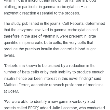
Vitamin K is a micronutrient known for its role in blood
clotting, in particular in gamma-carboxylation — an
enzymatic reaction essential to the process.
The study, published in the journal Cell Reports, determined
that the enzymes involved in gamma-carboxylation and
therefore in the use of vitamin K were present in large
quantities in pancreatic beta cells, the very cells that
produce the precious insulin that controls blood sugar
levels.
“Diabetes is known to be caused by a reduction in the
number of beta cells or by their inability to produce enough
insulin, hence our keen interest in this novel finding,” said
Mathieu Ferron, associate research professor of medicine
at UdeM.
“We were able to identify a new gamma-carboxylated
protein called ERGP,” added Julie Lacombe, who conducted