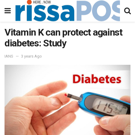
Vitamin K can protect against
diabetes: Study
IANS
3 years Ago