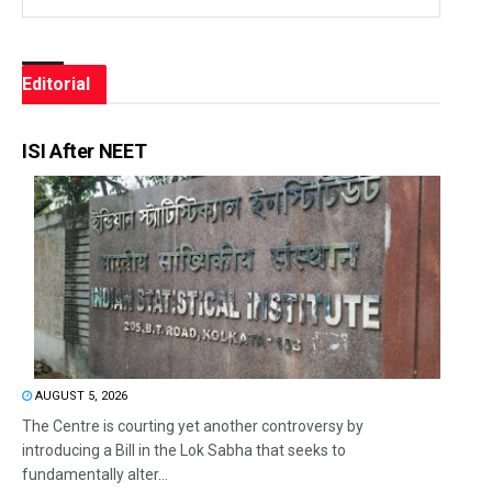
Editorial
ISI After NEET
AUGUST 5, 2026
The Centre is courting yet another controversy by
introducing a Bill in the Lok Sabha that seeks to
fundamentally alter...