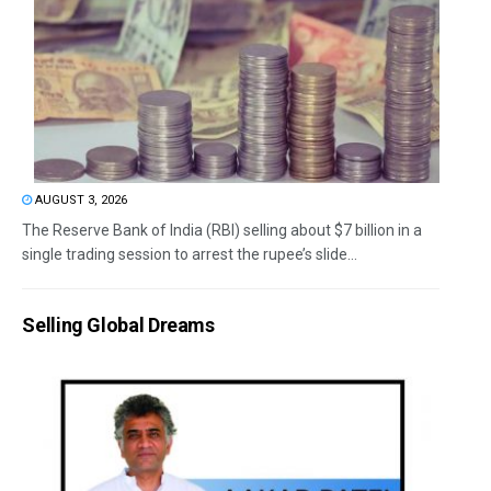
AUGUST 3, 2026
The Reserve Bank of India (RBI) selling about $7 billion in a
single trading session to arrest the rupee’s slide...
Selling Global Dreams