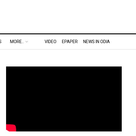
S
MORE..
VIDEO
EPAPER
NEWS IN ODIA