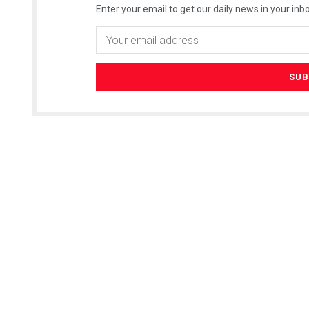
Enter your email to get our daily news in your inbo