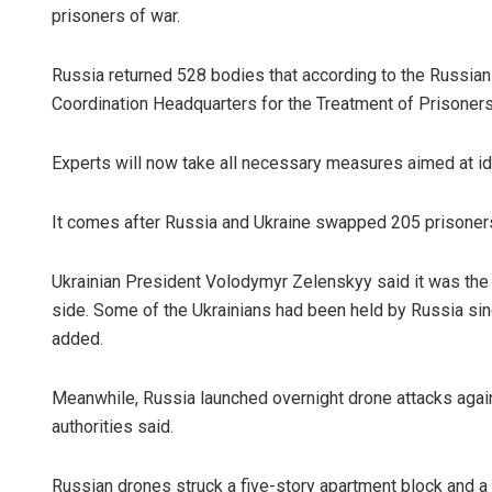
prisoners of war.
Russia returned 528 bodies that according to the Russian
Coordination Headquarters for the Treatment of Prisoners
Experts will now take all necessary measures aimed at id
It comes after Russia and Ukraine swapped 205 prisoners
Ukrainian President Volodymyr Zelenskyy said it was the
side. Some of the Ukrainians had been held by Russia sinc
added.
Meanwhile, Russia launched overnight drone attacks again
authorities said.
Russian drones struck a five-story apartment block and a o