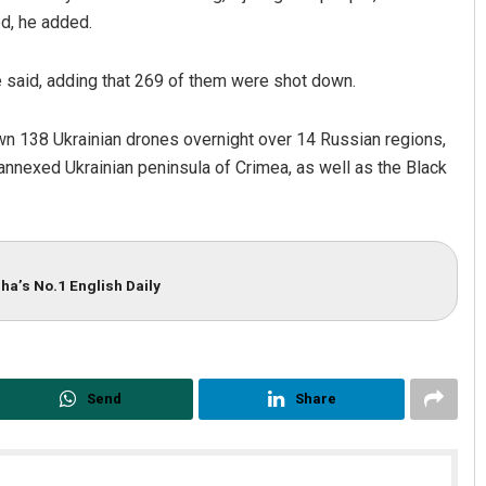
ed, he added.
e said, adding that 269 of them were shot down.
own 138 Ukrainian drones overnight over 14 Russian regions,
nnexed Ukrainian peninsula of Crimea, as well as the Black
ha’s No.1 English Daily
Send
Share