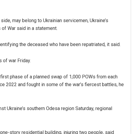
 side, may belong to Ukrainian servicemen, Ukraine’s
 of War said in a statement.
entifying the deceased who have been repatriated, it said.
 of war Friday.
 first phase of a planned swap of 1,000 POWs from each
e 2022 and fought in some of the war’s fiercest battles, he
st Ukraine’s southern Odesa region Saturday, regional
ne-story residential building, injuring two people, said