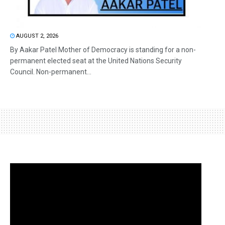
AUGUST 2, 2026
By Aakar Patel Mother of Democracy is standing for a non-
permanent elected seat at the United Nations Security
Council. Non-permanent...