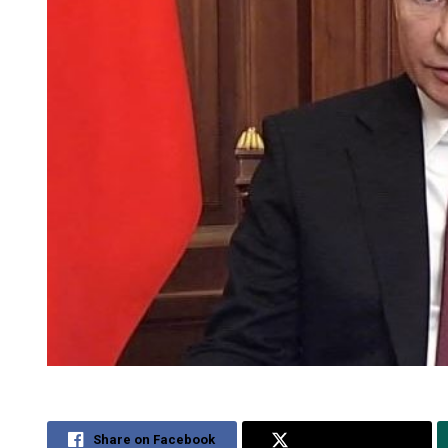
Share on Facebook
Share on Twitter