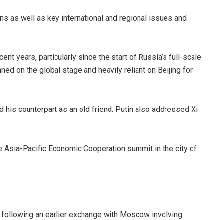
ons as well as key international and regional issues and
t years, particularly since the start of Russia’s full-scale
ed on the global stage and heavily reliant on Beijing for
Parbati Mohanty
his counterpart as an old friend. Putin also addressed Xi
DECEMBER 12, 2019
he Asia-Pacific Economic Cooperation summit in the city of
y following an earlier exchange with Moscow involving