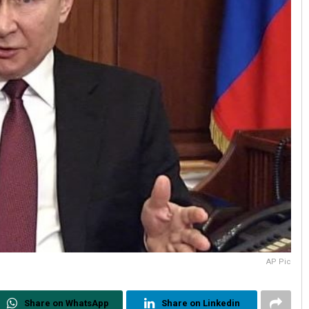
AP Pic
Share on WhatsApp
Share on Linkedin