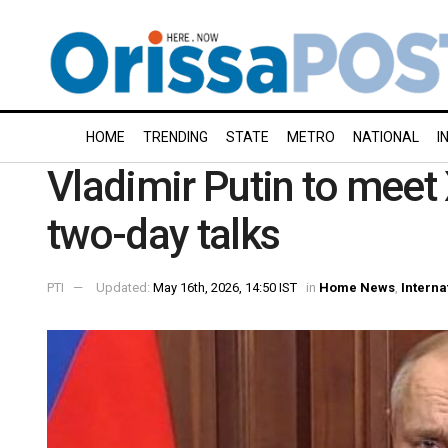
HOME
TRENDING
STATE
METRO
NATIONAL
I
Vladimir Putin to meet X
two-day talks
PTI
Updated:
May 16th, 2026, 14:50 IST
in
Home News
,
Interna