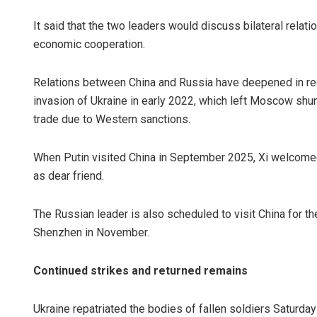
It said that the two leaders would discuss bilateral relati
economic cooperation.
Relations between China and Russia have deepened in recen
invasion of Ukraine in early 2022, which left Moscow shunn
trade due to Western sanctions.
When Putin visited China in September 2025, Xi welcomed 
as dear friend.
The Russian leader is also scheduled to visit China for t
Shenzhen in November.
Continued strikes and returned remains
Ukraine repatriated the bodies of fallen soldiers Saturda