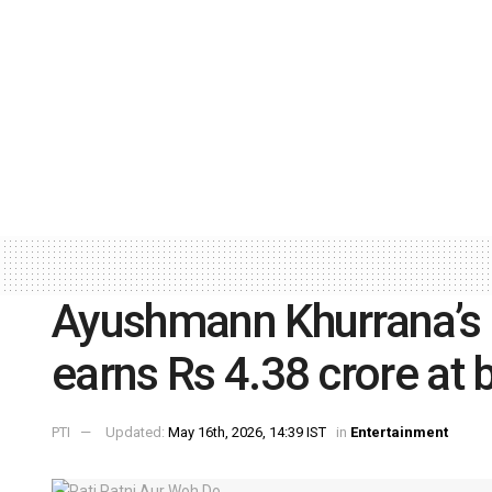
Ayushmann Khurrana’s ‘
earns Rs 4.38 crore at 
PTI
Updated:
May 16th, 2026, 14:39 IST
in
Entertainment