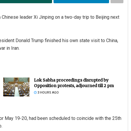
Chinese leader Xi Jinping on a two-day trip to Beijing next
ident Donald Trump finished his own state visit to China,
r in Iran.
Lok Sabha proceedings disrupted by
Opposition protests, adjourned till 2 pm
3 HOURS AGO
d for May 19-20, had been scheduled to coincide with the 25th
p.