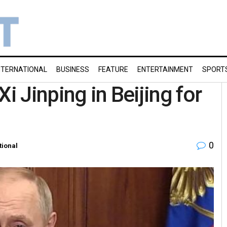
NTERNATIONAL
BUSINESS
FEATURE
ENTERTAINMENT
SPORT
i Jinping in Beijing for
0
tional