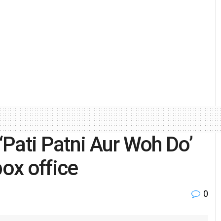
Pati Patni Aur Woh Do’
box office
0