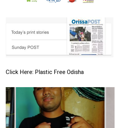
Click Here: Plastic Free Odisha