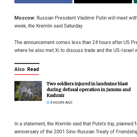
Moscow:
Russian President Vladimir Putin will meet with 
week, the Kremlin said Saturday.
The announcement comes less than 24 hours after US Pres
where he also met Xi to discuss trade and the US-Israel wa
Also
Read
Two soldiers injured in landmine blast
during defusal operation in Jammu and
Kashmir
3 HOURS AGO
In a statement, the Kremlin said that Putin’s trip, planne
anniversary of the 2001 Sino-Russian Treaty of Friendshi