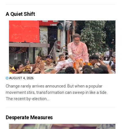
A Quiet Shift
AUGUST 4, 2026
Change rarely arrives announced. But when a popular
movement stirs, transformation can sweep in like a tide.
The recent by-election...
Desperate Measures