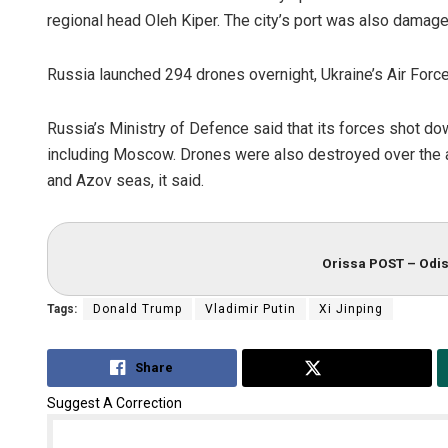
regional head Oleh Kiper. The city’s port was also damag
Russia launched 294 drones overnight, Ukraine’s Air Forc
Russia’s Ministry of Defence said that its forces shot d
including Moscow. Drones were also destroyed over the a
and Azov seas, it said.
Orissa POST – Odis
Tags:
Donald Trump
Vladimir Putin
Xi Jinping
Share
Tweet
Suggest A Correction