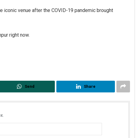
t the iconic venue after the COVID-19 pandemic brought
npur right now.
Archana Parida
DECEMBER 12, 2019
Send
Share
x.