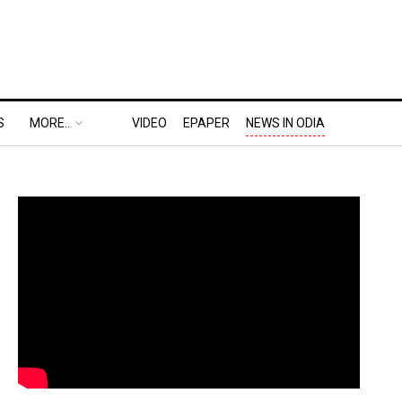
S
MORE..
VIDEO
EPAPER
NEWS IN ODIA