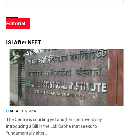
Editorial
ISI After NEET
AUGUST 5, 2026
The Centre is courting yet another controversy by
introducing a Bill in the Lok Sabha that seeks to
fundamentally alter...