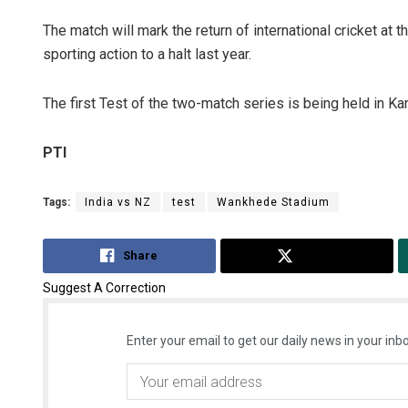
The match will mark the return of international cricket a
sporting action to a halt last year.
The first Test of the two-match series is being held in Ka
PTI
Tags:
India vs NZ
test
Wankhede Stadium
Share
Tweet
Suggest A Correction
Enter your email to get our daily news in your inbo