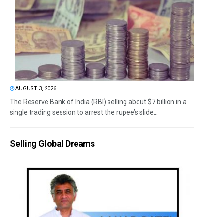
AUGUST 3, 2026
The Reserve Bank of India (RBI) selling about $7 billion in a
single trading session to arrest the rupee’s slide...
Selling Global Dreams