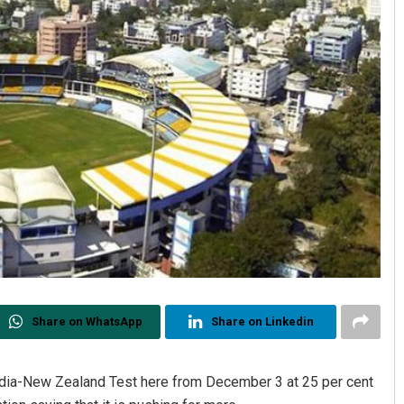
Share on WhatsApp
Share on Linkedin
ndia-New Zealand Test here from December 3 at 25 per cent