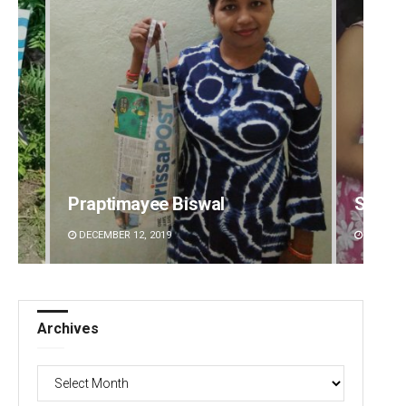
Praptimayee Biswal
Sarmi
DECEMBER 12, 2019
DECEMBE
Archives
Archives