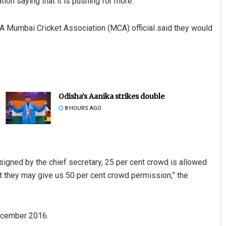
ion saying that it is pushing for more.
A Mumbai Cricket Association (MCA) official said they would
Odisha’s Aanika strikes double
8 HOURS AGO
signed by the chief secretary, 25 per cent crowd is allowed
at they may give us 50 per cent crowd permission,” the
December 2016.