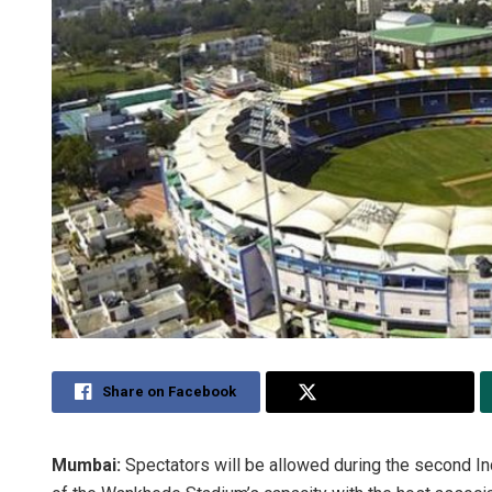
Share on Facebook
Share on Twitter
Mumbai:
Spectators will be allowed during the second I