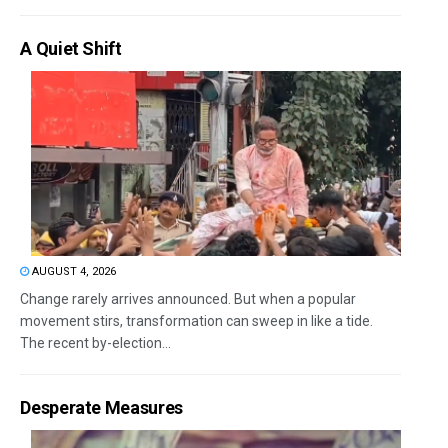
A Quiet Shift
AUGUST 4, 2026
Change rarely arrives announced. But when a popular
movement stirs, transformation can sweep in like a tide.
The recent by-election...
Desperate Measures