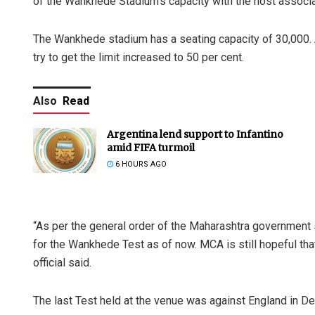
of the Wankhede Stadium’s capacity with the host associat
The Wankhede stadium has a seating capacity of 30,000. 
try to get the limit increased to 50 per cent.
Also
Read
Argentina lend support to Infantino
amid FIFA turmoil
6 HOURS AGO
“As per the general order of the Maharashtra government 
for the Wankhede Test as of now. MCA is still hopeful th
official said.
The last Test held at the venue was against England in 