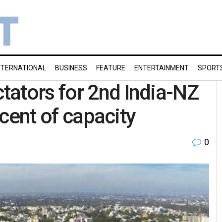
NTERNATIONAL
BUSINESS
FEATURE
ENTERTAINMENT
SPORT
ators for 2nd India-NZ
r cent of capacity
0