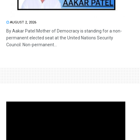
AUGUST 2, 2026
By Aakar Patel Mother of Democracy is standing for a non-
permanent elected seat at the United Nations Security
Council. Non-permanent...