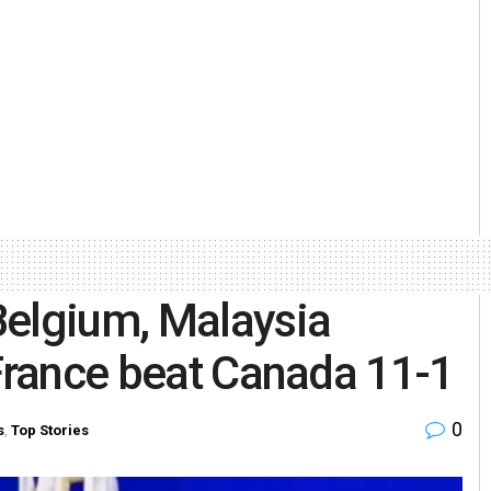
Belgium, Malaysia
 France beat Canada 11-1
0
s
,
Top Stories