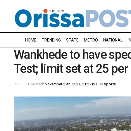
HOME
TRENDING
STATE
METRO
NATIONAL
I
Wankhede to have spect
Test; limit set at 25 pe
PTI
Updated:
November 27th, 2021, 21:27 IST
in
Sports