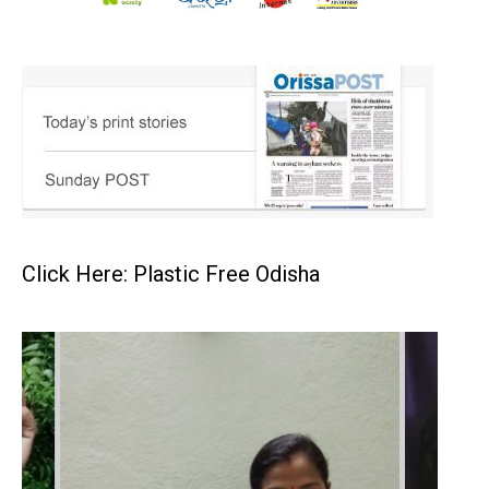
Click Here: Plastic Free Odisha