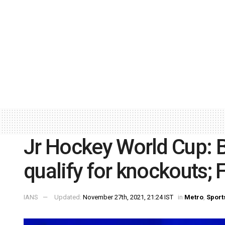
Jr Hockey World Cup: 
qualify for knockouts;
IANS
Updated:
November 27th, 2021, 21:24 IST
in
Metro
,
Sport