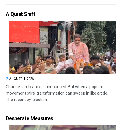
A Quiet Shift
AUGUST 4, 2026
Change rarely arrives announced. But when a popular
movement stirs, transformation can sweep in like a tide.
The recent by-election...
Desperate Measures