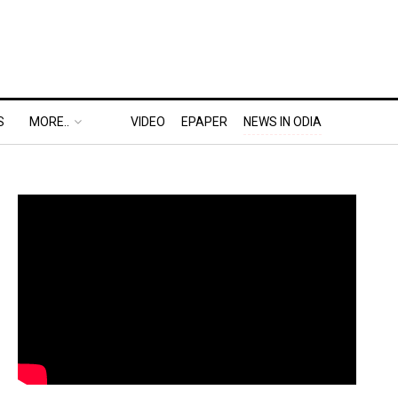
S
MORE..
VIDEO
EPAPER
NEWS IN ODIA