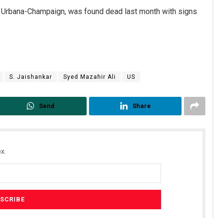
ois Urbana-Champaign, was found dead last month with signs
S. Jaishankar
Syed Mazahir Ali
US
Send
Share
x.