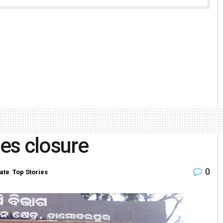
es closure
0
ate
,
Top Stories