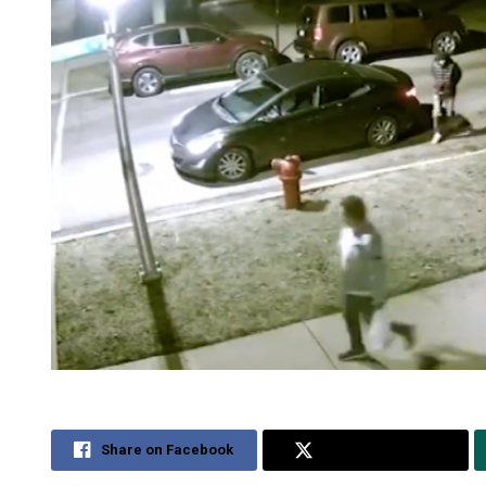
Share on Facebook
Share on Twitter