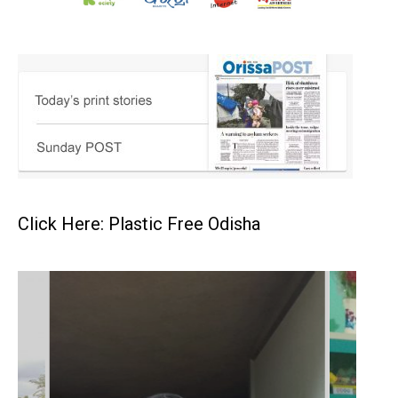
Click Here: Plastic Free Odisha