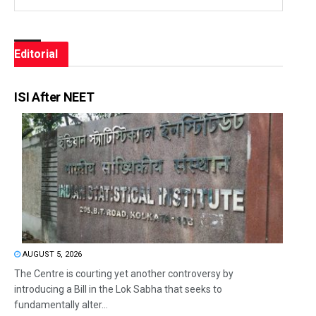
Editorial
ISI After NEET
AUGUST 5, 2026
The Centre is courting yet another controversy by
introducing a Bill in the Lok Sabha that seeks to
fundamentally alter...