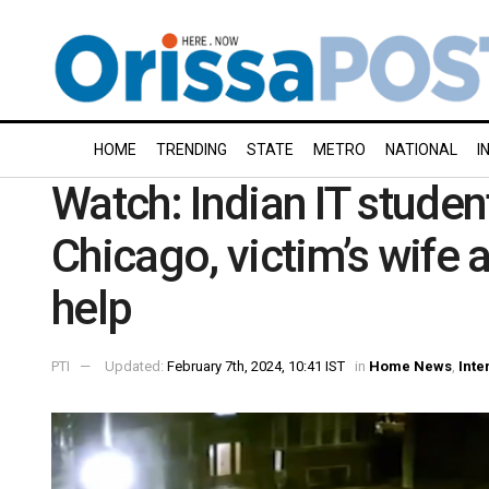
HOME
TRENDING
STATE
METRO
NATIONAL
I
Watch: Indian IT student
Chicago, victim’s wife 
help
PTI
Updated:
February 7th, 2024, 10:41 IST
in
Home News
,
Inte