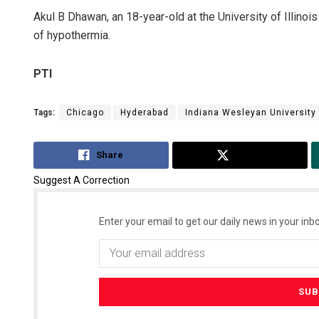
Akul B Dhawan, an 18-year-old at the University of Illin
of hypothermia.
PTI
Tags:
Chicago
Hyderabad
Indiana Wesleyan University
Share
Tweet
Suggest A Correction
Enter your email to get our daily news in your inbo