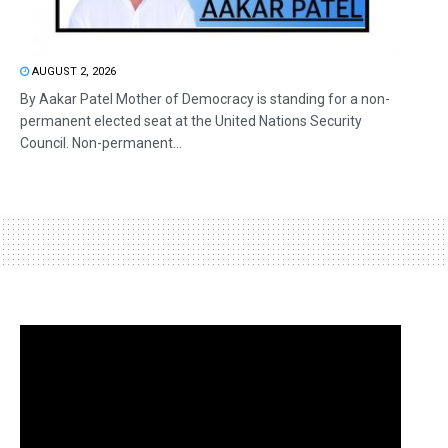
AUGUST 2, 2026
By Aakar Patel Mother of Democracy is standing for a non-
permanent elected seat at the United Nations Security
Council. Non-permanent...