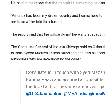
He said in the report that the assault is something he can
“America has been my dream country and I came here to f
me trauma,” he told the channel.
The report said that the police do not have any suspect in
The Consulate General of India in Chicago said on X that t
in India Syeda Ruquiya Fatima Razvi and assured all poss
authorities who are investigating the case.”
Consulate is in touch with Syed Mazahi
Fatima Razvi and assured all possible
the local authorities who are investiga
@DrSJaishankar
@MEAIndia
@mea