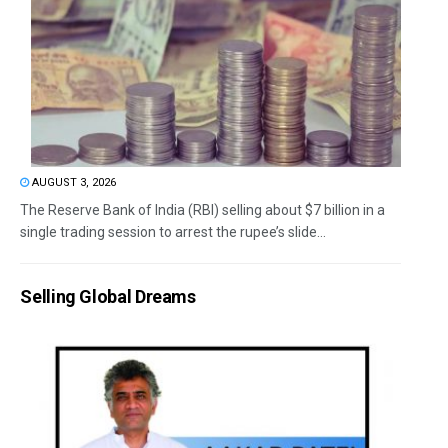
AUGUST 3, 2026
The Reserve Bank of India (RBI) selling about $7 billion in a
single trading session to arrest the rupee’s slide...
Selling Global Dreams