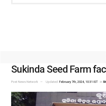
Sukinda Seed Farm fac
Post News Network
Updated:
February 7th, 2024, 10:31 IST
in
St