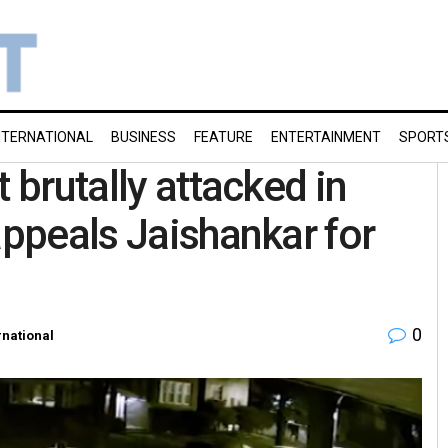
NTERNATIONAL
BUSINESS
FEATURE
ENTERTAINMENT
SPORT
 brutally attacked in
appeals Jaishankar for
0
rnational