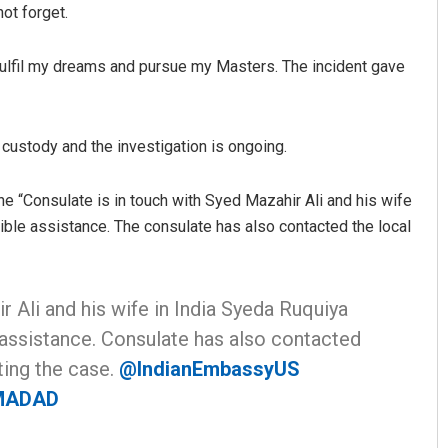
not forget.
ulfil my dreams and pursue my Masters. The incident gave
 custody and the investigation is ongoing.
he “Consulate is in touch with Syed Mazahir Ali and his wife
ible assistance. The consulate has also contacted the local
r Ali and his wife in India Syeda Ruquiya
 assistance. Consulate has also contacted
ting the case.
@IndianEmbassyUS
MADAD