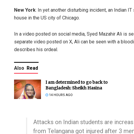
New York
: In yet another disturbing incident, an Indian I
house in the US city of Chicago.
In a video posted on social media, Syed Mazahir Ali is se
separate video posted on X, Ali can be seen with a blood
describes his ordeal.
Also
Read
I am determined to go back to
Bangladesh: Sheikh Hasina
14 HOURS AGO
Attacks on Indian students are increas
from Telangana got injured after 3 me