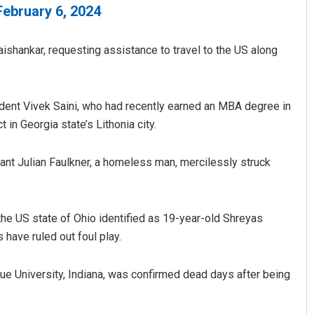
February 6, 2024
Jaishankar, requesting assistance to travel to the US along
udent Vivek Saini, who had recently earned an MBA degree in
n Georgia state’s Lithonia city.
ant Julian Faulkner, a homeless man, mercilessly struck
the US state of Ohio identified as 19-year-old Shreyas
have ruled out foul play.
due University, Indiana, was confirmed dead days after being