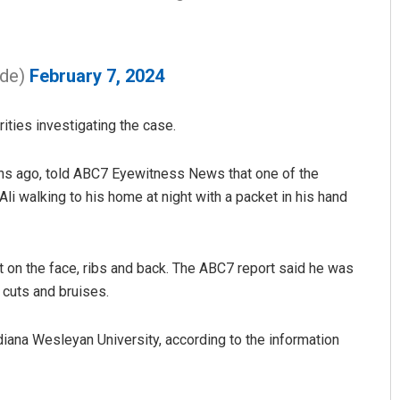
ide)
February 7, 2024
ities investigating the case.
hs ago, told ABC7 Eyewitness News that one of the
li walking to his home at night with a packet in his hand
D Rama Rao
DECEMBER 12, 2019
t on the face, ribs and back. The ABC7 report said he was
 cuts and bruises.
diana Wesleyan University, according to the information