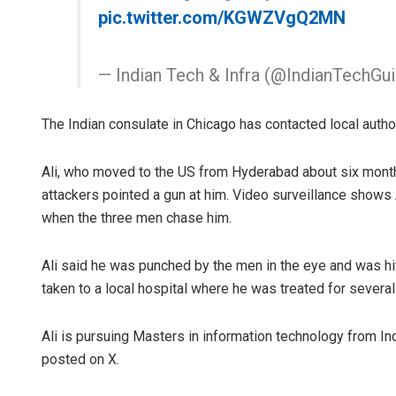
pic.twitter.com/KGWZVgQ2MN
— Indian Tech & Infra (@IndianTechGu
The Indian consulate in Chicago has contacted local author
Ali, who moved to the US from Hyderabad about six mont
attackers pointed a gun at him. Video surveillance shows A
when the three men chase him.
Ali said he was punched by the men in the eye and was hi
taken to a local hospital where he was treated for several
Ali is pursuing Masters in information technology from In
posted on X.