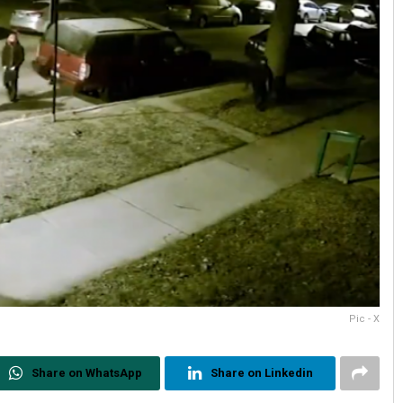
Pic - X
Share on WhatsApp
Share on Linkedin