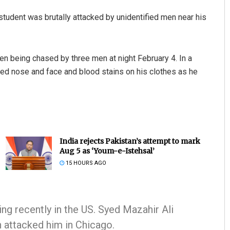
T student was brutally attacked by unidentified men near his
en being chased by three men at night February 4. In a
ied nose and face and blood stains on his clothes as he
India rejects Pakistan’s attempt to mark
Aug 5 as ‘Youm-e-Istehsal’
15 HOURS AGO
ing recently in the US. Syed Mazahir Ali
n attacked him in Chicago.