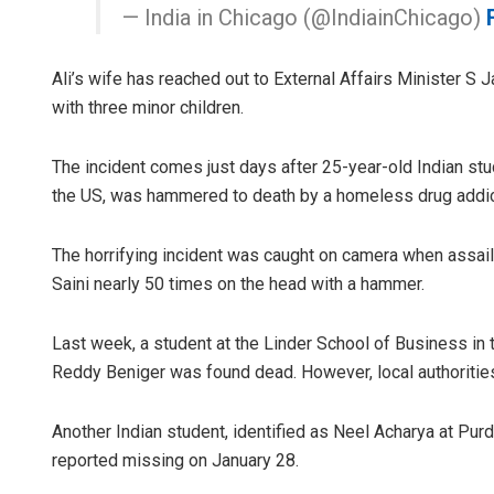
— India in Chicago (@IndiainChicago)
Ali’s wife has reached out to External Affairs Minister S 
with three minor children.
The incident comes just days after 25-year-old Indian st
the US, was hammered to death by a homeless drug addict i
The horrifying incident was caught on camera when assail
Saini nearly 50 times on the head with a hammer.
Last week, a student at the Linder School of Business in 
Reddy Beniger was found dead. However, local authorities 
Another Indian student, identified as Neel Acharya at Pur
reported missing on January 28.