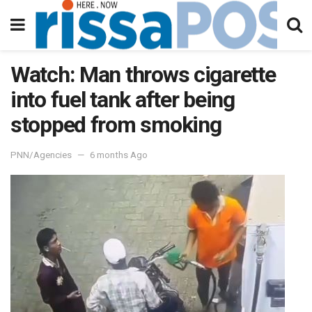
Watch: Man throws cigarette
into fuel tank after being
stopped from smoking
PNN/Agencies
6 months Ago