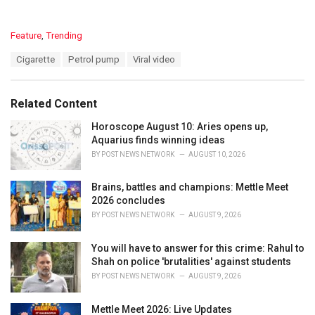
C
Feature
,
Trending
a
T
Cigarette
Petrol pump
Viral video
t
a
e
g
g
s
o
Related Content
:
r
i
Horoscope August 10: Aries opens up,
e
Aquarius finds winning ideas
s
BY
POST NEWS NETWORK
AUGUST 10, 2026
:
Brains, battles and champions: Mettle Meet
2026 concludes
BY
POST NEWS NETWORK
AUGUST 9, 2026
You will have to answer for this crime: Rahul to
Shah on police 'brutalities' against students
BY
POST NEWS NETWORK
AUGUST 9, 2026
Mettle Meet 2026: Live Updates