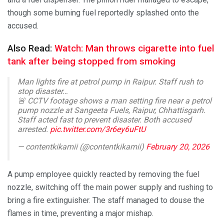
though some burning fuel reportedly splashed onto the
accused.
Also Read:
Watch: Man throws cigarette into fuel
tank after being stopped from smoking
Man lights fire at petrol pump in Raipur. Staff rush to
stop disaster…
🚨 CCTV footage shows a man setting fire near a petrol
pump nozzle at Sangeeta Fuels, Raipur, Chhattisgarh.
Staff acted fast to prevent disaster. Both accused
arrested.
pic.twitter.com/3r6ey6uFtU
— contentkikamii (@contentkikamii)
February 20, 2026
A pump employee quickly reacted by removing the fuel
nozzle, switching off the main power supply and rushing to
bring a fire extinguisher. The staff managed to douse the
flames in time, preventing a major mishap.