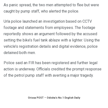
As panic spread, the two men attempted to flee but were
caught by pump staff, who alerted the police.
Urla police launched an investigation based on CCTV
footage and statements from employees. The footage
reportedly shows an argument followed by the accused
setting the bike’s fuel tank ablaze with a lighter. Using the
vehicle’s registration details and digital evidence, police
detained both men.
Police said an FIR has been registered and further legal
action is underway. Officials credited the prompt response
of the petrol pump staff with averting a major tragedy.
Orissa POST – Odisha’s No.1 English Daily