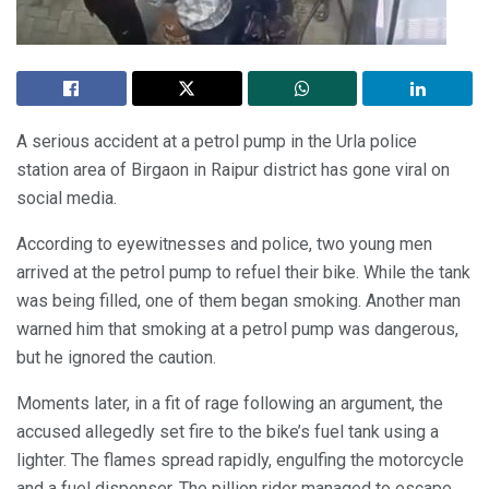
A serious accident at a petrol pump in the Urla police
station area of Birgaon in Raipur district has gone viral on
social media.
According to eyewitnesses and police, two young men
arrived at the petrol pump to refuel their bike. While the tank
was being filled, one of them began smoking. Another man
warned him that smoking at a petrol pump was dangerous,
but he ignored the caution.
Moments later, in a fit of rage following an argument, the
accused allegedly set fire to the bike’s fuel tank using a
lighter. The flames spread rapidly, engulfing the motorcycle
and a fuel dispenser. The pillion rider managed to escape,