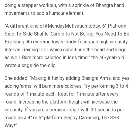
doing a stepper workout, with a sprinkle of Bhangra hand
movements to add a humour element.
“A different kind of#MondayMotivation today: 6″ Platform
Side-To-Side Shuffle. Cardio Is Not Boring, You Need To Be
Exploring. An extreme lower-body-focussed high intensity
Interval Training Drill, which conditions the heart and lungs
as well. Burn more calories in less time,” the 46-year-old
wrote alongside the clip.
She added: “Making it fun by adding Bhangra Arms; and yes,
adding ‘arms’ will burn more calories. Try performing 3 to 4
rounds of 1 minute each. Rest for 1 minute after every
round. Increasing the platform height will increase the
intensity. If you are a beginner, start with 30 seconds per
round on a 4″ or 6″ platform. Happy Cardioing, The SSK
Way!”