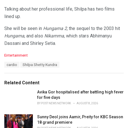
Talking about her professional life, Shilpa has two films
lined up.
She will be seen in
Hungama 2
, the sequel to the 2003 hit
Hungama
, and also
Nikamma
, which stars Abhimanyu
Dassani and Shirley Setia.
C
Entertainment
a
T
cardio
Shilpa Shetty Kundra
t
a
e
g
g
s
o
Related Content
:
r
i
Avika Gor hospitalised after battling high fever
e
for five days
s
BY
POST NEWS NETWORK
AUGUST 8, 2026
:
Sunny Deol joins Aamir, Preity for KBC Season
18 grand premiere