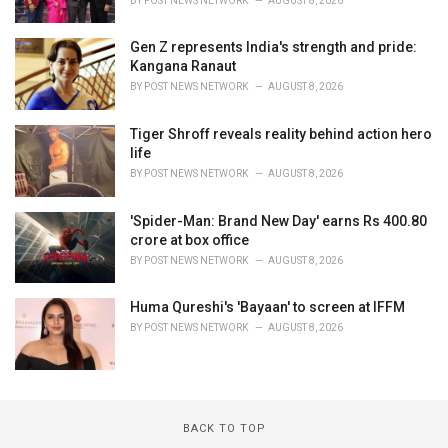
BY
POST NEWS NETWORK
AUGUST 8, 2026
Gen Z represents India's strength and pride:
Kangana Ranaut
BY
POST NEWS NETWORK
AUGUST 8, 2026
Tiger Shroff reveals reality behind action hero
life
BY
POST NEWS NETWORK
AUGUST 8, 2026
'Spider-Man: Brand New Day' earns Rs 400.80
crore at box office
BY
POST NEWS NETWORK
AUGUST 8, 2026
Huma Qureshi's 'Bayaan' to screen at IFFM
BY
POST NEWS NETWORK
AUGUST 8, 2026
BACK TO TOP