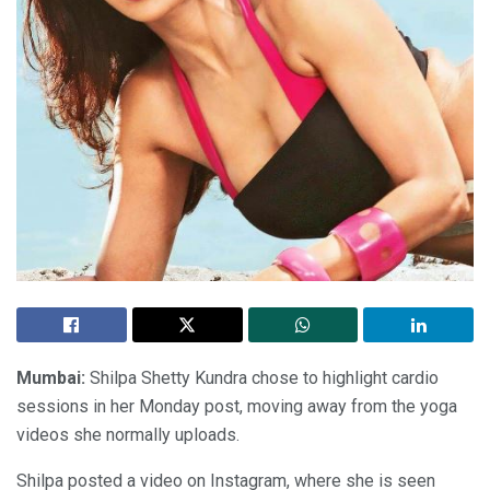
Mumbai:
Shilpa Shetty Kundra chose to highlight cardio
sessions in her Monday post, moving away from the yoga
videos she normally uploads.
Shilpa posted a video on Instagram, where she is seen