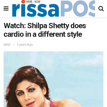
Watch: Shilpa Shetty does
cardio in a different style
IANS
5 years Ago