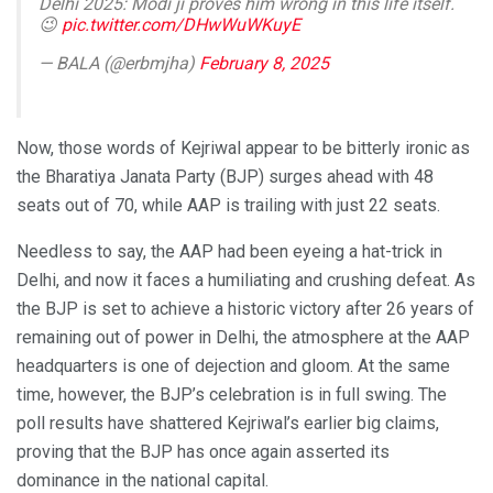
Delhi 2025: Modi ji proves him wrong in this life itself.
😉
pic.twitter.com/DHwWuWKuyE
— BALA (@erbmjha)
February 8, 2025
Now, those words of Kejriwal appear to be bitterly ironic as
the Bharatiya Janata Party (BJP) surges ahead with 48
seats out of 70, while AAP is trailing with just 22 seats.
Needless to say, the AAP had been eyeing a hat-trick in
Delhi, and now it faces a humiliating and crushing defeat. As
the BJP is set to achieve a historic victory after 26 years of
remaining out of power in Delhi, the atmosphere at the AAP
headquarters is one of dejection and gloom. At the same
time, however, the BJP’s celebration is in full swing. The
poll results have shattered Kejriwal’s earlier big claims,
proving that the BJP has once again asserted its
dominance in the national capital.