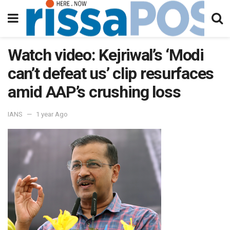
Watch video: Kejriwal’s ‘Modi
can’t defeat us’ clip resurfaces
amid AAP’s crushing loss
IANS
1 year Ago