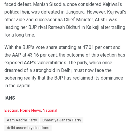
faced defeat. Manish Sisodia, once considered Kejriwal’s
political heir, was defeated in Jangpura. However, Kejriwal’s
other aide and successor as Chief Minister, Atishi, was
leading her BJP rival Ramesh Bidhuri in Kalkaji after trailing
for a long time.
With the BJP’s vote share standing at 47.01 per cent and
the AAP at 43.16 per cent, the outcome of this election has
exposed AAP’s vulnerabilities. The party, which once
dreamed of a stronghold in Delhi, must now face the
sobering reality that the BJP has reclaimed its dominance
in the capital.
IANS
C
Election
,
Home News
,
National
a
T
Aam Aadmi Party
Bharatiya Janata Party
t
a
e
delhi assembly elections
g
g