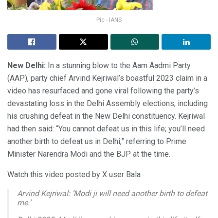
Pic - IANS
New Delhi:
In a stunning blow to the Aam Aadmi Party
(AAP), party chief Arvind Kejriwal’s boastful 2023 claim in a
video has resurfaced and gone viral following the party’s
devastating loss in the Delhi Assembly elections, including
his crushing defeat in the New Delhi constituency. Kejriwal
had then said: “You cannot defeat us in this life; you’ll need
another birth to defeat us in Delhi,” referring to Prime
Minister Narendra Modi and the BJP at the time.
Watch this video posted by X user Bala
Arvind Kejriwal: ‘Modi ji will need another birth to defeat
me.’