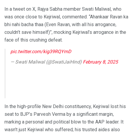
In a tweet on X, Rajya Sabha member Swati Maliwal, who
was once close to Kejriwal, commented: “Ahankaar Ravan ka
bhi nahi bacha thaa (Even Ravan, with all his arrogance,
couldn’t save himself)”, mocking Kejriwal’s arrogance in the
face of this crushing defeat.
pic.twitter.com/kig39RQYmD
— Swati Maliwal (@SwatiJaiHind)
February 8, 2025
In the high-profile New Delhi constituency, Kejriwal lost his
seat to BJP’s Parvesh Verma by a significant margin,
marking a personal and political blow to the AAP leader. It
wasn’t just Kejriwal who suffered; his trusted aides also