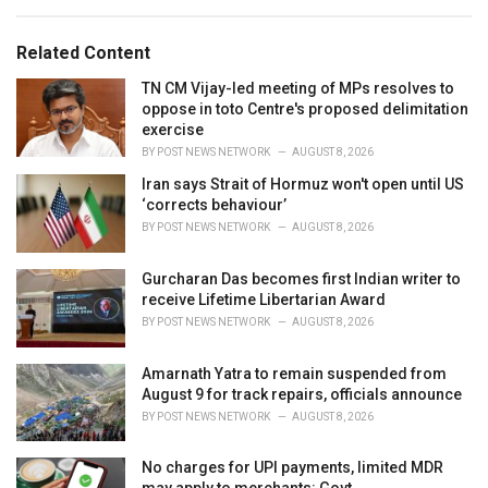
s
o
:
r
Related Content
i
e
TN CM Vijay-led meeting of MPs resolves to
s
oppose in toto Centre's proposed delimitation
:
exercise
BY
POST NEWS NETWORK
AUGUST 8, 2026
Iran says Strait of Hormuz won't open until US
‘corrects behaviour’
BY
POST NEWS NETWORK
AUGUST 8, 2026
Gurcharan Das becomes first Indian writer to
receive Lifetime Libertarian Award
BY
POST NEWS NETWORK
AUGUST 8, 2026
Amarnath Yatra to remain suspended from
August 9 for track repairs, officials announce
BY
POST NEWS NETWORK
AUGUST 8, 2026
No charges for UPI payments, limited MDR