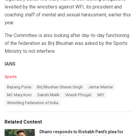
levelled by the wrestlers against WFI, its president and
coaching staff of mental and sexual harassment, earlier this
year.
The Committee is also looking after day-to-day functioning
of the federation as Brij Bhushan was asked by the Sports
Ministry to not interfere.
IANS
C
Sports
a
T
Bajrang Punia
Brij Bhushan Sharan Singh
Jantar Mantar
t
a
e
MC Mary Kom
Sakshi Malik
Vinesh Phogat
WFI
g
g
s
Wrestling Federation of India
o
:
r
i
e
Related Content
s
:
Dhami responds to Rishabh Pant's plea for