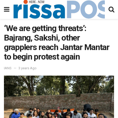
‘We are getting threats’:
Bajrang, Sakshi, other
grapplers reach Jantar Mantar
to begin protest again
IANS
3 years Ago