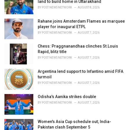
land to build home in Uttarakhand
BY
POST NEWS NETWORK
AUGUST 8, 2026
Rahane joins Amsterdam Flames as marquee
player for inaugural ETPL
BY
POST NEWS NETWORK
AUGUST 7, 2026
Chess: Praggnanandhaa clinches St.Louis
Rapid, blitz title
BY
POST NEWS NETWORK
AUGUST 7, 2026
Argentina lend support to Infantino amid FIFA
turmoil
BY
POST NEWS NETWORK
AUGUST 7, 2026
Odisha's Aanika strikes double
BY
POST NEWS NETWORK
AUGUST 7, 2026
Women's Asia Cup schedule out; India-
Pakistan clash September 5