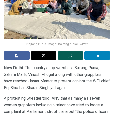
Bajrang Punia. Image: BajrangPunia/Twitter
New Delhi
:
The country’s top wrestlers Bajrang Punia,
Sakshi Malik, Vinesh Phogat along with other grapplers
have reached Jantar Mantar to protest against the WFI chief
Brij Bhushan Sharan Singh yet again.
A protesting wrestler told IANS that as many as seven
women grapplers including a minor have tried to lodge a
complaint at Parliament street thana but “the police officers