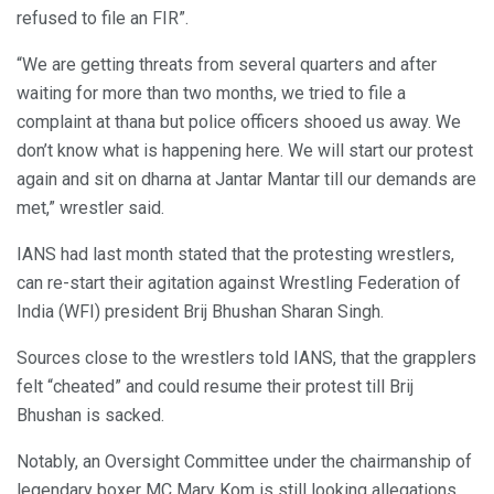
refused to file an FIR”.
“We are getting threats from several quarters and after
waiting for more than two months, we tried to file a
complaint at thana but police officers shooed us away. We
don’t know what is happening here. We will start our protest
again and sit on dharna at Jantar Mantar till our demands are
met,” wrestler said.
IANS had last month stated that the protesting wrestlers,
can re-start their agitation against Wrestling Federation of
India (WFI) president Brij Bhushan Sharan Singh.
Sources close to the wrestlers told IANS, that the grapplers
felt “cheated” and could resume their protest till Brij
Bhushan is sacked.
Notably, an Oversight Committee under the chairmanship of
legendary boxer MC Mary Kom is still looking allegations