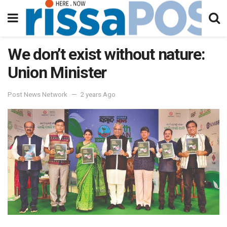
We don’t exist without nature:
Union Minister
Post News Network
2 years Ago