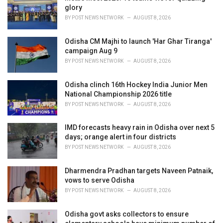
e
glory
s
BY
POST NEWS NETWORK
AUGUST 8, 2026
:
Odisha CM Majhi to launch 'Har Ghar Tiranga'
campaign Aug 9
BY
POST NEWS NETWORK
AUGUST 8, 2026
Odisha clinch 16th Hockey India Junior Men
National Championship 2026 title
BY
POST NEWS NETWORK
AUGUST 8, 2026
IMD forecasts heavy rain in Odisha over next 5
days; orange alert in four districts
BY
POST NEWS NETWORK
AUGUST 8, 2026
Dharmendra Pradhan targets Naveen Patnaik,
vows to serve Odisha
BY
POST NEWS NETWORK
AUGUST 8, 2026
Odisha govt asks collectors to ensure