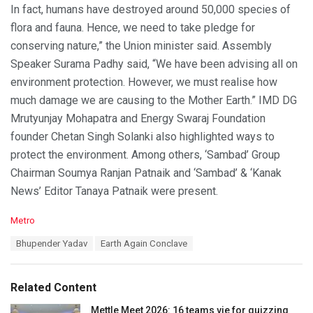
In fact, humans have destroyed around 50,000 species of
flora and fauna. Hence, we need to take pledge for
conserving nature,” the Union minister said. Assembly
Speaker Surama Padhy said, “We have been advising all on
environment protection. However, we must realise how
much damage we are causing to the Mother Earth.” IMD DG
Mrutyunjay Mohapatra and Energy Swaraj Foundation
founder Chetan Singh Solanki also highlighted ways to
protect the environment. Among others, ‘Sambad’ Group
Chairman Soumya Ranjan Patnaik and ‘Sambad’ & ‘Kanak
News’ Editor Tanaya Patnaik were present.
C
Metro
a
T
Bhupender Yadav
Earth Again Conclave
t
a
e
g
g
s
o
Related Content
:
r
i
Mettle Meet 2026: 16 teams vie for quizzing