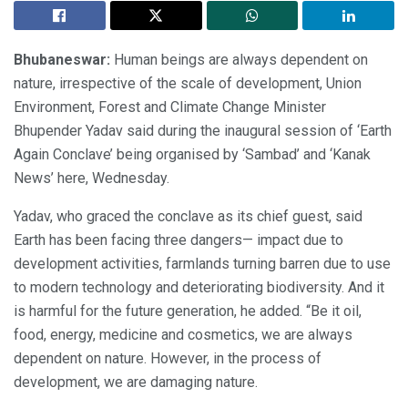
Bhubaneswar:
Human beings are always dependent on
nature, irrespective of the scale of development, Union
Environment, Forest and Climate Change Minister
Bhupender Yadav said during the inaugural session of ‘Earth
Again Conclave’ being organised by ‘Sambad’ and ‘Kanak
News’ here, Wednesday.
Yadav, who graced the conclave as its chief guest, said
Earth has been facing three dangers— impact due to
development activities, farmlands turning barren due to use
to modern technology and deteriorating biodiversity. And it
is harmful for the future generation, he added. “Be it oil,
food, energy, medicine and cosmetics, we are always
dependent on nature. However, in the process of
development, we are damaging nature.