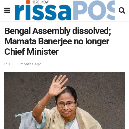
Bengal Assembly dissolved;
Mamata Banerjee no longer
Chief Minister
PTI
3 months Ago