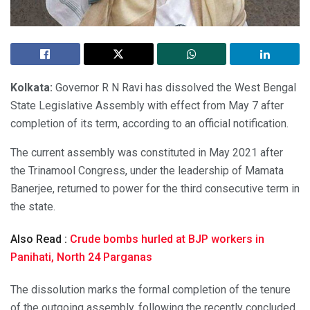
Kolkata:
Governor R N Ravi has dissolved the West Bengal
State Legislative Assembly with effect from May 7 after
completion of its term, according to an official notification.
The current assembly was constituted in May 2021 after
the Trinamool Congress, under the leadership of Mamata
Banerjee, returned to power for the third consecutive term in
the state.
Also Read :
Crude bombs hurled at BJP workers in
Panihati, North 24 Parganas
The dissolution marks the formal completion of the tenure
of the outgoing assembly, following the recently concluded