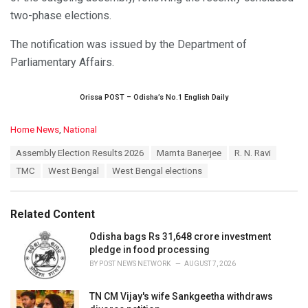
two-phase elections.
The notification was issued by the Department of
Parliamentary Affairs.
Orissa POST – Odisha’s No.1 English Daily
C
Home News
,
National
a
T
Assembly Election Results 2026
Mamta Banerjee
R. N. Ravi
t
a
e
TMC
West Bengal
West Bengal elections
g
g
s
o
:
r
Related Content
i
e
Odisha bags Rs 31,648 crore investment
s
pledge in food processing
:
BY
POST NEWS NETWORK
AUGUST 7, 2026
TN CM Vijay's wife Sankgeetha withdraws