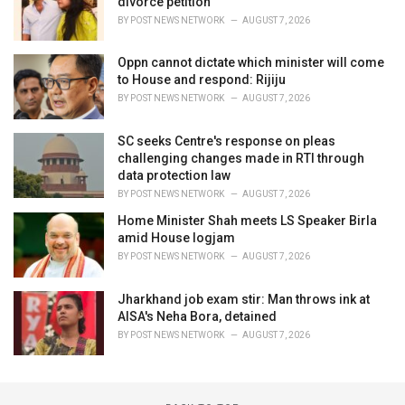
divorce petition
BY
POST NEWS NETWORK
AUGUST 7, 2026
Oppn cannot dictate which minister will come
to House and respond: Rijiju
BY
POST NEWS NETWORK
AUGUST 7, 2026
SC seeks Centre's response on pleas
challenging changes made in RTI through
data protection law
BY
POST NEWS NETWORK
AUGUST 7, 2026
Home Minister Shah meets LS Speaker Birla
amid House logjam
BY
POST NEWS NETWORK
AUGUST 7, 2026
Jharkhand job exam stir: Man throws ink at
AISA's Neha Bora, detained
BY
POST NEWS NETWORK
AUGUST 7, 2026