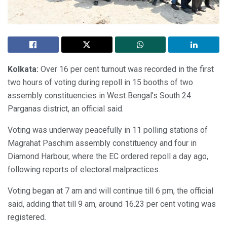
Kolkata:
Over 16 per cent turnout was recorded in the first
two hours of voting during repoll in 15 booths of two
assembly constituencies in West Bengal’s South 24
Parganas district, an official said.
Voting was underway peacefully in 11 polling stations of
Magrahat Paschim assembly constituency and four in
Diamond Harbour, where the EC ordered repoll a day ago,
following reports of electoral malpractices.
Voting began at 7 am and will continue till 6 pm, the official
said, adding that till 9 am, around 16.23 per cent voting was
registered.