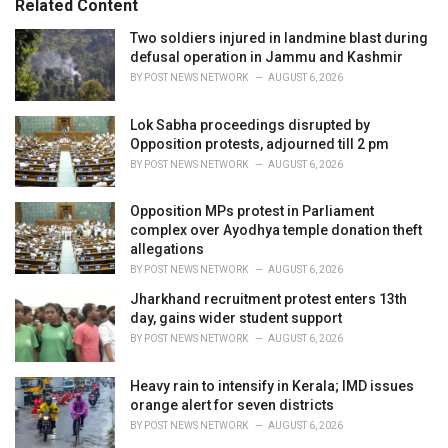
Related Content
:
r
i
Two soldiers injured in landmine blast during
e
defusal operation in Jammu and Kashmir
s
BY
POST NEWS NETWORK
AUGUST 6, 2026
:
Lok Sabha proceedings disrupted by
Opposition protests, adjourned till 2 pm
BY
POST NEWS NETWORK
AUGUST 6, 2026
Opposition MPs protest in Parliament
complex over Ayodhya temple donation theft
allegations
BY
POST NEWS NETWORK
AUGUST 6, 2026
Jharkhand recruitment protest enters 13th
day, gains wider student support
BY
POST NEWS NETWORK
AUGUST 6, 2026
Heavy rain to intensify in Kerala; IMD issues
orange alert for seven districts
BY
POST NEWS NETWORK
AUGUST 6, 2026