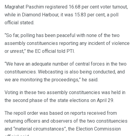
Magrahat Paschim registered 16.68 per cent voter turnout,
while in Diamond Harbour, it was 15.83 per cent, a poll
official stated.
“So far, polling has been peaceful with none of the two
assembly constituencies reporting any incident of violence
or unrest,” the EC official told PTI.
“We have an adequate number of central forces in the two
constituencies. Webcasting is also being conducted, and
we are monitoring the proceedings,” he said.
Voting in these two assembly constituencies was held in
the second phase of the state elections on April 29.
The repoll order was based on reports received from
returning officers and observers of the two constituencies
and “material circumstances”, the Election Commission