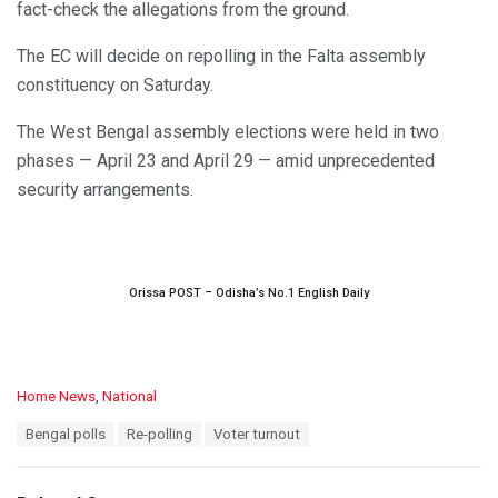
fact-check the allegations from the ground.
The EC will decide on repolling in the Falta assembly
constituency on Saturday.
The West Bengal assembly elections were held in two
phases — April 23 and April 29 — amid unprecedented
security arrangements.
Orissa POST – Odisha’s No.1 English Daily
C
Home News
,
National
a
T
Bengal polls
Re-polling
Voter turnout
t
a
e
g
g
s
o