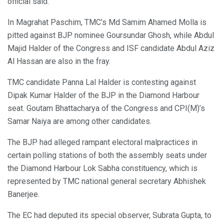
official said.
In Magrahat Paschim, TMC’s Md Samim Ahamed Molla is
pitted against BJP nominee Goursundar Ghosh, while Abdul
Majid Halder of the Congress and ISF candidate Abdul Aziz
Al Hassan are also in the fray.
TMC candidate Panna Lal Halder is contesting against
Dipak Kumar Halder of the BJP in the Diamond Harbour
seat. Goutam Bhattacharya of the Congress and CPI(M)’s
Samar Naiya are among other candidates.
The BJP had alleged rampant electoral malpractices in
certain polling stations of both the assembly seats under
the Diamond Harbour Lok Sabha constituency, which is
represented by TMC national general secretary Abhishek
Banerjee.
The EC had deputed its special observer, Subrata Gupta, to