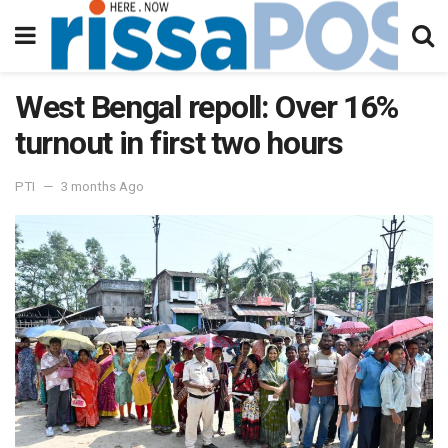
West Bengal repoll: Over 16%
turnout in first two hours
PTI
3 months Ago