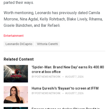
parted their ways.
Worth mentioning, Leonardo has previously dated Camila
Morrone, Nina Agdal, Kelly Rohrbach, Blake Lively, Rihanna,
Gisele Bündchen, and Bar Refaeli.
C
Entertainment
a
T
Leonardo DiCaprio
Vittoria Ceretti
t
a
e
g
g
s
o
Related Content
:
r
i
'Spider-Man: Brand New Day' earns Rs 400.80
e
crore at box office
s
BY
POST NEWS NETWORK
AUGUST 7, 2026
:
Huma Qureshi's 'Bayaan' to screen at IFFM
BY
POST NEWS NETWORK
AUGUST 7, 2026