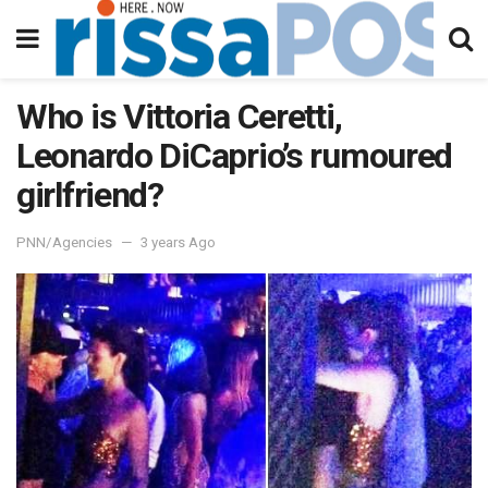
Who is Vittoria Ceretti,
Leonardo DiCaprio’s rumoured
girlfriend?
PNN/Agencies
3 years Ago