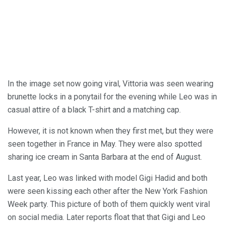
In the image set now going viral, Vittoria was seen wearing
brunette locks in a ponytail for the evening while Leo was in
casual attire of a black T-shirt and a matching cap.
However, it is not known when they first met, but they were
seen together in France in May. They were also spotted
sharing ice cream in Santa Barbara at the end of August.
Last year, Leo was linked with model Gigi Hadid and both
were seen kissing each other after the New York Fashion
Week party. This picture of both of them quickly went viral
on social media. Later reports float that that Gigi and Leo