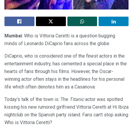
Mumbai
: Who is Vittoria Ceretti is a question bugging
minds of Leonardo DiCaprio fans across the globe.
DiCaprio, who is considered one of the finest actors in the
entertainment industry, has cemented a special place in the
hearts of fans through his films. However, the Oscar-
winning actor often stays in the headlines for his personal
life which often denotes him as a Casanova.
Today’s talk of the town is: The
Titanic
actor was spotted
kissing his new rumored girlfriend Vittoria Ceretti at Hi Ibiza
nightclub on the Spanish party island. Fans can’t stop asking
Who is Vittoria Ceretti?