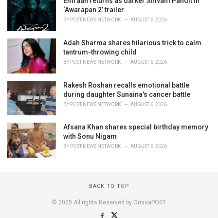
Emraan returns as darker Shivam Pandit in
‘Awarapan 2’ trailer
BY
POST NEWS NETWORK
AUGUST 6, 2026
Adah Sharma shares hilarious trick to calm
tantrum-throwing child
BY
POST NEWS NETWORK
AUGUST 6, 2026
Rakesh Roshan recalls emotional battle
during daughter Sunaina's cancer battle
BY
POST NEWS NETWORK
AUGUST 6, 2026
Afsana Khan shares special birthday memory
with Sonu Nigam
BY
POST NEWS NETWORK
AUGUST 6, 2026
BACK TO TOP
© 2025 All rights Reserved by OrissaPOST