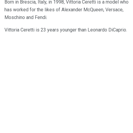
Born in Brescia, Italy, in 1998, Vittoria Ceretti is a model who
has worked for the likes of Alexander McQueen, Versace,
Moschino and Fendi.
Vittoria Ceretti is 23 years younger than Leonardo DiCaprio.