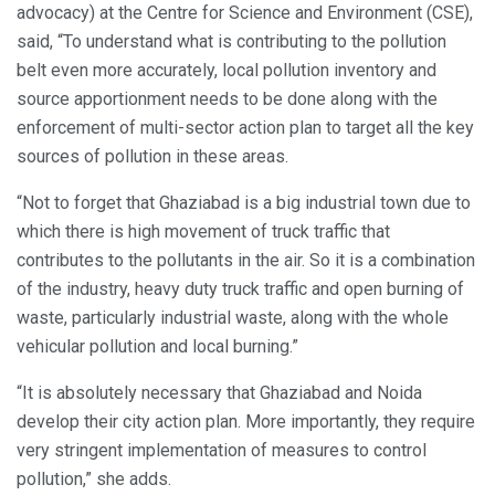
advocacy) at the Centre for Science and Environment (CSE),
said, “To understand what is contributing to the pollution
belt even more accurately, local pollution inventory and
source apportionment needs to be done along with the
enforcement of multi-sector action plan to target all the key
sources of pollution in these areas.
“Not to forget that Ghaziabad is a big industrial town due to
which there is high movement of truck traffic that
contributes to the pollutants in the air. So it is a combination
of the industry, heavy duty truck traffic and open burning of
waste, particularly industrial waste, along with the whole
vehicular pollution and local burning.”
“It is absolutely necessary that Ghaziabad and Noida
develop their city action plan. More importantly, they require
very stringent implementation of measures to control
pollution,” she adds.