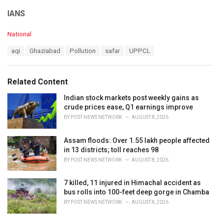
IANS
C
National
a
T
aqi
Ghaziabad
Pollution
safar
UPPCL
t
a
e
g
g
s
o
Related Content
:
r
i
Indian stock markets post weekly gains as
e
crude prices ease, Q1 earnings improve
s
BY
POST NEWS NETWORK
AUGUST 8, 2026
:
Assam floods: Over 1.55 lakh people affected
in 13 districts; toll reaches 98
BY
POST NEWS NETWORK
AUGUST 8, 2026
7 killed, 11 injured in Himachal accident as
bus rolls into 100-feet deep gorge in Chamba
BY
POST NEWS NETWORK
AUGUST 8, 2026