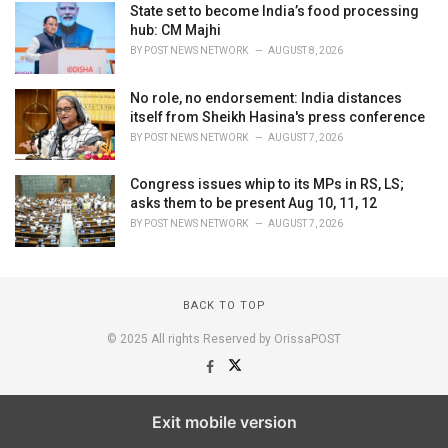
State set to become India’s food processing
hub: CM Majhi
BY
POST NEWS NETWORK
AUGUST 8, 2026
No role, no endorsement: India distances
itself from Sheikh Hasina's press conference
BY
POST NEWS NETWORK
AUGUST 7, 2026
Congress issues whip to its MPs in RS, LS;
asks them to be present Aug 10, 11, 12
BY
POST NEWS NETWORK
AUGUST 7, 2026
BACK TO TOP
© 2025 All rights Reserved by OrissaPOST
Exit mobile version