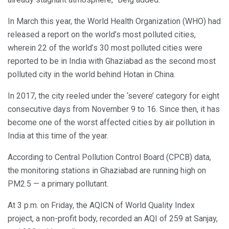
In March this year, the World Health Organization (WHO) had
released a report on the world’s most polluted cities,
wherein 22 of the world’s 30 most polluted cities were
reported to be in India with Ghaziabad as the second most
polluted city in the world behind Hotan in China.
In 2017, the city reeled under the ‘severe’ category for eight
consecutive days from November 9 to 16. Since then, it has
become one of the worst affected cities by air pollution in
India at this time of the year.
According to Central Pollution Control Board (CPCB) data,
the monitoring stations in Ghaziabad are running high on
PM2.5 — a primary pollutant.
At 3 p.m. on Friday, the AQICN of World Quality Index
project, a non-profit body, recorded an AQI of 259 at Sanjay,