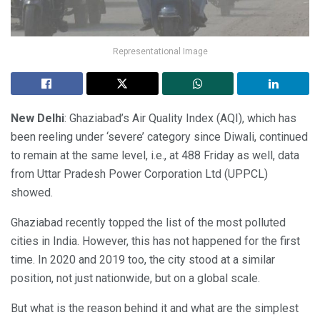
Representational Image
New Delhi
: Ghaziabad’s Air Quality Index (AQI), which has
been reeling under ‘severe’ category since Diwali, continued
to remain at the same level, i.e., at 488 Friday as well, data
from Uttar Pradesh Power Corporation Ltd (UPPCL)
showed.
Ghaziabad recently topped the list of the most polluted
cities in India. However, this has not happened for the first
time. In 2020 and 2019 too, the city stood at a similar
position, not just nationwide, but on a global scale.
But what is the reason behind it and what are the simplest