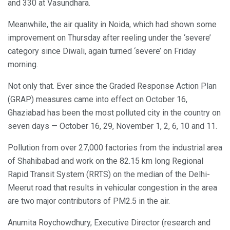
and 330 at Vasundhara.
Meanwhile, the air quality in Noida, which had shown some
improvement on Thursday after reeling under the ‘severe’
category since Diwali, again turned ‘severe’ on Friday
morning.
Not only that. Ever since the Graded Response Action Plan
(GRAP) measures came into effect on October 16,
Ghaziabad has been the most polluted city in the country on
seven days — October 16, 29, November 1, 2, 6, 10 and 11.
Pollution from over 27,000 factories from the industrial area
of Shahibabad and work on the 82.15 km long Regional
Rapid Transit System (RRTS) on the median of the Delhi-
Meerut road that results in vehicular congestion in the area
are two major contributors of PM2.5 in the air.
Anumita Roychowdhury, Executive Director (research and