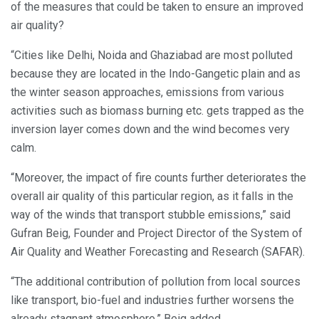
of the measures that could be taken to ensure an improved
air quality?
“Cities like Delhi, Noida and Ghaziabad are most polluted
because they are located in the Indo-Gangetic plain and as
the winter season approaches, emissions from various
activities such as biomass burning etc. gets trapped as the
inversion layer comes down and the wind becomes very
calm.
“Moreover, the impact of fire counts further deteriorates the
overall air quality of this particular region, as it falls in the
way of the winds that transport stubble emissions,” said
Gufran Beig, Founder and Project Director of the System of
Air Quality and Weather Forecasting and Research (SAFAR).
“The additional contribution of pollution from local sources
like transport, bio-fuel and industries further worsens the
already stagnant atmosphere,” Beig added.