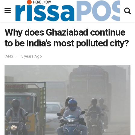
Why does Ghaziabad continue
to be India’s most polluted city?
IANS
5 years Ago