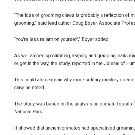
“The loss of grooming claws is probably a reflection of 
grooming,” said lead author Doug Boyer, Associate Profess
“You’re less reliant on yourself,” Boyer added.
As we ramped up climbing, leaping and grasping, nails mi
or get in the way, the study, reported in the Journal of H
Shreya
DECEMBER
This could also explain why more solitary monkey specie
claw, he noted.
The study was based on the analysis on primate fossils 
National Park.
It showed that ancient primates had specialised grooming 