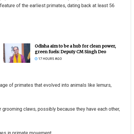
eature of the earliest primates, dating back at least 56
Odisha aim to be a hub for clean power,
green fuels: Deputy CM Singh Deo
17 HOURS AGO
age of primates that evolved into animals like lemurs,
r grooming claws, possibly because they have each other,
nges in primate movement.