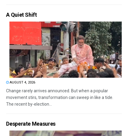
A Quiet Shift
AUGUST 4, 2026
Change rarely arrives announced. But when a popular
movement stirs, transformation can sweep in like a tide.
The recent by-election...
Desperate Measures