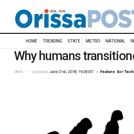
HOME
TRENDING
STATE
METRO
NATIONAL
I
Why humans transitione
IANS
Updated:
June 21st, 2018, 19:28 IST
in
Feature
,
Sci-Tech