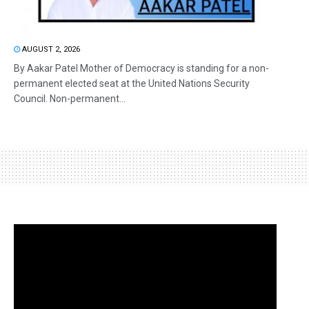
AUGUST 2, 2026
By Aakar Patel Mother of Democracy is standing for a non-
permanent elected seat at the United Nations Security
Council. Non-permanent...