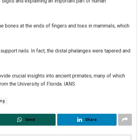
r digits and explaining an important part of human
he bones at the ends of fingers and toes in mammals, which
support nails. In fact, the distal phalanges were tapered and
vide crucial insights into ancient primates, many of which
rom the University of Florida. IANS
ing
Send
Share