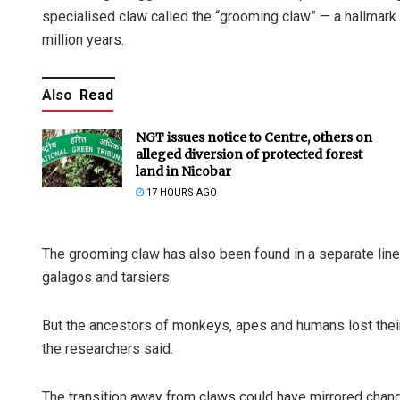
specialised claw called the “grooming claw” — a hallmark f
million years.
Also
Read
NGT issues notice to Centre, others on
alleged diversion of protected forest
land in Nicobar
17 HOURS AGO
The grooming claw has also been found in a separate line
galagos and tarsiers.
But the ancestors of monkeys, apes and humans lost thei
the researchers said.
The transition away from claws could have mirrored cha