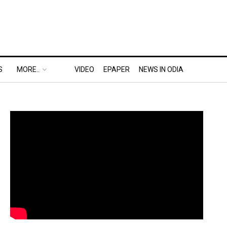
S
MORE..
VIDEO
EPAPER
NEWS IN ODIA