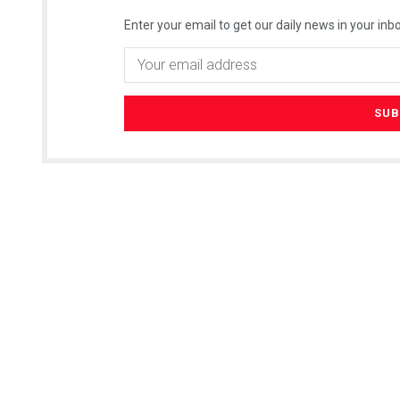
Enter your email to get our daily news in your inbo