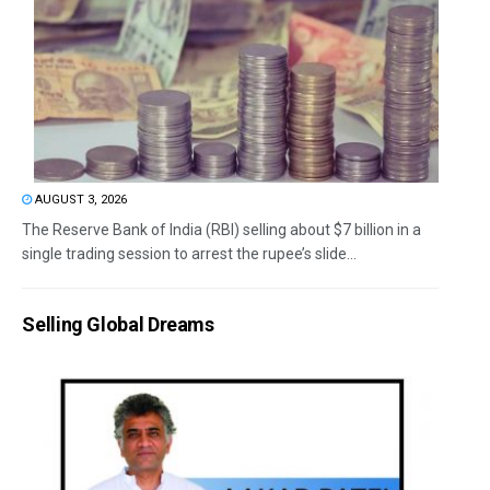
AUGUST 3, 2026
The Reserve Bank of India (RBI) selling about $7 billion in a
single trading session to arrest the rupee’s slide...
Selling Global Dreams