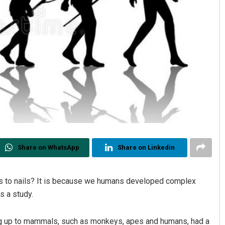
Share on WhatsApp
Share on Linkedin
s to nails? It is because we humans developed complex
s a study.
ing up to mammals, such as monkeys, apes and humans, had a