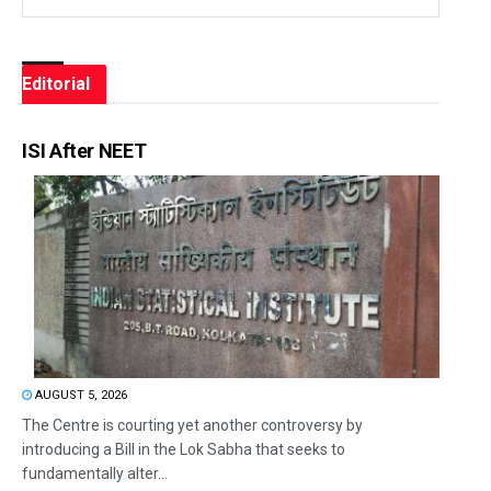
Editorial
ISI After NEET
AUGUST 5, 2026
The Centre is courting yet another controversy by
introducing a Bill in the Lok Sabha that seeks to
fundamentally alter...