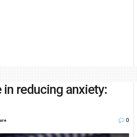
 in reducing anxiety:
0
ure