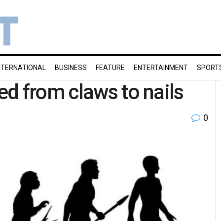
NTERNATIONAL
BUSINESS
FEATURE
ENTERTAINMENT
SPORT
d from claws to nails
0