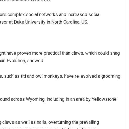
more complex social networks and increased social
or at Duke University in North Carolina, US.
ght have proven more practical than claws, which could snag
uman Evolution, showed.
nshu Bal
Sitakanta Mohanty
 12, 2019
DECEMBER 12, 2019
s, such as titi and owl monkeys, have re-evolved a grooming
found across Wyoming, including in an area by Yellowstone
claws as well as nails, overturning the prevailing