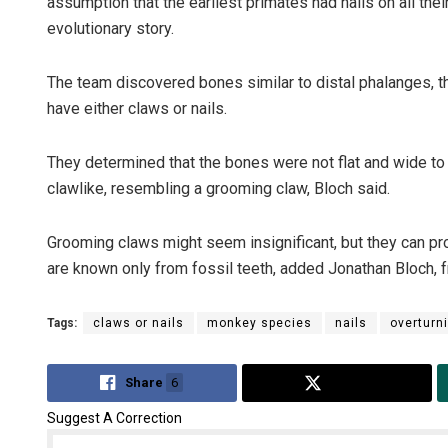
assumption that the earliest primates had nails on all thei
evolutionary story.
The team discovered bones similar to distal phalanges, t
have either claws or nails.
They determined that the bones were not flat and wide to 
clawlike, resembling a grooming claw, Bloch said.
Grooming claws might seem insignificant, but they can pro
are known only from fossil teeth, added Jonathan Bloch, f
Tags:
claws or nails
monkey species
nails
overturn
Share
6
Tweet
Suggest A Correction