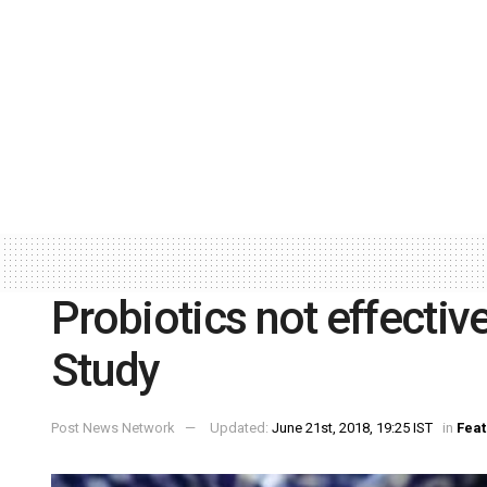
Probiotics not effective
Study
Post News Network
Updated:
June 21st, 2018, 19:25 IST
in
Feat