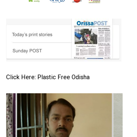
Click Here: Plastic Free Odisha