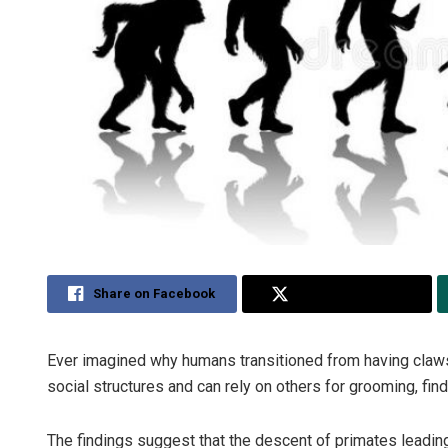
Share on Facebook
Share on Twitter
Ever imagined why humans transitioned from having claw
social structures and can rely on others for grooming, find
The findings suggest that the descent of primates lead