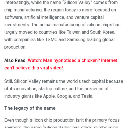
Interestingly, while the name “Silicon Valley” comes from
chip manufacturing, the region today is more focused on
software, artificial intelligence, and venture capital
investments. The actual manufacturing of silicon chips has
largely moved to countries like Taiwan and South Korea,
with companies like TSMC and Samsung leading global
production.
Also Read:
Watch: Man hypnotised a chicken? Internet
can’t believe this viral video!
Still, Silicon Valley remains the world’s tech capital because
of its innovation, startup culture, and the presence of
industry giants like Apple, Google, and Tesla.
The legacy of the name
Even though silicon chip production isn’t the primary focus
anymore, the name ‘Silicon Valley’ has stuck, symbolising