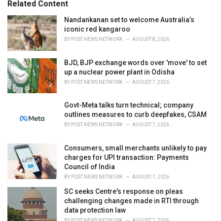
Related Content
:
r
i
Nandankanan set to welcome Australia’s
e
iconic red kangaroo
s
BY
POST NEWS NETWORK
AUGUST 8, 2026
:
BJD, BJP exchange words over 'move' to set
up a nuclear power plant in Odisha
BY
POST NEWS NETWORK
AUGUST 7, 2026
Govt-Meta talks turn technical; company
outlines measures to curb deepfakes, CSAM
BY
POST NEWS NETWORK
AUGUST 7, 2026
Consumers, small merchants unlikely to pay
charges for UPI transaction: Payments
Council of India
BY
POST NEWS NETWORK
AUGUST 7, 2026
SC seeks Centre's response on pleas
challenging changes made in RTI through
data protection law
BY
POST NEWS NETWORK
AUGUST 7, 2026