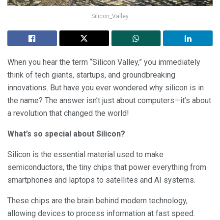
Silicon_Valley
When you hear the term “Silicon Valley,” you immediately
think of tech giants, startups, and groundbreaking
innovations. But have you ever wondered why silicon is in
the name? The answer isn’t just about computers—it’s about
a revolution that changed the world!
What’s so special about Silicon?
Silicon is the essential material used to make
semiconductors, the tiny chips that power everything from
smartphones and laptops to satellites and AI systems.
These chips are the brain behind modern technology,
allowing devices to process information at fast speed.