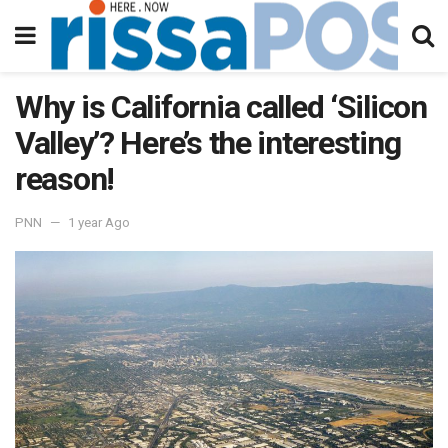
Why is California called ‘Silicon
Valley’? Here’s the interesting
reason!
PNN
1 year Ago