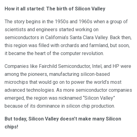
How it all started: The birth of Silicon Valley
The story begins in the 1950s and 1960s when a group of
scientists and engineers started working on
semiconductors in California’s Santa Clara Valley. Back then,
this region was filled with orchards and farmland, but soon,
it became the heart of the computer revolution.
Companies like Fairchild Semiconductor, Intel, and HP were
among the pioneers, manufacturing silicon-based
microchips that would go on to power the world’s most
advanced technologies. As more semiconductor companies
emerged, the region was nicknamed “Silicon Valley”
because of its dominance in silicon chip production.
But today, Silicon Valley doesn’t make many Silicon
chips!