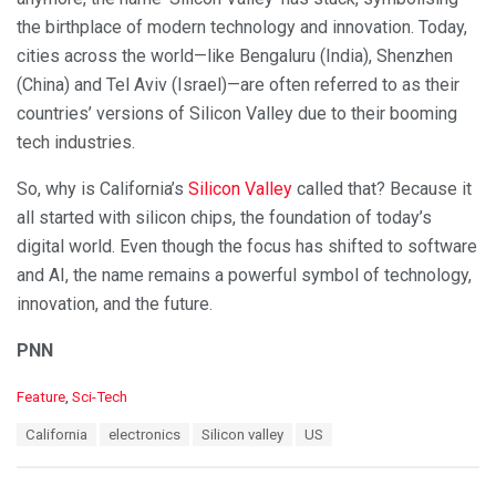
the birthplace of modern technology and innovation. Today,
cities across the world—like Bengaluru (India), Shenzhen
(China) and Tel Aviv (Israel)—are often referred to as their
countries’ versions of Silicon Valley due to their booming
tech industries.
So, why is California’s
Silicon Valley
called that? Because it
all started with silicon chips, the foundation of today’s
digital world. Even though the focus has shifted to software
and AI, the name remains a powerful symbol of technology,
innovation, and the future.
PNN
C
Feature
,
Sci-Tech
a
T
California
electronics
Silicon valley
US
t
a
e
g
g
s
o