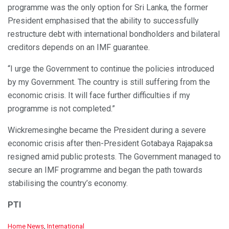
programme was the only option for Sri Lanka, the former
President emphasised that the ability to successfully
restructure debt with international bondholders and bilateral
creditors depends on an IMF guarantee.
“I urge the Government to continue the policies introduced
by my Government. The country is still suffering from the
economic crisis. It will face further difficulties if my
programme is not completed.”
Wickremesinghe became the President during a severe
economic crisis after then-President Gotabaya Rajapaksa
resigned amid public protests. The Government managed to
secure an IMF programme and began the path towards
stabilising the country’s economy.
PTI
C
Home News
,
International