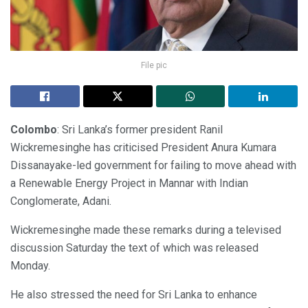
File pic
Colombo
: Sri Lanka’s former president Ranil
Wickremesinghe has criticised President Anura Kumara
Dissanayake-led government for failing to move ahead with
a Renewable Energy Project in Mannar with Indian
Conglomerate, Adani.
Wickremesinghe made these remarks during a televised
discussion Saturday the text of which was released
Monday.
He also stressed the need for Sri Lanka to enhance