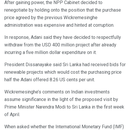
After gaining power, the NPP Cabinet decided to
renegotiate by holding onto the position that the purchase
price agreed by the previous Wickremesinghe
administration was expensive and hinted at corruption.
In response, Adani said they have decided to respectfully
withdraw from the USD 400 million project after already
incurring a five million dollar expenditure on it.
President Dissanayake said Sri Lanka had received bids for
renewable projects which would cost the purchasing price
half the Adani offered 8.26 US cents per unit.
Wickremesinghe’s comments on Indian investments
assume significance in the light of the proposed visit by
Prime Minister Narendra Modi to Sri Lanka in the first week
of April.
When asked whether the International Monetary Fund (IMF)