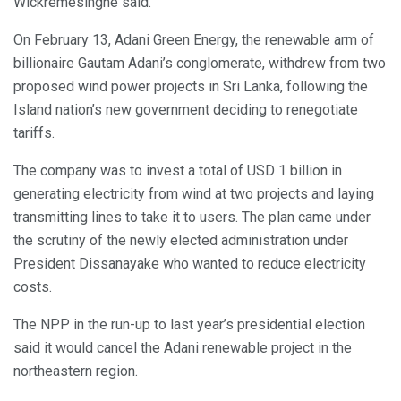
Wickremesinghe said.
On February 13, Adani Green Energy, the renewable arm of
billionaire Gautam Adani’s conglomerate, withdrew from two
proposed wind power projects in Sri Lanka, following the
Island nation’s new government deciding to renegotiate
tariffs.
The company was to invest a total of USD 1 billion in
generating electricity from wind at two projects and laying
transmitting lines to take it to users. The plan came under
the scrutiny of the newly elected administration under
President Dissanayake who wanted to reduce electricity
costs.
The NPP in the run-up to last year’s presidential election
said it would cancel the Adani renewable project in the
northeastern region.