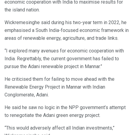
economic cooperation with India to maximise results for
the island nation.
Wickremesinghe said during his two-year term in 2022, he
emphasised a South India-focused economic framework in
areas of renewable energy, agriculture, and trade links.
“I explored many avenues for economic cooperation with
India. Regrettably, the current government has failed to
pursue the Adani renewable project in Mannar.”
He criticised them for failing to move ahead with the
Renewable Energy Project in Mannar with Indian
Conglomerate, Adani.
He said he saw no logic in the NPP government’s attempt
to renegotiate the Adani green energy project.
“This would adversely affect all Indian investments,”