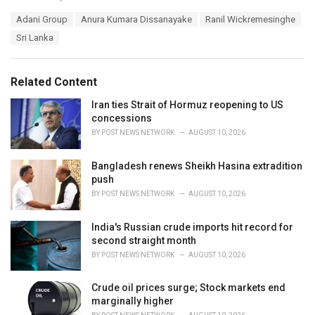
a
T
Adani Group
Anura Kumara Dissanayake
Ranil Wickremesinghe
t
a
e
Sri Lanka
g
g
s
o
:
r
Related Content
i
e
Iran ties Strait of Hormuz reopening to US
s
concessions
:
BY
POST NEWS NETWORK
AUGUST 10, 2026
Bangladesh renews Sheikh Hasina extradition
push
BY
POST NEWS NETWORK
AUGUST 10, 2026
India's Russian crude imports hit record for
second straight month
BY
POST NEWS NETWORK
AUGUST 10, 2026
Crude oil prices surge; Stock markets end
marginally higher