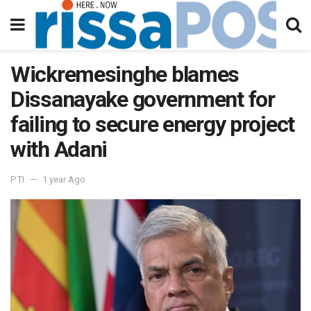
Wickremesinghe blames
Dissanayake government for
failing to secure energy project
with Adani
PTI
1 year Ago