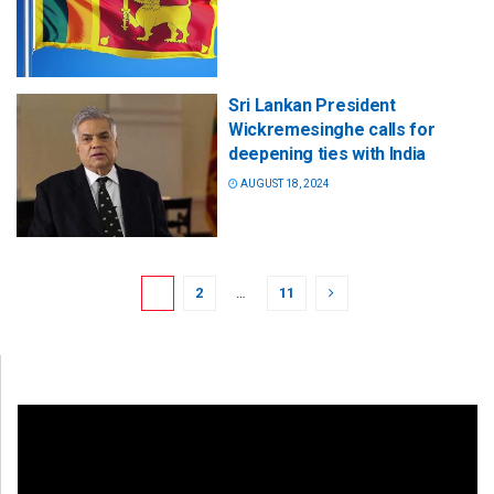
Sri Lankan President
Wickremesinghe calls for
deepening ties with India
AUGUST 18, 2024
1
2
…
11