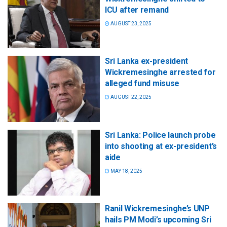
ICU after remand
AUGUST 23, 2025
Sri Lanka ex-president
Wickremesinghe arrested for
alleged fund misuse
AUGUST 22, 2025
Sri Lanka: Police launch probe
into shooting at ex-president’s
aide
MAY 18, 2025
Ranil Wickremesinghe’s UNP
hails PM Modi’s upcoming Sri