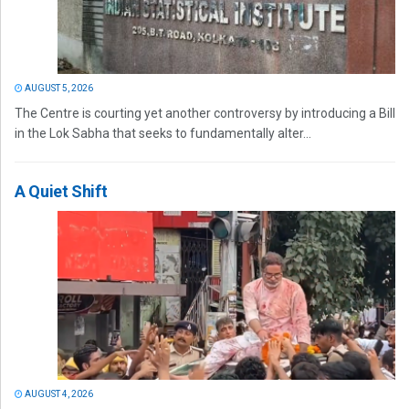
AUGUST 5, 2026
The Centre is courting yet another controversy by introducing a Bill
in the Lok Sabha that seeks to fundamentally alter...
A Quiet Shift
AUGUST 4, 2026