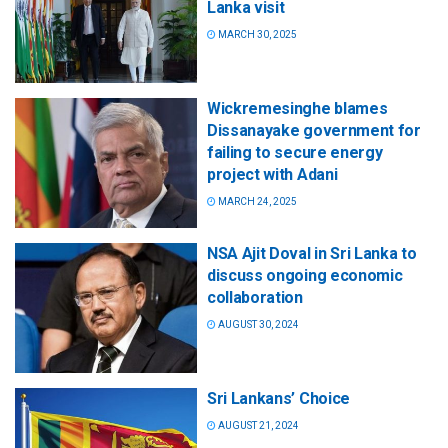
Lanka visit
MARCH 30, 2025
Wickremesinghe blames
Dissanayake government for
failing to secure energy
project with Adani
MARCH 24, 2025
NSA Ajit Doval in Sri Lanka to
discuss ongoing economic
collaboration
AUGUST 30, 2024
Sri Lankans’ Choice
AUGUST 21, 2024