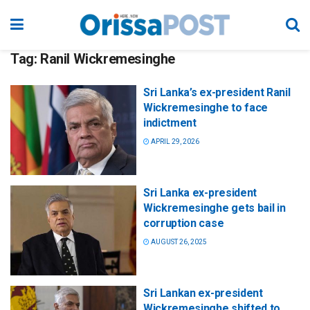
Tag:
Ranil Wickremesinghe
Sri Lanka’s ex-president Ranil
Wickremesinghe to face
indictment
APRIL 29, 2026
Sri Lanka ex-president
Wickremesinghe gets bail in
corruption case
AUGUST 26, 2025
Sri Lankan ex-president
Wickremesinghe shifted to