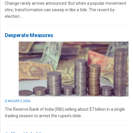
Change rarely arrives announced. But when a popular movement
stirs, transformation can sweep in like a tide. The recent by-
election...
Desperate Measures
AUGUST 3, 2026
The Reserve Bank of India (RBI) selling about $7 billion in a single
trading session to arrest the rupee’s slide...