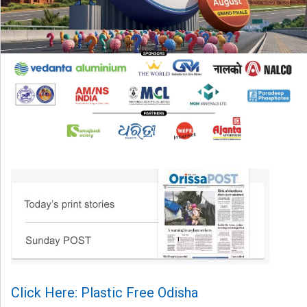
Click Here: Plastic Free Odisha