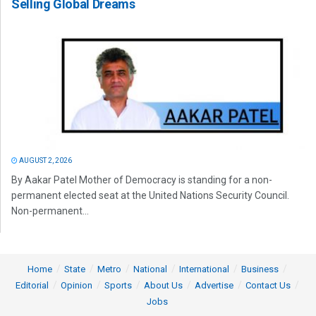
Selling Global Dreams
AUGUST 2, 2026
By Aakar Patel Mother of Democracy is standing for a non-
permanent elected seat at the United Nations Security Council.
Non-permanent...
Home
State
Metro
National
International
Business
Editorial
Opinion
Sports
About Us
Advertise
Contact Us
Jobs