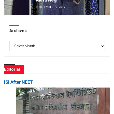
DECEMBER 12, 2019
DE
Archives
Archives
Editorial
ISI After NEET