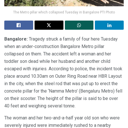
The Metro pillar which collapsed Tuesday in Bangalore PTI Photo
Bangalore:
Tragedy struck a family of four here Tuesday
when an under-construction Bangalore Metro pillar
collapsed on them. The accident left a woman and her
toddler son dead while her husband and another child
escaped with injuries. According to police, the incident took
place around 10.30am on Outer Ring Road near HBR Layout
in the city, when the steel rod that was put up to erect the
concrete pillar for the ‘Namma Metro’ (Bengaluru Metro) fell
on their scooter. The height of the pillar is said to be over
40 feet and weighing several tonne.
The woman and her two-and-a-half year old son who were
severely injured were immediately rushed to a nearby