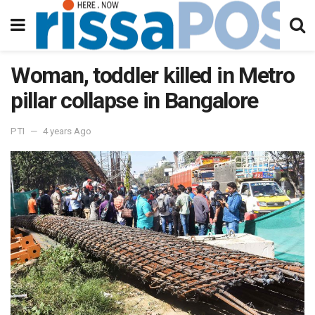
Woman, toddler killed in Metro
pillar collapse in Bangalore
PTI
4 years Ago