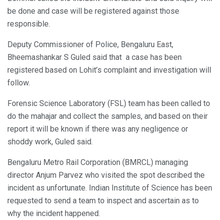
be done and case will be registered against those
responsible.
Deputy Commissioner of Police, Bengaluru East,
Bheemashankar S Guled said that a case has been
registered based on Lohit’s complaint and investigation will
follow.
Forensic Science Laboratory (FSL) team has been called to
do the mahajar and collect the samples, and based on their
report it will be known if there was any negligence or
shoddy work, Guled said.
Bengaluru Metro Rail Corporation (BMRCL) managing
director Anjum Parvez who visited the spot described the
incident as unfortunate. Indian Institute of Science has been
requested to send a team to inspect and ascertain as to
why the incident happened.