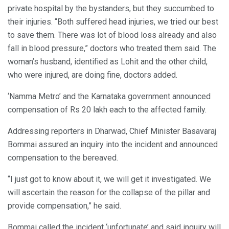
private hospital by the bystanders, but they succumbed to
their injuries. “Both suffered head injuries, we tried our best
to save them. There was lot of blood loss already and also
fall in blood pressure,” doctors who treated them said. The
woman’s husband, identified as Lohit and the other child,
who were injured, are doing fine, doctors added.
‘Namma Metro’ and the Karnataka government announced
compensation of Rs 20 lakh each to the affected family.
Addressing reporters in Dharwad, Chief Minister Basavaraj
Bommai assured an inquiry into the incident and announced
compensation to the bereaved.
“I just got to know about it, we will get it investigated. We
will ascertain the reason for the collapse of the pillar and
provide compensation,” he said.
Bommai called the incident ‘unfortunate’ and said inquiry will