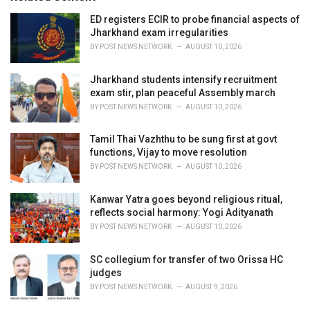
e
ED registers ECIR to probe financial aspects of
s
Jharkhand exam irregularities
:
BY
POST NEWS NETWORK
AUGUST 10, 2026
Jharkhand students intensify recruitment
exam stir, plan peaceful Assembly march
BY
POST NEWS NETWORK
AUGUST 10, 2026
Tamil Thai Vazhthu to be sung first at govt
functions, Vijay to move resolution
BY
POST NEWS NETWORK
AUGUST 10, 2026
Kanwar Yatra goes beyond religious ritual,
reflects social harmony: Yogi Adityanath
BY
POST NEWS NETWORK
AUGUST 10, 2026
SC collegium for transfer of two Orissa HC
judges
BY
POST NEWS NETWORK
AUGUST 9, 2026