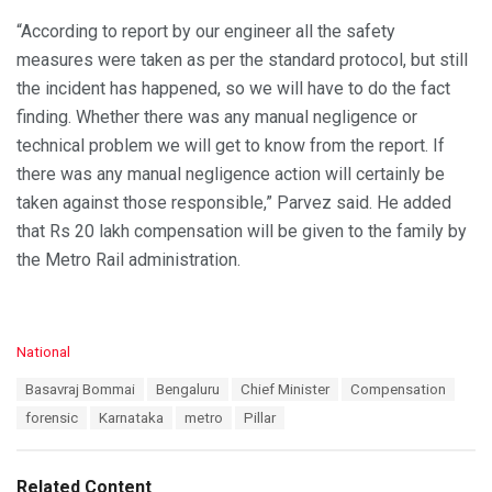
“According to report by our engineer all the safety
measures were taken as per the standard protocol, but still
the incident has happened, so we will have to do the fact
finding. Whether there was any manual negligence or
technical problem we will get to know from the report. If
there was any manual negligence action will certainly be
taken against those responsible,” Parvez said. He added
that Rs 20 lakh compensation will be given to the family by
the Metro Rail administration.
C
National
a
T
Basavraj Bommai
Bengaluru
Chief Minister
Compensation
t
a
e
forensic
Karnataka
metro
Pillar
g
g
s
o
:
r
Related Content
i