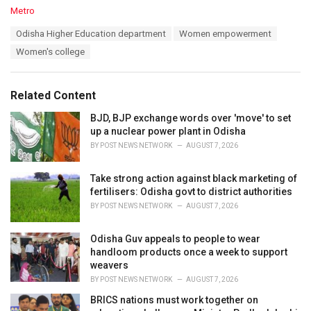
C
Metro
a
T
Odisha Higher Education department
Women empowerment
t
a
e
Women's college
g
g
s
o
:
r
Related Content
i
e
BJD, BJP exchange words over 'move' to set
s
up a nuclear power plant in Odisha
:
BY
POST NEWS NETWORK
AUGUST 7, 2026
Take strong action against black marketing of
fertilisers: Odisha govt to district authorities
BY
POST NEWS NETWORK
AUGUST 7, 2026
Odisha Guv appeals to people to wear
handloom products once a week to support
weavers
BY
POST NEWS NETWORK
AUGUST 7, 2026
BRICS nations must work together on