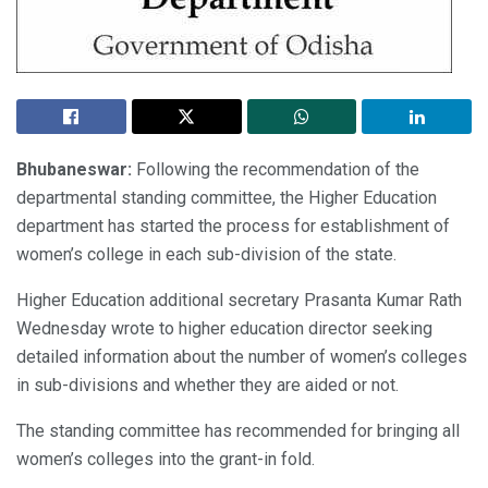
Bhubaneswar:
Following the recommendation of the
departmental standing committee, the Higher Education
department has started the process for establishment of
women’s college in each sub-division of the state.
Higher Education additional secretary Prasanta Kumar Rath
Wednesday wrote to higher education director seeking
detailed information about the number of women’s colleges
in sub-divisions and whether they are aided or not.
The standing committee has recommended for bringing all
women’s colleges into the grant-in fold.