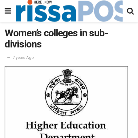
Women’s colleges in sub-
divisions
7 years Ago