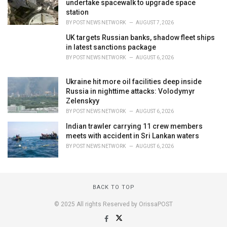
undertake spacewalk to upgrade space
station
BY
POST NEWS NETWORK
AUGUST 7, 2026
UK targets Russian banks, shadow fleet ships
in latest sanctions package
BY
POST NEWS NETWORK
AUGUST 6, 2026
Ukraine hit more oil facilities deep inside
Russia in nighttime attacks: Volodymyr
Zelenskyy
BY
POST NEWS NETWORK
AUGUST 6, 2026
Indian trawler carrying 11 crew members
meets with accident in Sri Lankan waters
BY
POST NEWS NETWORK
AUGUST 6, 2026
BACK TO TOP
© 2025 All rights Reserved by OrissaPOST