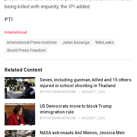
being killed with impunity, the IPI added.
PTI
C
International
a
T
International Press Institute
Julian Assange
WikiLeaks
t
a
e
World Press Freedom
g
g
s
o
:
r
Related Content
i
e
Seven, including gunman, killed and 15 others
s
injured in school shooting in Thailand
:
BY
POST NEWS NETWORK
AUGUST 7, 2026
US Democrats move to block Trump
immigration rule
BY
POST NEWS NETWORK
AUGUST 7, 2026
NASA astronauts Anil Menon, Jessica Meir