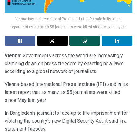
Vienna-based International Press Institute (IPI) said in its latest
report that as many as 55 journalists were killed since May last year.
Vienna:
Governments across the world are increasingly
clamping down on press freedom by enacting new laws,
according to a global network of journalists.
Vienna-based International Press Institute (IPI) said in its
latest report that as many as 55 journalists were killed
since May last year.
In Bangladesh, journalists face up to life imprisonment for
violating the country’s new Digital Security Act, it said in a
statement Tuesday.