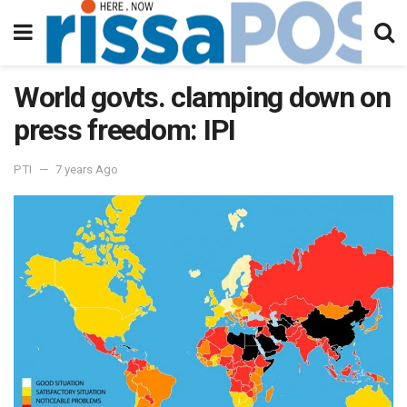
World govts. clamping down on
press freedom: IPI
PTI
7 years Ago