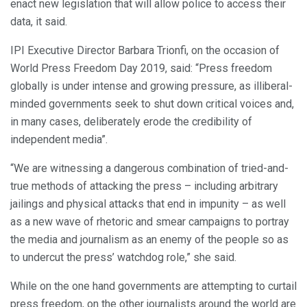
enact new legislation that will allow police to access their
data, it said.
IPI Executive Director Barbara Trionfi, on the occasion of
World Press Freedom Day 2019, said: “Press freedom
globally is under intense and growing pressure, as illiberal-
minded governments seek to shut down critical voices and,
in many cases, deliberately erode the credibility of
independent media”.
“We are witnessing a dangerous combination of tried-and-
true methods of attacking the press – including arbitrary
jailings and physical attacks that end in impunity – as well
as a new wave of rhetoric and smear campaigns to portray
the media and journalism as an enemy of the people so as
to undercut the press’ watchdog role,” she said.
While on the one hand governments are attempting to curtail
press freedom, on the other journalists around the world are