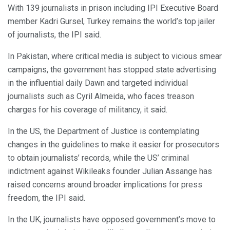
With 139 journalists in prison including IPI Executive Board
member Kadri Gursel, Turkey remains the world’s top jailer
of journalists, the IPI said.
In Pakistan, where critical media is subject to vicious smear
campaigns, the government has stopped state advertising
in the influential daily Dawn and targeted individual
journalists such as Cyril Almeida, who faces treason
charges for his coverage of militancy, it said.
In the US, the Department of Justice is contemplating
changes in the guidelines to make it easier for prosecutors
to obtain journalists’ records, while the US’ criminal
indictment against Wikileaks founder Julian Assange has
raised concerns around broader implications for press
freedom, the IPI said.
In the UK, journalists have opposed government’s move to