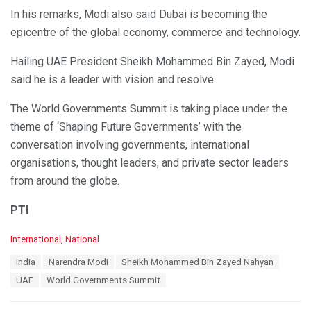
In his remarks, Modi also said Dubai is becoming the
epicentre of the global economy, commerce and technology.
Hailing UAE President Sheikh Mohammed Bin Zayed, Modi
said he is a leader with vision and resolve.
The World Governments Summit is taking place under the
theme of ‘Shaping Future Governments’ with the
conversation involving governments, international
organisations, thought leaders, and private sector leaders
from around the globe.
PTI
C
International
,
National
a
T
India
Narendra Modi
Sheikh Mohammed Bin Zayed Nahyan
t
a
e
UAE
World Governments Summit
g
g
s
o
: