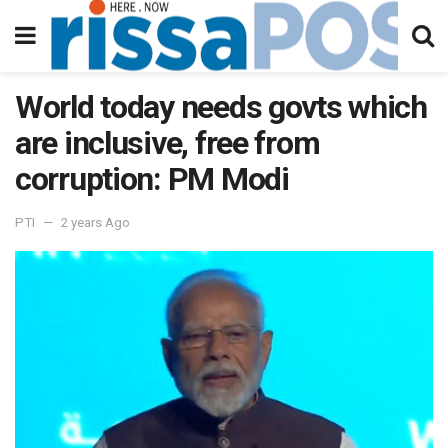
World today needs govts which
are inclusive, free from
corruption: PM Modi
PTI
2 years Ago