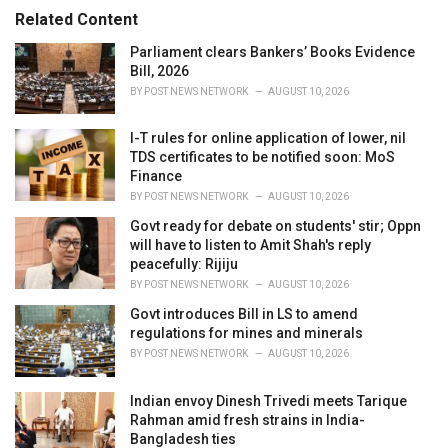
r
Related Content
i
e
Parliament clears Bankers’ Books Evidence
s
Bill, 2026
:
BY
POST NEWS NETWORK
AUGUST 10, 2026
I-T rules for online application of lower, nil
TDS certificates to be notified soon: MoS
Finance
BY
POST NEWS NETWORK
AUGUST 10, 2026
Govt ready for debate on students' stir; Oppn
will have to listen to Amit Shah's reply
peacefully: Rijiju
BY
POST NEWS NETWORK
AUGUST 10, 2026
Govt introduces Bill in LS to amend
regulations for mines and minerals
BY
POST NEWS NETWORK
AUGUST 10, 2026
Indian envoy Dinesh Trivedi meets Tarique
Rahman amid fresh strains in India-
Bangladesh ties