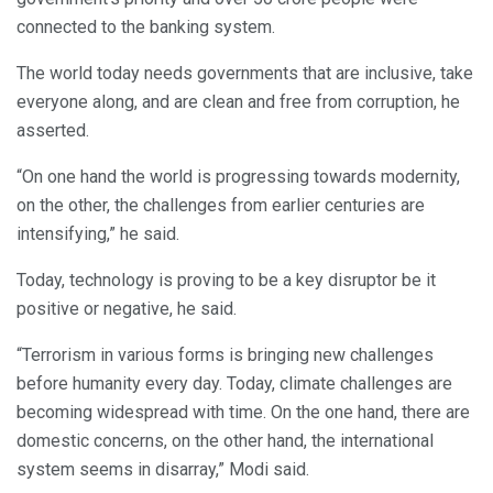
connected to the banking system.
The world today needs governments that are inclusive, take
everyone along, and are clean and free from corruption, he
asserted.
“On one hand the world is progressing towards modernity,
on the other, the challenges from earlier centuries are
intensifying,” he said.
Today, technology is proving to be a key disruptor be it
positive or negative, he said.
“Terrorism in various forms is bringing new challenges
before humanity every day. Today, climate challenges are
becoming widespread with time. On the one hand, there are
domestic concerns, on the other hand, the international
system seems in disarray,” Modi said.