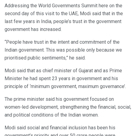
Addressing the World Governments Summit here on the
second day of this visit to the UAE, Modi said that in the
last few years in India, people’s trust in the government
government has increased.
“People have trust in the intent and commitment of the
Indian government. This was possible only because we
prioritised public sentiments,” he said.
Modi said that as chief minister of Gujarat and as Prime
Minister he had spent 23 years in government and his
principle of ‘minimum government, maximum governance’.
The prime minister said his government focused on
women-led development, strengthening the financial, social,
and political conditions of the Indian women.
Modi said social and financial inclusion has been his
government’s priority and over 50 crore people were