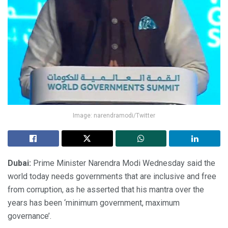
Image: narendramodi/Twitter
Dubai:
Prime Minister Narendra Modi Wednesday said the
world today needs governments that are inclusive and free
from corruption, as he asserted that his mantra over the
years has been ‘minimum government, maximum
governance’.