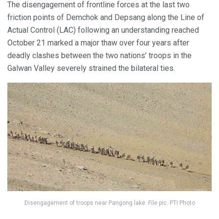
The disengagement of frontline forces at the last two
friction points of Demchok and Depsang along the Line of
Actual Control (LAC) following an understanding reached
October 21 marked a major thaw over four years after
deadly clashes between the two nations’ troops in the
Galwan Valley severely strained the bilateral ties.
Disengagement of troops near Pangong lake. File pic. PTI Photo