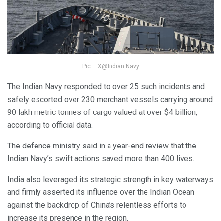
Pic – X@Indian Navy
The Indian Navy responded to over 25 such incidents and
safely escorted over 230 merchant vessels carrying around
90 lakh metric tonnes of cargo valued at over $4 billion,
according to official data.
The defence ministry said in a year-end review that the
Indian Navy’s swift actions saved more than 400 lives.
India also leveraged its strategic strength in key waterways
and firmly asserted its influence over the Indian Ocean
against the backdrop of China’s relentless efforts to
increase its presence in the region.