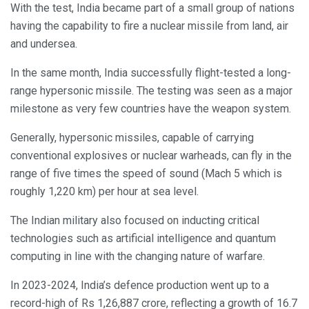
With the test, India became part of a small group of nations
having the capability to fire a nuclear missile from land, air
and undersea.
In the same month, India successfully flight-tested a long-
range hypersonic missile. The testing was seen as a major
milestone as very few countries have the weapon system.
Generally, hypersonic missiles, capable of carrying
conventional explosives or nuclear warheads, can fly in the
range of five times the speed of sound (Mach 5 which is
roughly 1,220 km) per hour at sea level.
The Indian military also focused on inducting critical
technologies such as artificial intelligence and quantum
computing in line with the changing nature of warfare.
In 2023-2024, India’s defence production went up to a
record-high of Rs 1,26,887 crore, reflecting a growth of 16.7