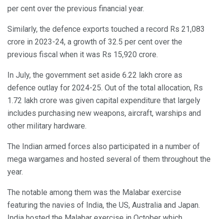
per cent over the previous financial year.
Similarly, the defence exports touched a record Rs 21,083
crore in 2023-24, a growth of 32.5 per cent over the
previous fiscal when it was Rs 15,920 crore.
In July, the government set aside 6.22 lakh crore as
defence outlay for 2024-25. Out of the total allocation, Rs
1.72 lakh crore was given capital expenditure that largely
includes purchasing new weapons, aircraft, warships and
other military hardware.
The Indian armed forces also participated in a number of
mega wargames and hosted several of them throughout the
year.
The notable among them was the Malabar exercise
featuring the navies of India, the US, Australia and Japan.
India hosted the Malabar exercise in October which