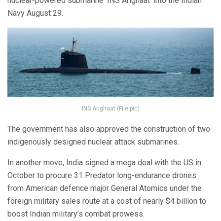
nuclear-powered submarine ‘INS Arighaat’ into the Indian
Navy August 29.
INS Arighaat (File pic)
The government has also approved the construction of two
indigenously designed nuclear attack submarines.
In another move, India signed a mega deal with the US in
October to procure 31 Predator long-endurance drones
from American defence major General Atomics under the
foreign military sales route at a cost of nearly $4 billion to
boost Indian military’s combat prowess.