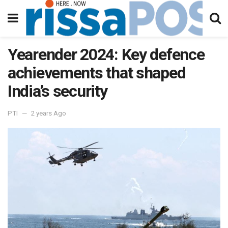
Yearender 2024: Key defence
achievements that shaped
India’s security
PTI
2 years Ago