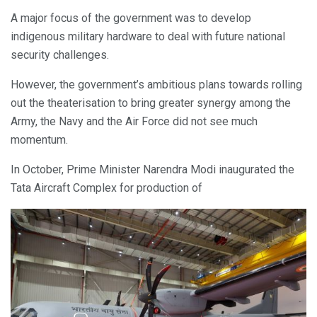
A major focus of the government was to develop
indigenous military hardware to deal with future national
security challenges.
However, the government’s ambitious plans towards rolling
out the theaterisation to bring greater synergy among the
Army, the Navy and the Air Force did not see much
momentum.
In October, Prime Minister Narendra Modi inaugurated the
Tata Aircraft Complex for production of