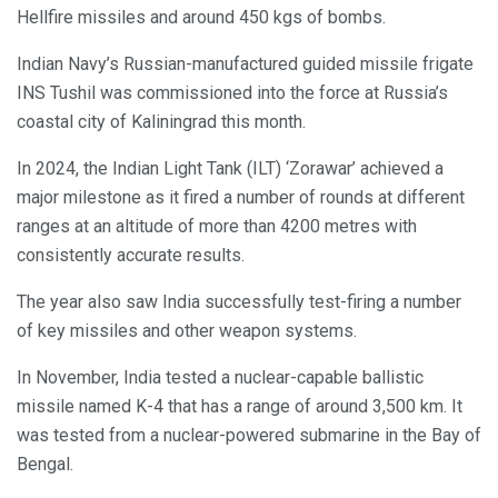
Hellfire missiles and around 450 kgs of bombs.
Indian Navy’s Russian-manufactured guided missile frigate
INS Tushil was commissioned into the force at Russia’s
coastal city of Kaliningrad this month.
In 2024, the Indian Light Tank (ILT) ‘Zorawar’ achieved a
major milestone as it fired a number of rounds at different
ranges at an altitude of more than 4200 metres with
consistently accurate results.
The year also saw India successfully test-firing a number
of key missiles and other weapon systems.
In November, India tested a nuclear-capable ballistic
missile named K-4 that has a range of around 3,500 km. It
was tested from a nuclear-powered submarine in the Bay of
Bengal.