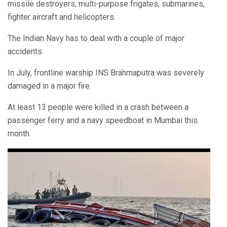
missile destroyers, multi-purpose frigates, submarines,
fighter aircraft and helicopters.
The Indian Navy has to deal with a couple of major
accidents.
In July, frontline warship INS Brahmaputra was severely
damaged in a major fire.
At least 13 people were killed in a crash between a
passenger ferry and a navy speedboat in Mumbai this
month.