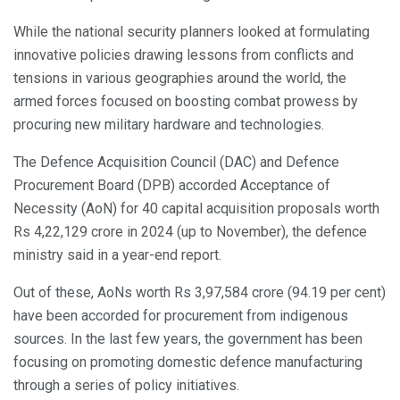
While the national security planners looked at formulating
innovative policies drawing lessons from conflicts and
tensions in various geographies around the world, the
armed forces focused on boosting combat prowess by
procuring new military hardware and technologies.
The Defence Acquisition Council (DAC) and Defence
Procurement Board (DPB) accorded Acceptance of
Necessity (AoN) for 40 capital acquisition proposals worth
Rs 4,22,129 crore in 2024 (up to November), the defence
ministry said in a year-end report.
Out of these, AoNs worth Rs 3,97,584 crore (94.19 per cent)
have been accorded for procurement from indigenous
sources. In the last few years, the government has been
focusing on promoting domestic defence manufacturing
through a series of policy initiatives.