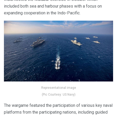
included both sea and harbour phases with a focus on
expanding cooperation in the Indo-Pacific.
Representational image
(Pic Courtesy: US Navy)
The wargame featured the participation of various key naval
platforms from the participating nations, including guided