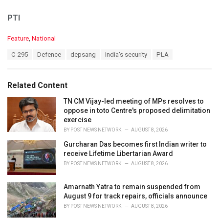
PTI
C
Feature
,
National
a
T
C-295
Defence
depsang
India's security
PLA
t
a
e
g
g
s
o
Related Content
:
r
i
TN CM Vijay-led meeting of MPs resolves to
e
oppose in toto Centre's proposed delimitation
s
exercise
:
BY
POST NEWS NETWORK
AUGUST 8, 2026
Gurcharan Das becomes first Indian writer to
receive Lifetime Libertarian Award
BY
POST NEWS NETWORK
AUGUST 8, 2026
Amarnath Yatra to remain suspended from
August 9 for track repairs, officials announce
BY
POST NEWS NETWORK
AUGUST 8, 2026