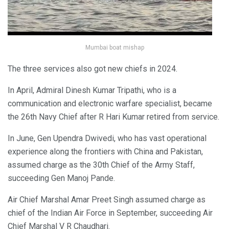
Mumbai boat mishap
The three services also got new chiefs in 2024.
In April, Admiral Dinesh Kumar Tripathi, who is a
communication and electronic warfare specialist, became
the 26th Navy Chief after R Hari Kumar retired from service.
In June, Gen Upendra Dwivedi, who has vast operational
experience along the frontiers with China and Pakistan,
assumed charge as the 30th Chief of the Army Staff,
succeeding Gen Manoj Pande.
Air Chief Marshal Amar Preet Singh assumed charge as
chief of the Indian Air Force in September, succeeding Air
Chief Marshal V R Chaudhari.