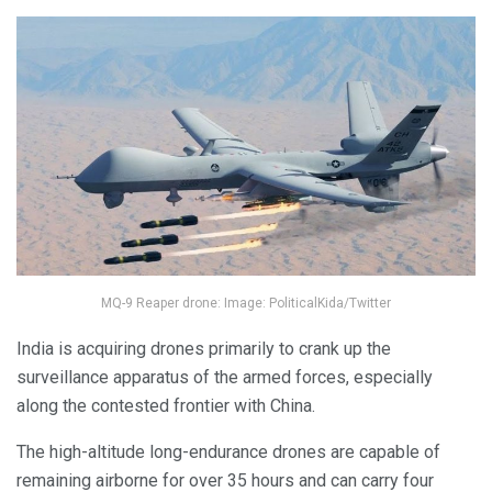
MQ-9 Reaper drone: Image: PoliticalKida/Twitter
India is acquiring drones primarily to crank up the
surveillance apparatus of the armed forces, especially
along the contested frontier with China.
The high-altitude long-endurance drones are capable of
remaining airborne for over 35 hours and can carry four