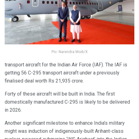
Pic- Narendra Modi/X
transport aircraft for the Indian Air Force (IAF). The IAF is
getting 56 C-295 transport aircraft under a previously
finalised deal worth Rs 21,935 crore.
Forty of these aircraft will be built in India. The first
domestically manufactured C-295 is likely to be delivered
in 2026.
Another significant milestone to enhance India’s military
might was induction of indigenously-built Arihant-class