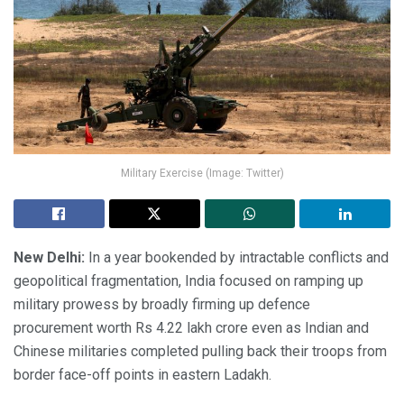
Military Exercise (Image: Twitter)
New Delhi:
In a year bookended by intractable conflicts and
geopolitical fragmentation, India focused on ramping up
military prowess by broadly firming up defence
procurement worth Rs 4.22 lakh crore even as Indian and
Chinese militaries completed pulling back their troops from
border face-off points in eastern Ladakh.