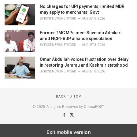
No charges for UPI payments, limited MDR
may apply to merchants: Govt
BY
POST NEWS NETWORK
AUGUST 8, 2026
Former TMC MPs meet Suvendu Adhikari
amid NCPI-BJP alliance speculation
BY
POST NEWS NETWORK
AUGUST 8, 2026
Omar Abdullah voices frustration over delay
in restoring Jammu and Kashmir statehood
BY
POST NEWS NETWORK
AUGUST 8, 2026
BACK TO TOP
© 2025 All rights Reserved by OrissaPOST
Exit mobile version