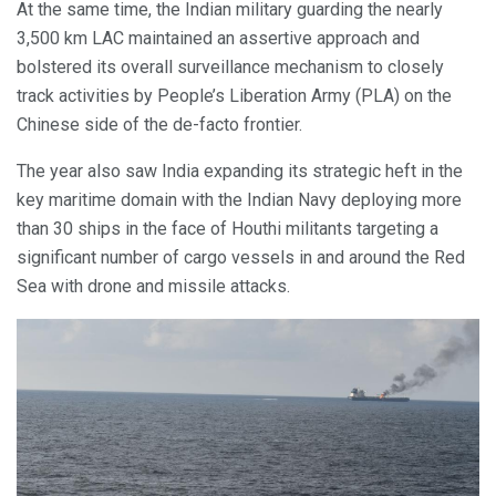
At the same time, the Indian military guarding the nearly
3,500 km LAC maintained an assertive approach and
bolstered its overall surveillance mechanism to closely
track activities by People’s Liberation Army (PLA) on the
Chinese side of the de-facto frontier.
The year also saw India expanding its strategic heft in the
key maritime domain with the Indian Navy deploying more
than 30 ships in the face of Houthi militants targeting a
significant number of cargo vessels in and around the Red
Sea with drone and missile attacks.