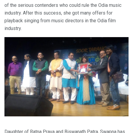
of the serious contenders who could rule the Odia music
industry. After this success, she got many offers for
playback singing from music directors in the Odia film
industry.
Daughter of Ratna Prava and Biswanath Patra, Swapna has