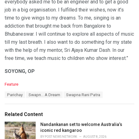
everybody asked me to be an engineer and to get a good
job in a big organisation. I fulfilled their wishes, now it’s
time to give wings to my dreams. To me, singing is an
addiction that brought me back from Bangalore to
Bhubaneswar. I will continue to explore all aspects of music
till my last breath. I also want to do something for my state
with the help of my mentor, Sri Ajaya Kumar Dash. In our
free time, we teach music to children who show interest.”
SOYONG, OP
C
Feature
a
T
Parichay
Swapn… A Dream
Swapna Rani Patra
t
a
e
g
g
s
o
Related Content
:
r
i
Nandankanan set to welcome Australia’s
e
iconic red kangaroo
s
BY
POST NEWS NETWORK
AUGUST 8, 2026