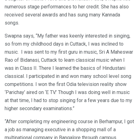
numerous stage performances to her credit. She has also
received several awards and has sung many Kannada
songs.
Swapna says, “My father was keenly interested in singing,
so from my childhood days in Cuttack, I was inclined to
music. I was sent to my first guru in music, Sri A Maheswar
Rao of Bidanasi, Cuttack to learn classical music when I
was in Class II. There I learned the basics of Hindustani
classical. I participated in and won many school level song
competitions. I won the first Odia television reality show
‘Parichay’ aired on ‘E TV.’ Though I was doing well in music
at that time, I had to stop singing for a few years due to my
higher secondary examinations.”
“After completing my engineering course in Berhampur, I got
a job as managing executive in a shopping mall of a
multinational company in Bangalore through campus