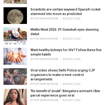
:
Scientists are certain wayward SpaceX rocket
slammed into moon as predicted
BY
POST NEWS NETWORK
AUGUST 5, 2026
Mettle Meet 2026: IIT-Guwahati eyes stunning
debut
BY
POST NEWS NETWORK
AUGUST 5, 2026
Want healthy kidneys for life? Follow these five
simple habits
BY
POST NEWS NETWORK
AUGUST 3, 2026
Viral video shows Delhi Police urging CJP
organisers to make crowd-control
arrangements
BY
POST NEWS NETWORK
AUGUST 3, 2026
'No benefit of doubt': Bengaluru woman's Uber
parcel experience goes viral
BY
POST NEWS NETWORK
AUGUST 3, 2026