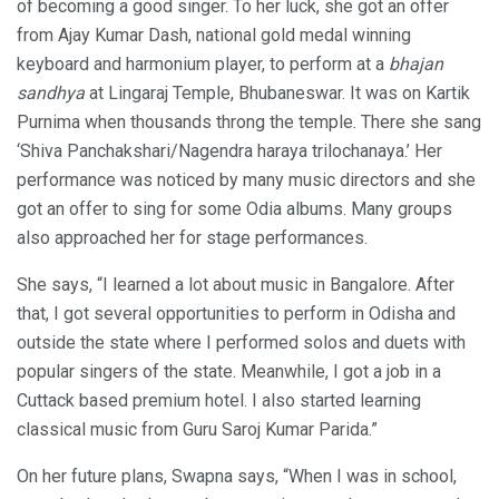
of becoming a good singer. To her luck, she got an offer
from Ajay Kumar Dash, national gold medal winning
keyboard and harmonium player, to perform at a
bhajan
sandhya
at Lingaraj Temple, Bhubaneswar. It was on Kartik
Purnima when thousands throng the temple. There she sang
‘Shiva Panchakshari/Nagendra haraya trilochanaya.’ Her
performance was noticed by many music directors and she
got an offer to sing for some Odia albums. Many groups
also approached her for stage performances.
She says, “I learned a lot about music in Bangalore. After
that, I got several opportunities to perform in Odisha and
outside the state where I performed solos and duets with
popular singers of the state. Meanwhile, I got a job in a
Cuttack based premium hotel. I also started learning
classical music from Guru Saroj Kumar Parida.”
On her future plans, Swapna says, “When I was in school,