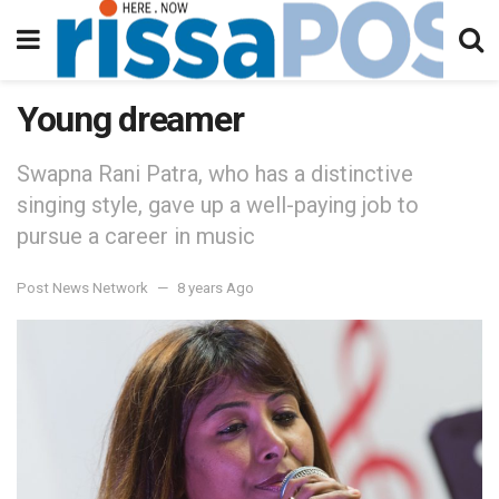
Young dreamer
Swapna Rani Patra, who has a distinctive
singing style, gave up a well-paying job to
pursue a career in music
Post News Network
8 years Ago