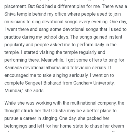
placement. But God had a different plan for me. There was a
Shiva temple behind my office where people used to join
musicians to sing devotional songs every evening. One day,
I went there and sang some devotional songs that I used to
practice during my school days. The songs gained instant
popularity and people asked me to perform daily in the
temple. I started visiting the temple regularly and
performing there. Meanwhile, I got some offers to sing for
Kannada devotional albums and television serials. It
encouraged me to take singing seriously. I went on to
complete Sangeet Bisharad from Gandharv University,
Mumbai,” she adds.
While she was working with the multinational company, the
thought struck her that Odisha may be a better place to
pursue a career in singing. One day, she packed her
belongings and left for her home state to chase her dream