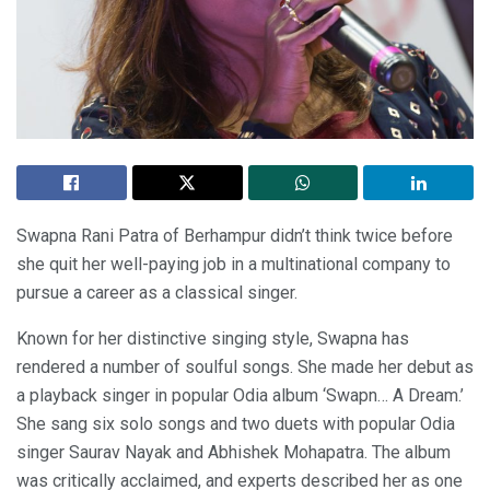
Swapna Rani Patra of Berhampur didn’t think twice before
she quit her well-paying job in a multinational company to
pursue a career as a classical singer.
Known for her distinctive singing style, Swapna has
rendered a number of soulful songs. She made her debut as
a playback singer in popular Odia album ‘Swapn… A Dream.’
She sang six solo songs and two duets with popular Odia
singer Saurav Nayak and Abhishek Mohapatra. The album
was critically acclaimed, and experts described her as one