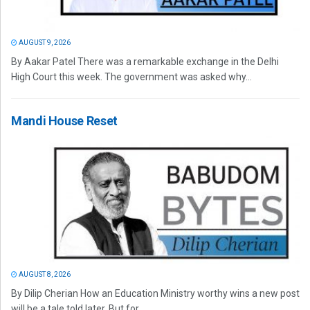
AUGUST 9, 2026
By Aakar Patel There was a remarkable exchange in the Delhi
High Court this week. The government was asked why...
Mandi House Reset
AUGUST 8, 2026
By Dilip Cherian How an Education Ministry worthy wins a new post
will be a tale told later. But for...