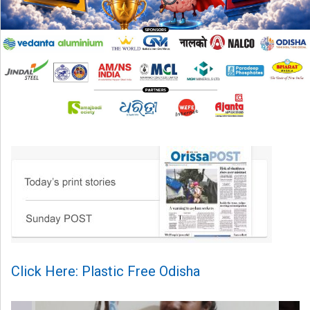
Click Here: Plastic Free Odisha