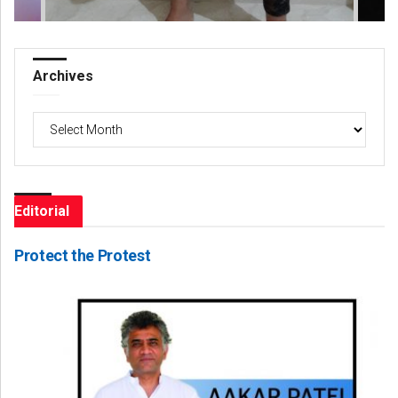
Archives
Archives
Editorial
Protect the Protest