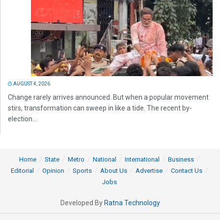
AUGUST 4, 2026
Change rarely arrives announced. But when a popular movement
stirs, transformation can sweep in like a tide. The recent by-
election...
Home
State
Metro
National
International
Business
Editorial
Opinion
Sports
About Us
Advertise
Contact Us
Jobs
Developed By
Ratna Technology