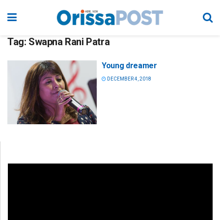
Tag:
Swapna Rani Patra
Young dreamer
DECEMBER 4, 2018