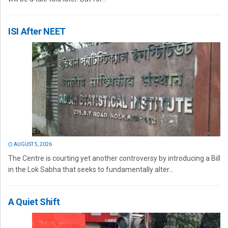
ISI After NEET
AUGUST 5, 2026
The Centre is courting yet another controversy by introducing a Bill
in the Lok Sabha that seeks to fundamentally alter...
A Quiet Shift