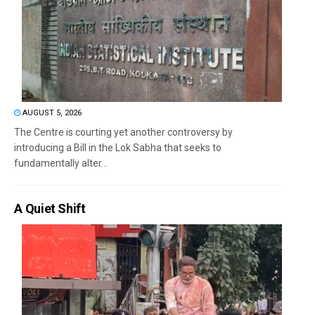
AUGUST 5, 2026
The Centre is courting yet another controversy by
introducing a Bill in the Lok Sabha that seeks to
fundamentally alter...
A Quiet Shift