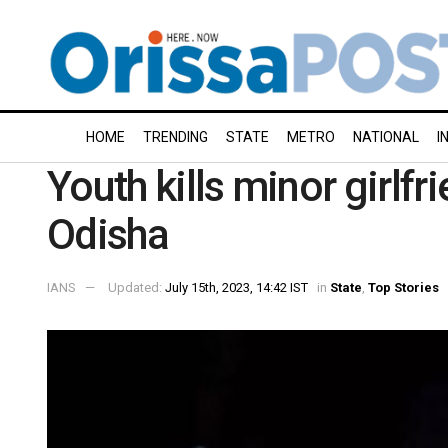
HOME
TRENDING
STATE
METRO
NATIONAL
I
Youth kills minor girlfri
Odisha
IANS
Updated:
July 15th, 2023, 14:42 IST
in
State
,
Top Stories