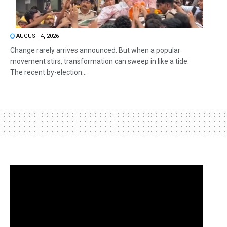
AUGUST 4, 2026
Change rarely arrives announced. But when a popular
movement stirs, transformation can sweep in like a tide.
The recent by-election...