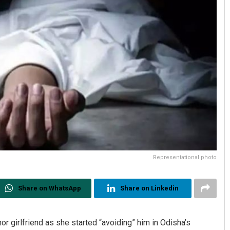
Representational photo
Share on WhatsApp
Share on Linkedin
nor girlfriend as she started “avoiding” him in Odisha’s