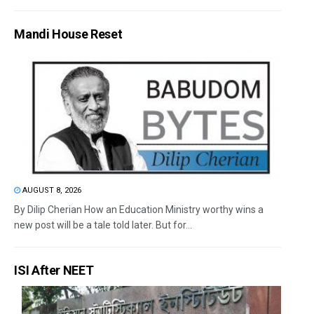
Mandi House Reset
AUGUST 8, 2026
By Dilip Cherian How an Education Ministry worthy wins a
new post will be a tale told later. But for...
ISI After NEET