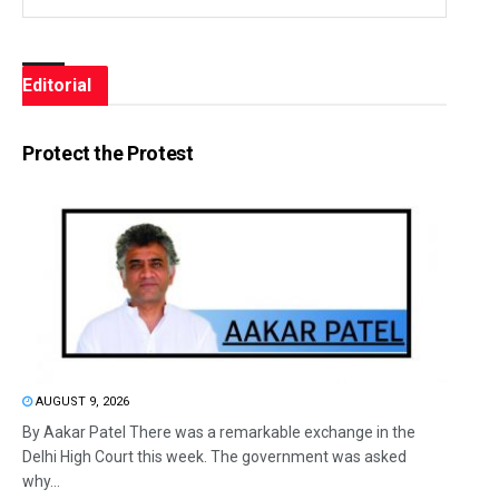
Editorial
Protect the Protest
AUGUST 9, 2026
By Aakar Patel There was a remarkable exchange in the
Delhi High Court this week. The government was asked
why...