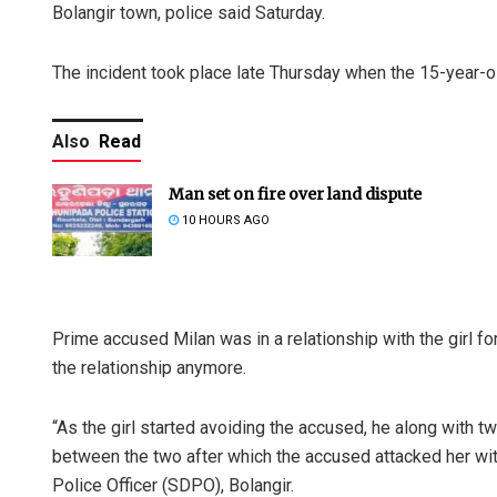
Bolangir town, police said Saturday.
The incident took place late Thursday when the 15-year-ol
Also
Read
Man set on fire over land dispute
10 HOURS AGO
Prime accused Milan was in a relationship with the girl for
the relationship anymore.
“As the girl started avoiding the accused, he along with t
between the two after which the accused attacked her wi
Police Officer (SDPO), Bolangir.