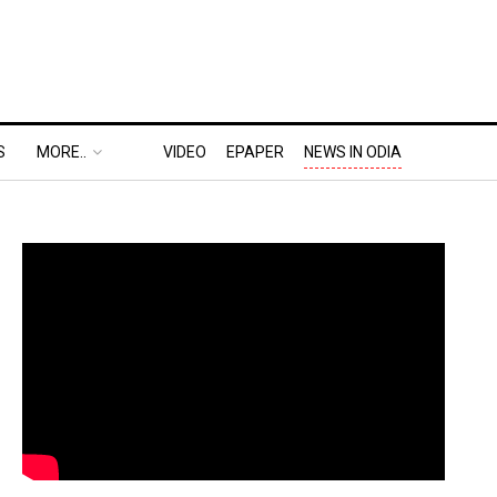
S
MORE..
VIDEO
EPAPER
NEWS IN ODIA