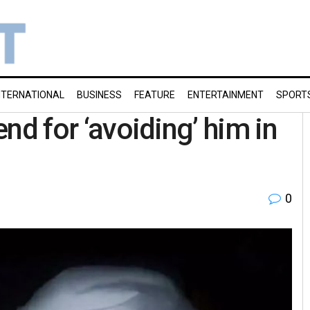
NTERNATIONAL
BUSINESS
FEATURE
ENTERTAINMENT
SPORT
end for ‘avoiding’ him in
0