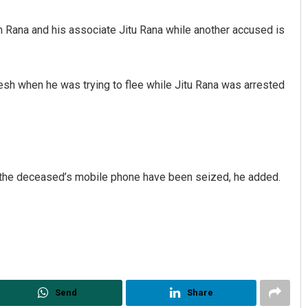
 Rana and his associate Jitu Rana while another accused is
sh when he was trying to flee while Jitu Rana was arrested
.
Pratik Kumar Ghibela
 the deceased’s mobile phone have been seized, he added.
DECEMBER 12, 2019
Send
Share