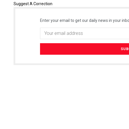
Suggest A Correction
Enter your email to get our daily news in your inbo