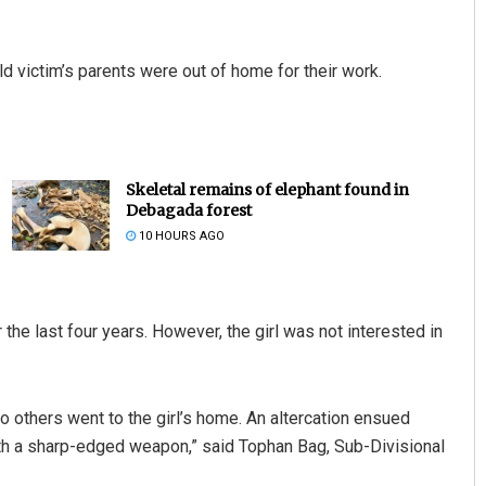
d victim’s parents were out of home for their work.
Skeletal remains of elephant found in
Debagada forest
10 HOURS AGO
 the last four years. However, the girl was not interested in
wo others went to the girl’s home. An altercation ensued
th a sharp-edged weapon,” said Tophan Bag, Sub-Divisional