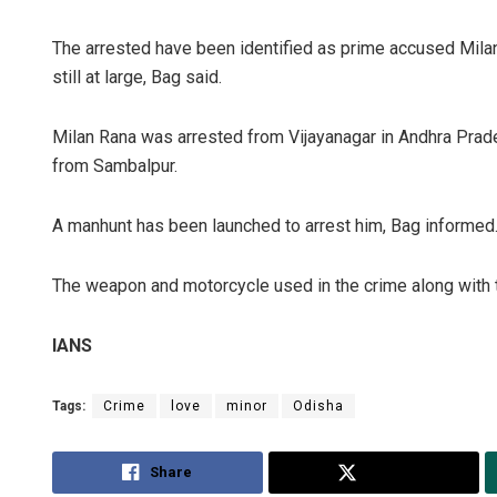
The arrested have been identified as prime accused Milan
still at large, Bag said.
Milan Rana was arrested from Vijayanagar in Andhra Prade
from Sambalpur.
A manhunt has been launched to arrest him, Bag informed
The weapon and motorcycle used in the crime along with
IANS
Tags:
Crime
love
minor
Odisha
Share
Tweet