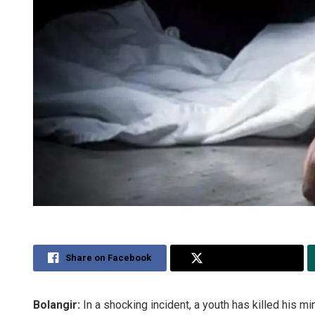
Share on Facebook
Share on Twitter
Bolangir:
In a shocking incident, a youth has killed his mi