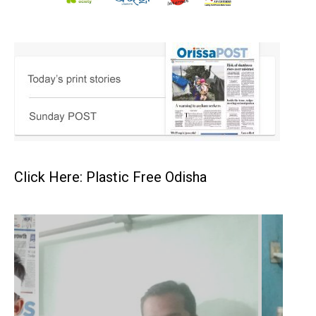
Click Here: Plastic Free Odisha