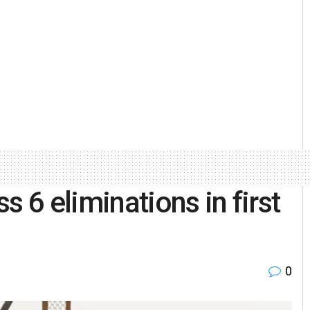
s 6 eliminations in first
0