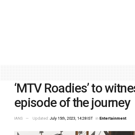
‘MTV Roadies’ to witnes
episode of the journey
IANS
Updated:
July 15th, 2023, 14:28 IST
in
Entertainment