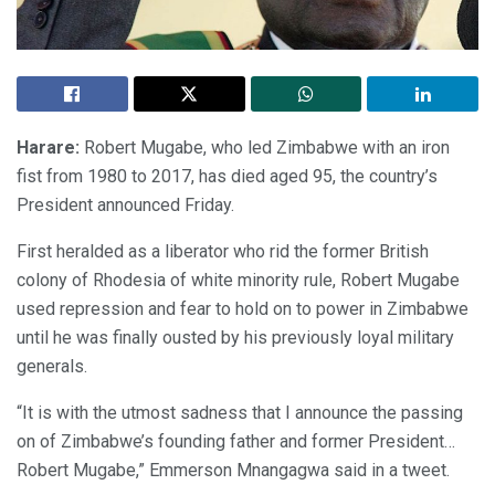
Harare:
Robert Mugabe, who led Zimbabwe with an iron
fist from 1980 to 2017, has died aged 95, the country’s
President announced Friday.
First heralded as a liberator who rid the former British
colony of Rhodesia of white minority rule, Robert Mugabe
used repression and fear to hold on to power in Zimbabwe
until he was finally ousted by his previously loyal military
generals.
“It is with the utmost sadness that I announce the passing
on of Zimbabwe’s founding father and former President…
Robert Mugabe,” Emmerson Mnangagwa said in a tweet.