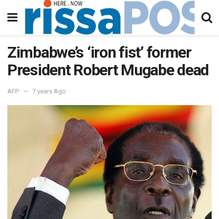
Zimbabwe’s ‘iron fist’ former
President Robert Mugabe dead
AFP
7 years Ago