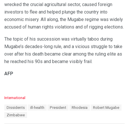
wrecked the crucial agricultural sector, caused foreign
investors to flee and helped plunge the country into
economic misery. All along, the Mugabe regime was widely
accused of human rights violations and of rigging elections.
The topic of his succession was virtually taboo during
Mugabe’s decades-long rule, and a vicious struggle to take
over after his death became clear among the ruling elite as
he reached his 90s and became visibly frail.
AFP
C
International
a
T
Dissidents
ill-health
President
Rhodesia
Robert Mugabe
t
a
e
Zimbabwe
g
g
s
o
:
r