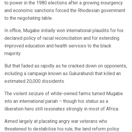
to power in the 1980 elections after a growing insurgency
and economic sanctions forced the Rhodesian government
to the negotiating table.
In office, Mugabe initially won international plaudits for his
declared policy of racial reconciliation and for extending
improved education and health services to the black
majority.
But that faded as rapidly as he cracked down on opponents,
including a campaign known as Gukurahundi that killed an
estimated 20,000 dissidents.
The violent seizure of white-owned farms turned Mugabe
into an international pariah – though his status as a
liberation hero still resonates strongly in most of Africa.
Aimed largely at placating angry war veterans who
threatened to destabilise his rule, the land reform policy