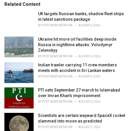
Related Content
i
e
UK targets Russian banks, shadow fleet ships
s
in latest sanctions package
:
BY
POST NEWS NETWORK
AUGUST 6, 2026
Ukraine hit more oil facilities deep inside
Russia in nighttime attacks: Volodymyr
Zelenskyy
BY
POST NEWS NETWORK
AUGUST 6, 2026
Indian trawler carrying 11 crew members
meets with accident in Sri Lankan waters
BY
POST NEWS NETWORK
AUGUST 6, 2026
PTI sets September 27 march to Islamabad
over Imran Khan's imprisonment
BY
POST NEWS NETWORK
AUGUST 6, 2026
Scientists are certain wayward SpaceX rocket
slammed into moon as predicted
BY
POST NEWS NETWORK
AUGUST 5, 2026