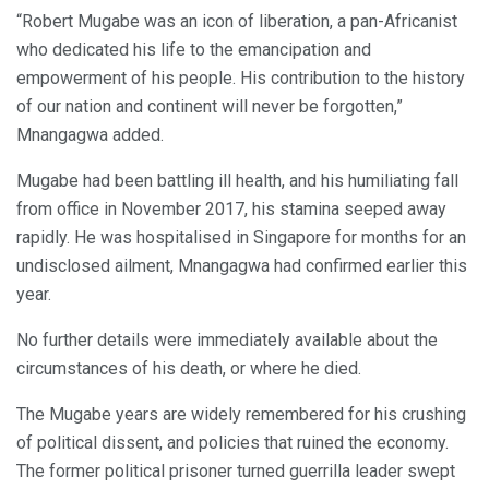
“Robert Mugabe was an icon of liberation, a pan-Africanist
who dedicated his life to the emancipation and
empowerment of his people. His contribution to the history
of our nation and continent will never be forgotten,”
Mnangagwa added.
Mugabe had been battling ill health, and his humiliating fall
from office in November 2017, his stamina seeped away
rapidly. He was hospitalised in Singapore for months for an
undisclosed ailment, Mnangagwa had confirmed earlier this
year.
No further details were immediately available about the
circumstances of his death, or where he died.
The Mugabe years are widely remembered for his crushing
of political dissent, and policies that ruined the economy.
The former political prisoner turned guerrilla leader swept