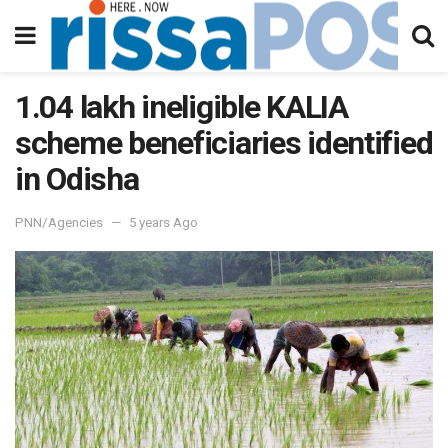
1.04 lakh ineligible KALIA
scheme beneficiaries identified
in Odisha
PNN/Agencies
5 years Ago