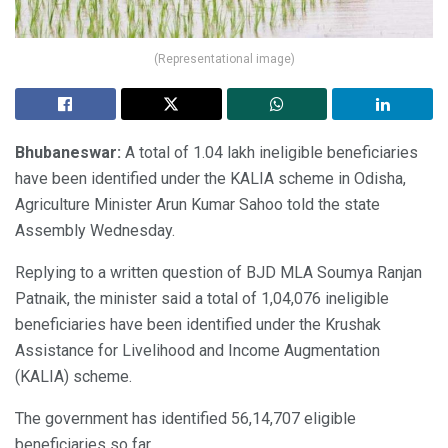
(Representational image)
Bhubaneswar:
A total of 1.04 lakh ineligible beneficiaries
have been identified under the KALIA scheme in Odisha,
Agriculture Minister Arun Kumar Sahoo told the state
Assembly Wednesday.
Replying to a written question of BJD MLA Soumya Ranjan
Patnaik, the minister said a total of 1,04,076 ineligible
beneficiaries have been identified under the Krushak
Assistance for Livelihood and Income Augmentation
(KALIA) scheme.
The government has identified 56,14,707 eligible
beneficiaries so far.