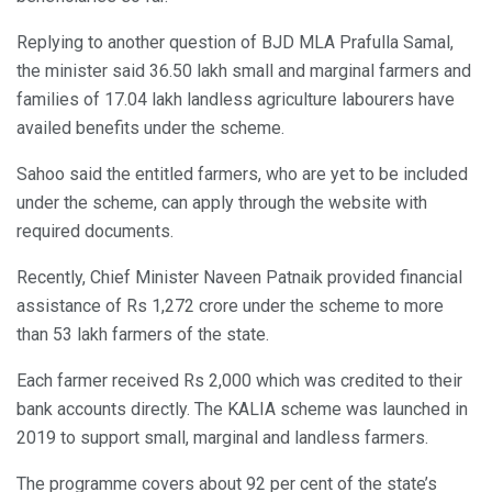
Replying to another question of BJD MLA Prafulla Samal,
the minister said 36.50 lakh small and marginal farmers and
families of 17.04 lakh landless agriculture labourers have
availed benefits under the scheme.
Sahoo said the entitled farmers, who are yet to be included
under the scheme, can apply through the website with
required documents.
Recently, Chief Minister Naveen Patnaik provided financial
assistance of Rs 1,272 crore under the scheme to more
than 53 lakh farmers of the state.
Each farmer received Rs 2,000 which was credited to their
bank accounts directly. The KALIA scheme was launched in
2019 to support small, marginal and landless farmers.
The programme covers about 92 per cent of the state’s