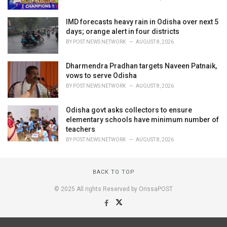
IMD forecasts heavy rain in Odisha over next 5
days; orange alert in four districts
BY
POST NEWS NETWORK
AUGUST 8, 2026
Dharmendra Pradhan targets Naveen Patnaik,
vows to serve Odisha
BY
POST NEWS NETWORK
AUGUST 8, 2026
Odisha govt asks collectors to ensure
elementary schools have minimum number of
teachers
BY
POST NEWS NETWORK
AUGUST 8, 2026
BACK TO TOP
© 2025 All rights Reserved by OrissaPOST