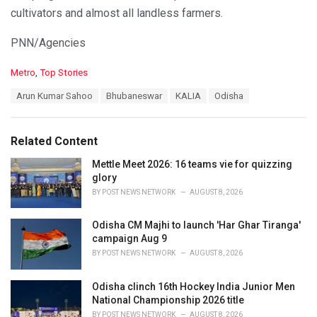
cultivators and almost all landless farmers.
PNN/Agencies
C
Metro
,
Top Stories
a
T
Arun Kumar Sahoo
Bhubaneswar
KALIA
Odisha
t
a
e
g
g
s
o
Related Content
:
r
i
Mettle Meet 2026: 16 teams vie for quizzing
e
glory
s
BY
POST NEWS NETWORK
AUGUST 8, 2026
:
Odisha CM Majhi to launch 'Har Ghar Tiranga'
campaign Aug 9
BY
POST NEWS NETWORK
AUGUST 8, 2026
Odisha clinch 16th Hockey India Junior Men
National Championship 2026 title
BY
POST NEWS NETWORK
AUGUST 8, 2026