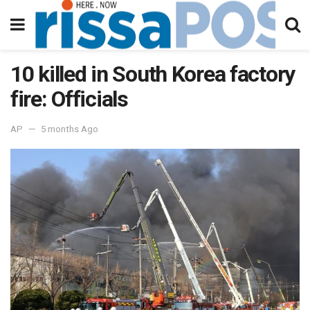
10 killed in South Korea factory
fire: Officials
AP
5 months Ago