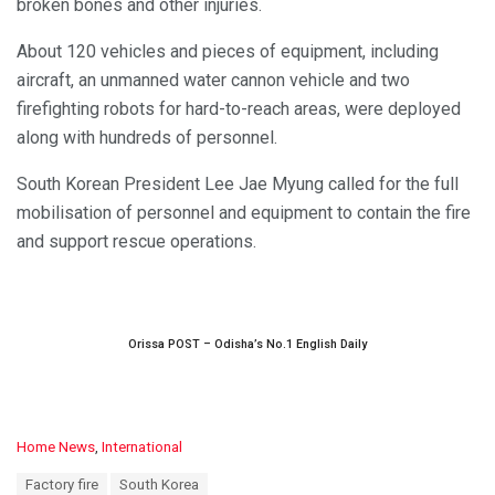
broken bones and other injuries.
About 120 vehicles and pieces of equipment, including
aircraft, an unmanned water cannon vehicle and two
firefighting robots for hard-to-reach areas, were deployed
along with hundreds of personnel.
South Korean President Lee Jae Myung called for the full
mobilisation of personnel and equipment to contain the fire
and support rescue operations.
Orissa POST – Odisha’s No.1 English Daily
C
Home News
,
International
a
T
Factory fire
South Korea
t