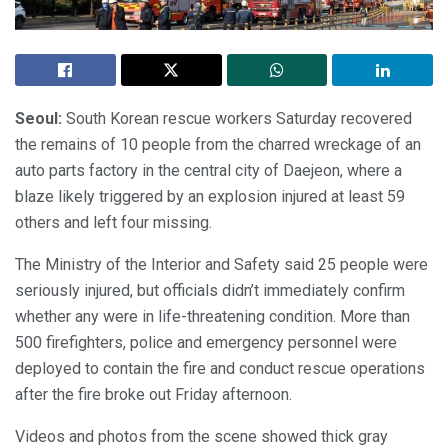
Seoul:
South Korean rescue workers Saturday recovered
the remains of 10 people from the charred wreckage of an
auto parts factory in the central city of Daejeon, where a
blaze likely triggered by an explosion injured at least 59
others and left four missing.
The Ministry of the Interior and Safety said 25 people were
seriously injured, but officials didn’t immediately confirm
whether any were in life-threatening condition. More than
500 firefighters, police and emergency personnel were
deployed to contain the fire and conduct rescue operations
after the fire broke out Friday afternoon.
Videos and photos from the scene showed thick gray