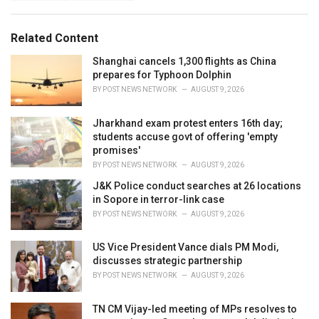
a
e
g
g
s
o
Related Content
:
r
i
Shanghai cancels 1,300 flights as China
e
prepares for Typhoon Dolphin
s
BY
POST NEWS NETWORK
AUGUST 9, 2026
:
Jharkhand exam protest enters 16th day;
students accuse govt of offering 'empty
promises'
BY
POST NEWS NETWORK
AUGUST 9, 2026
J&K Police conduct searches at 26 locations
in Sopore in terror-link case
BY
POST NEWS NETWORK
AUGUST 9, 2026
US Vice President Vance dials PM Modi,
discusses strategic partnership
BY
POST NEWS NETWORK
AUGUST 9, 2026
TN CM Vijay-led meeting of MPs resolves to