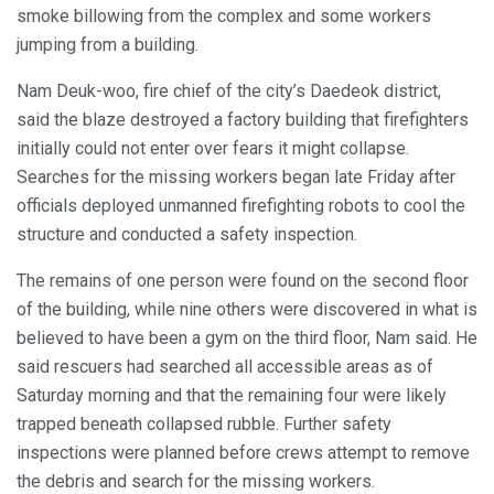
smoke billowing from the complex and some workers
jumping from a building.
Nam Deuk-woo, fire chief of the city’s Daedeok district,
said the blaze destroyed a factory building that firefighters
initially could not enter over fears it might collapse.
Searches for the missing workers began late Friday after
officials deployed unmanned firefighting robots to cool the
structure and conducted a safety inspection.
The remains of one person were found on the second floor
of the building, while nine others were discovered in what is
believed to have been a gym on the third floor, Nam said. He
said rescuers had searched all accessible areas as of
Saturday morning and that the remaining four were likely
trapped beneath collapsed rubble. Further safety
inspections were planned before crews attempt to remove
the debris and search for the missing workers.