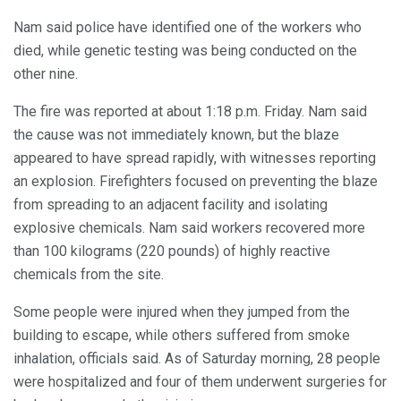
Nam said police have identified one of the workers who
died, while genetic testing was being conducted on the
other nine.
The fire was reported at about 1:18 p.m. Friday. Nam said
the cause was not immediately known, but the blaze
appeared to have spread rapidly, with witnesses reporting
an explosion. Firefighters focused on preventing the blaze
from spreading to an adjacent facility and isolating
explosive chemicals. Nam said workers recovered more
than 100 kilograms (220 pounds) of highly reactive
chemicals from the site.
Some people were injured when they jumped from the
building to escape, while others suffered from smoke
inhalation, officials said. As of Saturday morning, 28 people
were hospitalized and four of them underwent surgeries for