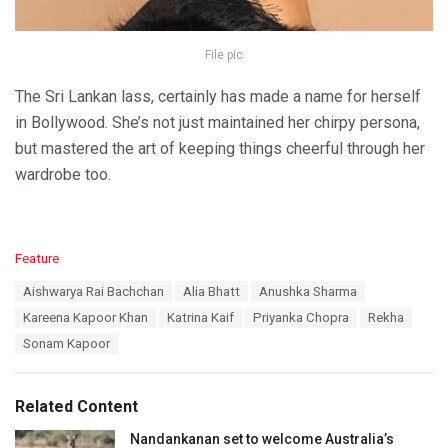
File pic
The Sri Lankan lass, certainly has made a name for herself
in Bollywood. She’s not just maintained her chirpy persona,
but mastered the art of keeping things cheerful through her
wardrobe too.
C
Feature
a
T
Aishwarya Rai Bachchan
Alia Bhatt
Anushka Sharma
t
a
e
Kareena Kapoor Khan
Katrina Kaif
Priyanka Chopra
Rekha
g
g
s
Sonam Kapoor
o
:
r
i
e
Related Content
s
:
Nandankanan set to welcome Australia’s