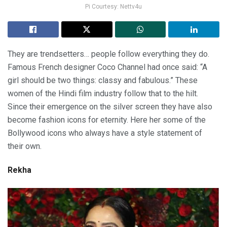
Pi Courtesy: Nettv4u
They are trendsetters… people follow everything they do.
Famous French designer Coco Channel had once said: “A
girl should be two things: classy and fabulous.” These
women of the Hindi film industry follow that to the hilt.
Since their emergence on the silver screen they have also
become fashion icons for eternity. Here her some of the
Bollywood icons who always have a style statement of
their own.
Rekha