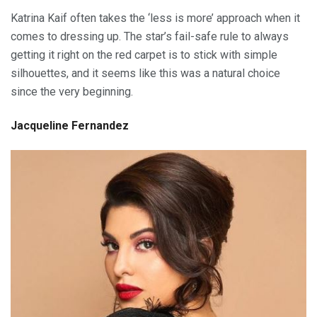
Katrina Kaif often takes the ‘less is more’ approach when it
comes to dressing up. The star’s fail-safe rule to always
getting it right on the red carpet is to stick with simple
silhouettes, and it seems like this was a natural choice
since the very beginning.
Jacqueline Fernandez