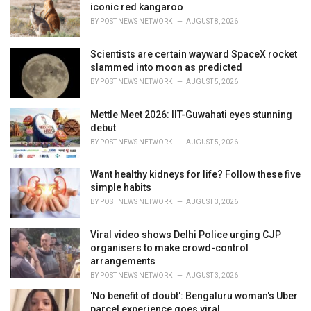
iconic red kangaroo
BY
POST NEWS NETWORK
AUGUST 8, 2026
Scientists are certain wayward SpaceX rocket
slammed into moon as predicted
BY
POST NEWS NETWORK
AUGUST 5, 2026
Mettle Meet 2026: IIT-Guwahati eyes stunning
debut
BY
POST NEWS NETWORK
AUGUST 5, 2026
Want healthy kidneys for life? Follow these five
simple habits
BY
POST NEWS NETWORK
AUGUST 3, 2026
Viral video shows Delhi Police urging CJP
organisers to make crowd-control
arrangements
BY
POST NEWS NETWORK
AUGUST 3, 2026
'No benefit of doubt': Bengaluru woman's Uber
parcel experience goes viral