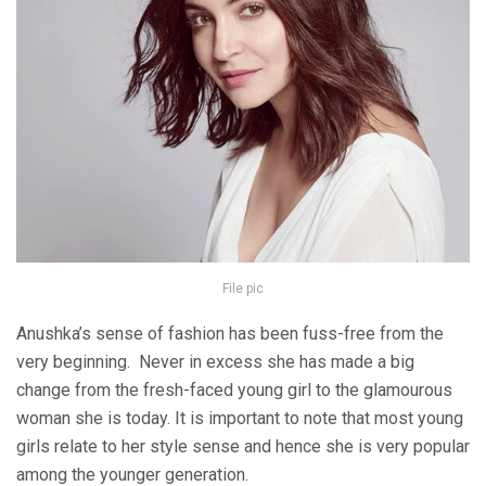
File pic
Anushka’s sense of fashion has been fuss-free from the
very beginning. Never in excess she has made a big
change from the fresh-faced young girl to the glamourous
woman she is today. It is important to note that most young
girls relate to her style sense and hence she is very popular
among the younger generation.