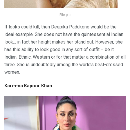
File pic
If looks could kill, then Deepika Padukone would be the
ideal example. She does not have the quintessential Indian
look… in fact her height makes her stand out. However, she
has this ability to look good in any sort of outfit – be it
Indian, Ethnic, Western or for that matter a combination of all
three. She is undoubtedly among the world’s best-dressed
women.
Kareena Kapoor Khan