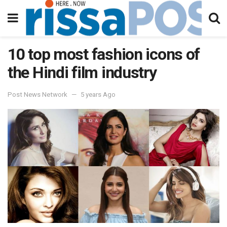
10 top most fashion icons of
the Hindi film industry
Post News Network
5 years Ago