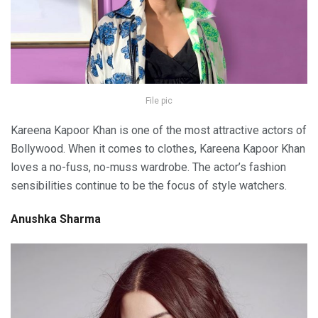
File pic
Kareena Kapoor Khan is one of the most attractive actors of
Bollywood. When it comes to clothes, Kareena Kapoor Khan
loves a no-fuss, no-muss wardrobe. The actor’s fashion
sensibilities continue to be the focus of style watchers.
Anushka Sharma