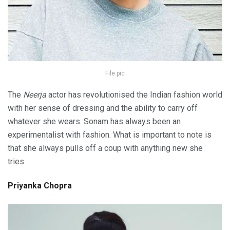
File pic
The
Neerja
actor has revolutionised the Indian fashion world
with her sense of dressing and the ability to carry off
whatever she wears. Sonam has always been an
experimentalist with fashion. What is important to note is
that she always pulls off a coup with anything new she
tries.
Priyanka Chopra