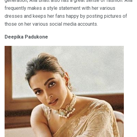
generation, Alia Bhatt also has a great sense of fashion. Alia
frequently makes a style statement with her various
dresses and keeps her fans happy by posting pictures of
those on her various social media accounts.
Deepika Padukone