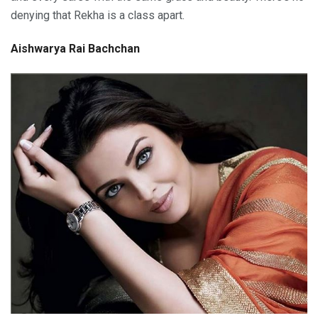
denying that Rekha is a class apart.
Aishwarya Rai Bachchan