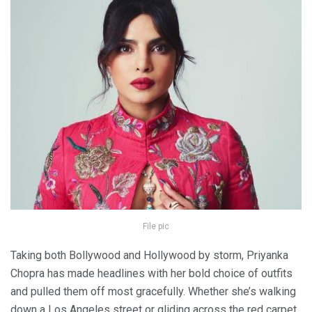
File pic
Taking both Bollywood and Hollywood by storm, Priyanka
Chopra has made headlines with her bold choice of outfits
and pulled them off most gracefully. Whether she’s walking
down a Los Angeles street or gliding across the red carpet