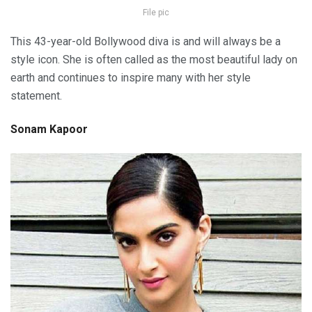
File pic
This 43-year-old Bollywood diva is and will always be a
style icon. She is often called as the most beautiful lady on
earth and continues to inspire many with her style
statement.
Sonam Kapoor