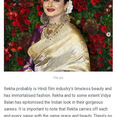
File pic
Rekha probably is Hindi film industry’s timeless beauty and
has immortalised fashion. Rekha and to some extent Vidya
Balan has epitomised the Indian look in their gorgeous
sarees. It is important to note that Rekha carries off each
and every saree with the same grace and beauty. There’s no