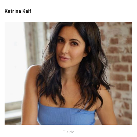
Katrina Kaif
File pic