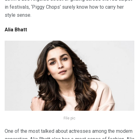
in festivals, ‘Piggy Chops’ surely know how to carry her
style sense.
Alia Bhatt
File pic
One of the most talked about actresses among the modern