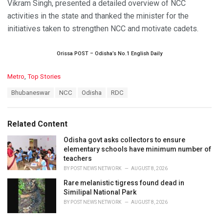
Vikram Singh, presented a detailed overview of NCC
activities in the state and thanked the minister for the
initiatives taken to strengthen NCC and motivate cadets.
Orissa POST – Odisha’s No.1 English Daily
C
Metro
,
Top Stories
a
T
Bhubaneswar
NCC
Odisha
RDC
t
a
e
g
g
s
o
Related Content
:
r
i
Odisha govt asks collectors to ensure
e
elementary schools have minimum number of
s
teachers
:
BY
POST NEWS NETWORK
AUGUST 8, 2026
Rare melanistic tigress found dead in
Similipal National Park
BY
POST NEWS NETWORK
AUGUST 8, 2026