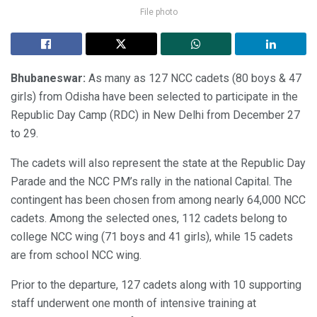
File photo
Bhubaneswar:
As many as 127 NCC cadets (80 boys & 47
girls) from Odisha have been selected to participate in the
Republic Day Camp (RDC) in New Delhi from December 27
to 29.
The cadets will also represent the state at the Republic Day
Parade and the NCC PM’s rally in the national Capital. The
contingent has been chosen from among nearly 64,000 NCC
cadets. Among the selected ones, 112 cadets belong to
college NCC wing (71 boys and 41 girls), while 15 cadets
are from school NCC wing.
Prior to the departure, 127 cadets along with 10 supporting
staff underwent one month of intensive training at