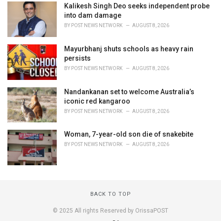
Kalikesh Singh Deo seeks independent probe
into dam damage
BY
POST NEWS NETWORK
AUGUST 8, 2026
Mayurbhanj shuts schools as heavy rain
persists
BY
POST NEWS NETWORK
AUGUST 8, 2026
Nandankanan set to welcome Australia’s
iconic red kangaroo
BY
POST NEWS NETWORK
AUGUST 8, 2026
Woman, 7-year-old son die of snakebite
BY
POST NEWS NETWORK
AUGUST 8, 2026
BACK TO TOP
© 2025 All rights Reserved by OrissaPOST