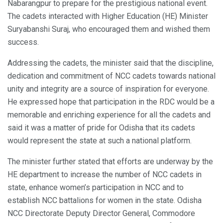
Nabarangpur to prepare for the prestigious national event.
The cadets interacted with Higher Education (HE) Minister
Suryabanshi Suraj, who encouraged them and wished them
success.
Addressing the cadets, the minister said that the discipline,
dedication and commitment of NCC cadets towards national
unity and integrity are a source of inspiration for everyone.
He expressed hope that participation in the RDC would be a
memorable and enriching experience for all the cadets and
said it was a matter of pride for Odisha that its cadets
would represent the state at such a national platform.
The minister further stated that efforts are underway by the
HE department to increase the number of NCC cadets in
state, enhance women’s participation in NCC and to
establish NCC battalions for women in the state. Odisha
NCC Directorate Deputy Director General, Commodore