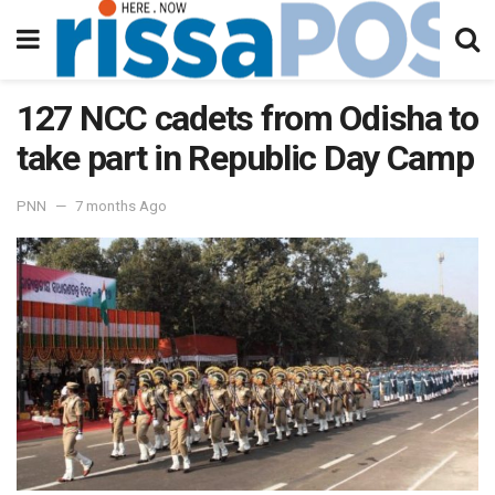
127 NCC cadets from Odisha to
take part in Republic Day Camp
PNN
7 months Ago