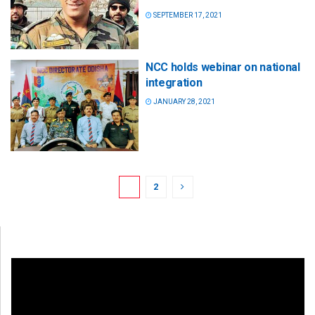
SEPTEMBER 17, 2021
NCC holds webinar on national
integration
JANUARY 28, 2021
1
2