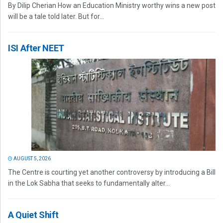
By Dilip Cherian How an Education Ministry worthy wins a new post
will be a tale told later. But for...
ISI After NEET
AUGUST 5, 2026
The Centre is courting yet another controversy by introducing a Bill
in the Lok Sabha that seeks to fundamentally alter...
A Quiet Shift