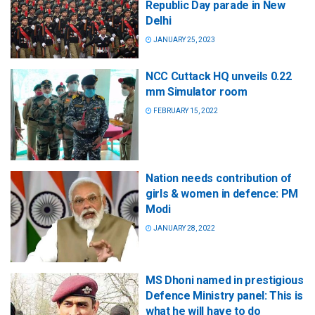
Republic Day parade in New
Delhi
JANUARY 25, 2023
NCC Cuttack HQ unveils 0.22
mm Simulator room
FEBRUARY 15, 2022
Nation needs contribution of
girls & women in defence: PM
Modi
JANUARY 28, 2022
MS Dhoni named in prestigious
Defence Ministry panel: This is
what he will have to do