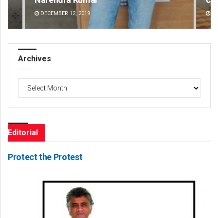
AUGUST 8, 2026
DE
Archives
Archives
Editorial
Protect the Protest