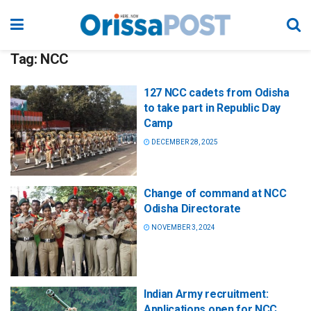
Tag:
NCC
127 NCC cadets from Odisha
to take part in Republic Day
Camp
DECEMBER 28, 2025
Change of command at NCC
Odisha Directorate
NOVEMBER 3, 2024
Indian Army recruitment:
Applications open for NCC