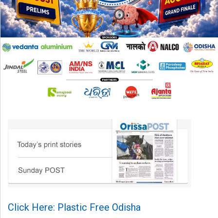
Click Here: Plastic Free Odisha