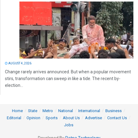
AUGUST 4, 2026
Change rarely arrives announced. But when a popular movement
stirs, transformation can sweep in like a tide. The recent by-
election...
Home
State
Metro
National
International
Business
Editorial
Opinion
Sports
About Us
Advertise
Contact Us
Jobs
Developed By
Ratna Technology