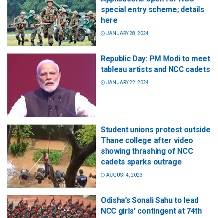
special entry scheme; details
here
JANUARY 28, 2024
Republic Day: PM Modi to meet
tableau artists and NCC cadets
JANUARY 22, 2024
Student unions protest outside
Thane college after video
showing thrashing of NCC
cadets sparks outrage
AUGUST 4, 2023
Odisha’s Sonali Sahu to lead
NCC girls’ contingent at 74th