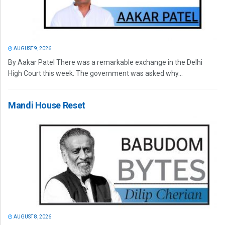
AUGUST 9, 2026
By Aakar Patel There was a remarkable exchange in the Delhi
High Court this week. The government was asked why...
Mandi House Reset
AUGUST 8, 2026