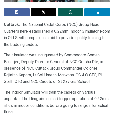
Cuttack:
The National Cadet Corps (NCC) Group Head
Quarters here established a 0.22mm Indoor Simulator Room
in Old Sectt complex, in a bid to provide quality training to
the budding cadets.
The simulator was inaugurated by Commodore Somen
Banerjee, Deputy Director General of NCC Odisha Dte, in
presence of NCC Cuttack Group Commander Colonel
Rajinish Kapoor, Lt Col Umesh Marwaha, OC 4 O CTC, PI
Staff, CTO and NCC Cadets of St Xaviers School.
The indoor Simulator will train the cadets on various
aspects of holding, aiming and trigger operation of 0.22mm
rifles in indoor conditions before going to ranges for actual
firing.