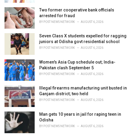
Two former cooperative bank officials
arrested for fraud
BY
POST NEWS NETWORK
AUGUST 6, 2026
Seven Class X students expelled for ragging
juniors at Odisha govt residential school
BY
POST NEWS NETWORK
AUGUST 6, 2026
Women's Asia Cup schedule out; India-
Pakistan clash September 5
BY
POST NEWS NETWORK
AUGUST 6, 2026
Illegal firearms manufacturing unit busted in
Ganjam district; two held
BY
POST NEWS NETWORK
AUGUST 6, 2026
Man gets 10 years in jail for raping teen in
Odisha
BY
POST NEWS NETWORK
AUGUST 6, 2026