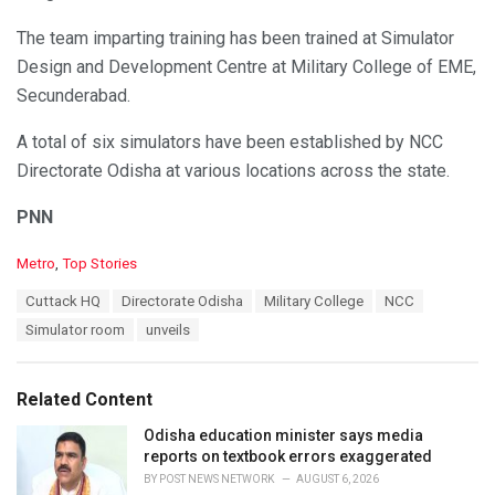
The team imparting training has been trained at Simulator
Design and Development Centre at Military College of EME,
Secunderabad.
A total of six simulators have been established by NCC
Directorate Odisha at various locations across the state.
PNN
C
Metro
,
Top Stories
a
T
Cuttack HQ
Directorate Odisha
Military College
NCC
t
a
e
Simulator room
unveils
g
g
s
o
:
r
Related Content
i
e
Odisha education minister says media
s
reports on textbook errors exaggerated
:
BY
POST NEWS NETWORK
AUGUST 6, 2026