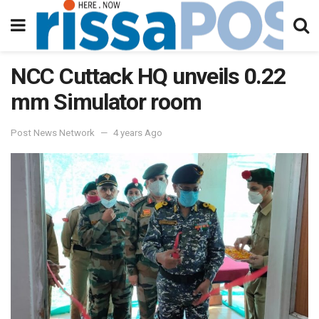
NCC Cuttack HQ unveils 0.22
mm Simulator room
Post News Network
4 years Ago