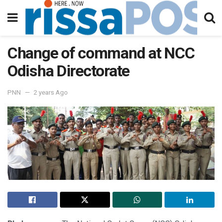
Change of command at NCC
Odisha Directorate
PNN
2 years Ago