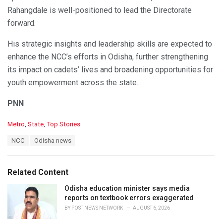
Rahangdale is well-positioned to lead the Directorate
forward.
His strategic insights and leadership skills are expected to
enhance the NCC’s efforts in Odisha, further strengthening
its impact on cadets’ lives and broadening opportunities for
youth empowerment across the state.
PNN
C
Metro
,
State
,
Top Stories
a
T
NCC
Odisha news
t
a
e
g
g
s
o
Related Content
:
r
i
Odisha education minister says media
e
reports on textbook errors exaggerated
s
BY
POST NEWS NETWORK
AUGUST 6, 2026
: