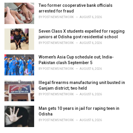
Two former cooperative bank officials
arrested for fraud
BY
POST NEWS NETWORK
AUGUST 6, 2026
Seven Class X students expelled for ragging
juniors at Odisha govt residential school
BY
POST NEWS NETWORK
AUGUST 6, 2026
Women's Asia Cup schedule out; India-
Pakistan clash September 5
BY
POST NEWS NETWORK
AUGUST 6, 2026
Illegal firearms manufacturing unit busted in
Ganjam district; two held
BY
POST NEWS NETWORK
AUGUST 6, 2026
Man gets 10 years in jail for raping teen in
Odisha
BY
POST NEWS NETWORK
AUGUST 6, 2026