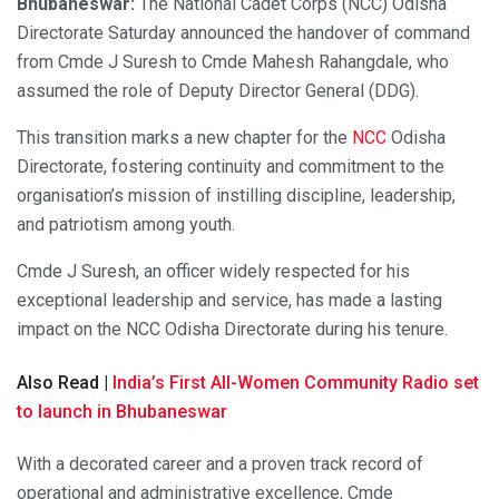
Bhubaneswar:
The National Cadet Corps (NCC) Odisha
Directorate Saturday announced the handover of command
from Cmde J Suresh to Cmde Mahesh Rahangdale, who
assumed the role of Deputy Director General (DDG).
This transition marks a new chapter for the
NCC
Odisha
Directorate, fostering continuity and commitment to the
organisation’s mission of instilling discipline, leadership,
and patriotism among youth.
Cmde J Suresh, an officer widely respected for his
exceptional leadership and service, has made a lasting
impact on the NCC Odisha Directorate during his tenure.
Also Read |
India’s First All-Women Community Radio set
to launch in Bhubaneswar
With a decorated career and a proven track record of
operational and administrative excellence, Cmde