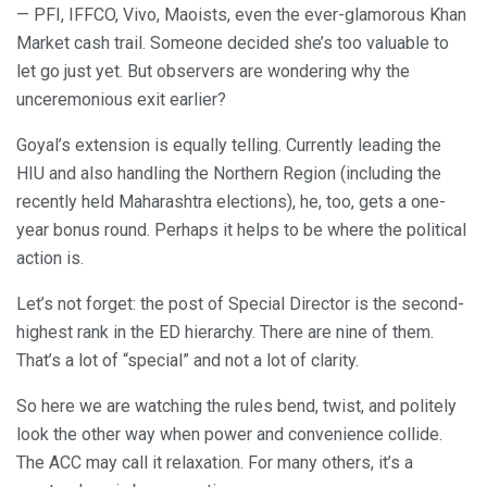
— PFI, IFFCO, Vivo, Maoists, even the ever-glamorous Khan
Market cash trail. Someone decided she’s too valuable to
let go just yet. But observers are wondering why the
unceremonious exit earlier?
Goyal’s extension is equally telling. Currently leading the
HIU and also handling the Northern Region (including the
recently held Maharashtra elections), he, too, gets a one-
year bonus round. Perhaps it helps to be where the political
action is.
Let’s not forget: the post of Special Director is the second-
highest rank in the ED hierarchy. There are nine of them.
That’s a lot of “special” and not a lot of clarity.
So here we are watching the rules bend, twist, and politely
look the other way when power and convenience collide.
The ACC may call it relaxation. For many others, it’s a