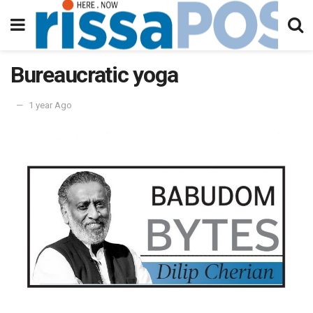
Bureaucratic yoga
1 year Ago