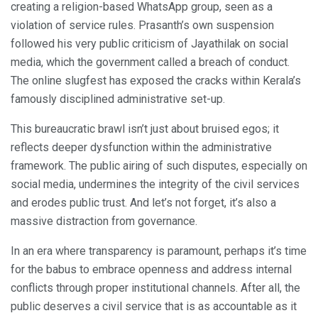
creating a religion-based WhatsApp group, seen as a
violation of service rules. Prasanth’s own suspension
followed his very public criticism of Jayathilak on social
media, which the government called a breach of conduct.
The online slugfest has exposed the cracks within Kerala’s
famously disciplined administrative set-up.
This bureaucratic brawl isn’t just about bruised egos; it
reflects deeper dysfunction within the administrative
framework. The public airing of such disputes, especially on
social media, undermines the integrity of the civil services
and erodes public trust. And let’s not forget, it’s also a
massive distraction from governance.
In an era where transparency is paramount, perhaps it’s time
for the babus to embrace openness and address internal
conflicts through proper institutional channels. After all, the
public deserves a civil service that is as accountable as it