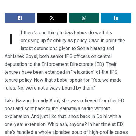
f there’s one thing India’s babus do well, it’s
I
dressing up flexibility as policy. Case in point: the
latest extensions given to Sonia Narang and
Abhishek Goyal, both senior IPS officers on central
deputation to the Enforcement Directorate (ED). Their
tenures have been extended in “relaxation” of the IPS
tenure policy. Now that’s babu-speak for “Yes, we made
rules. No, we’re not always bound by them.”
Take Narang. In early April, she was relieved from her ED
post and sent back to the Karnataka cadre without
explanation. And just like that, she’s back in Delhi with a
one-year extension. Whiplash, anyone? In her time at ED,
she’s handled a whole alphabet soup of high-profile cases