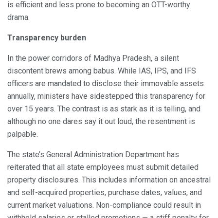
is efficient and less prone to becoming an OTT-worthy
drama.
Transparency burden
In the power corridors of Madhya Pradesh, a silent
discontent brews among babus. While IAS, IPS, and IFS
officers are mandated to disclose their immovable assets
annually, ministers have sidestepped this transparency for
over 15 years. The contrast is as stark as it is telling, and
although no one dares say it out loud, the resentment is
palpable.
The state’s General Administration Department has
reiterated that all state employees must submit detailed
property disclosures. This includes information on ancestral
and self-acquired properties, purchase dates, values, and
current market valuations. Non-compliance could result in
withheld salaries or stalled promotions — a stiff penalty for