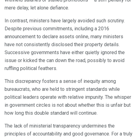
mere delay, let alone defiance.
In contrast, ministers have largely avoided such scrutiny.
Despite previous commitments, including a 2016
announcement to declare assets online, many ministers
have not consistently disclosed their property details.
Successive governments have either quietly ignored the
issue or kicked the can down the road, possibly to avoid
ruffling political feathers.
This discrepancy fosters a sense of inequity among
bureaucrats, who are held to stringent standards while
political leaders operate with relative impunity. The whisper
in government circles is not about whether this is unfair but
how long this double standard will continue.
The lack of ministerial transparency undermines the
principles of accountability and good governance. For a truly