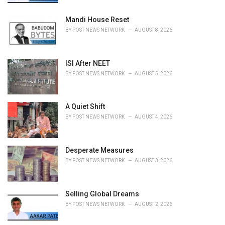
:
Mandi House Reset
BY
POST NEWS NETWORK
AUGUST 8, 2026
ISI After NEET
BY
POST NEWS NETWORK
AUGUST 5, 2026
A Quiet Shift
BY
POST NEWS NETWORK
AUGUST 4, 2026
Desperate Measures
BY
POST NEWS NETWORK
AUGUST 3, 2026
Selling Global Dreams
BY
POST NEWS NETWORK
AUGUST 2, 2026