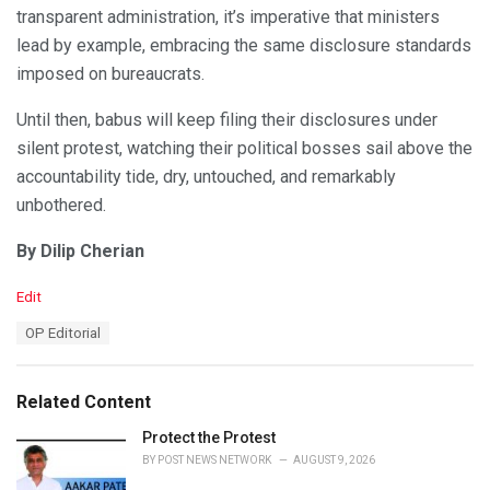
transparent administration, it’s imperative that ministers
lead by example, embracing the same disclosure standards
imposed on bureaucrats.
Until then, babus will keep filing their disclosures under
silent protest, watching their political bosses sail above the
accountability tide, dry, untouched, and remarkably
unbothered.
By Dilip Cherian
C
Edit
a
T
OP Editorial
t
a
e
g
g
s
o
Related Content
:
r
i
Protect the Protest
e
BY
POST NEWS NETWORK
AUGUST 9, 2026
s