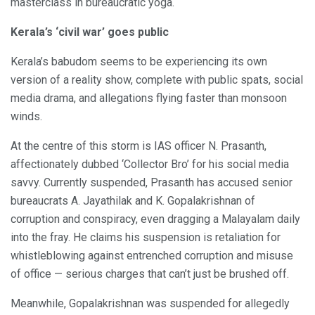
masterclass in bureaucratic yoga.
Kerala’s ‘civil war’ goes public
Kerala’s babudom seems to be experiencing its own
version of a reality show, complete with public spats, social
media drama, and allegations flying faster than monsoon
winds.
At the centre of this storm is IAS officer N. Prasanth,
affectionately dubbed ‘Collector Bro’ for his social media
savvy. Currently suspended, Prasanth has accused senior
bureaucrats A. Jayathilak and K. Gopalakrishnan of
corruption and conspiracy, even dragging a Malayalam daily
into the fray. He claims his suspension is retaliation for
whistleblowing against entrenched corruption and misuse
of office — serious charges that can’t just be brushed off.
Meanwhile, Gopalakrishnan was suspended for allegedly