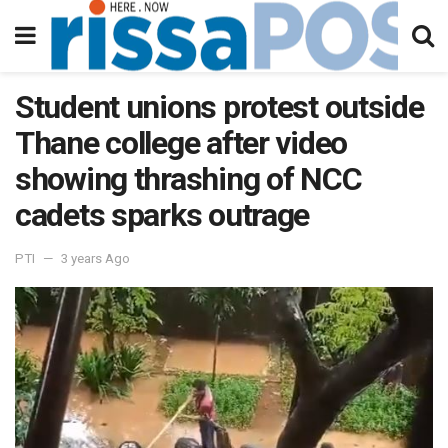
Student unions protest outside
Thane college after video
showing thrashing of NCC
cadets sparks outrage
PTI
3 years Ago