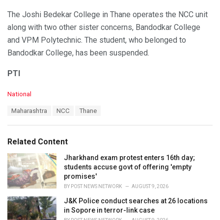
The Joshi Bedekar College in Thane operates the NCC unit
along with two other sister concerns, Bandodkar College
and VPM Polytechnic. The student, who belonged to
Bandodkar College, has been suspended.
PTI
C
National
a
T
Maharashtra
NCC
Thane
t
a
e
g
g
s
o
Related Content
:
r
i
Jharkhand exam protest enters 16th day;
e
students accuse govt of offering 'empty
s
promises'
:
BY
POST NEWS NETWORK
AUGUST 9, 2026
J&K Police conduct searches at 26 locations
in Sopore in terror-link case