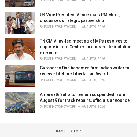
BY
POST NEWS NETWORK
AUGUST 9, 2026
US Vice President Vance dials PM Modi,
discusses strategic partnership
BY
POST NEWS NETWORK
AUGUST 9, 2026
TN CM Vijay-led meeting of MPs resolves to
oppose in toto Centre's proposed delimitation
exercise
BY
POST NEWS NETWORK
AUGUST 8, 2026
Gurcharan Das becomes first Indian writer to
receive Lifetime Libertarian Award
BY
POST NEWS NETWORK
AUGUST 8, 2026
Amarnath Yatra to remain suspended from
August 9 for track repairs, officials announce
BY
POST NEWS NETWORK
AUGUST 8, 2026
BACK TO TOP