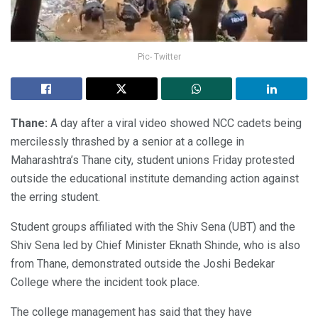
Pic- Twitter
Thane:
A day after a viral video showed NCC cadets being
mercilessly thrashed by a senior at a college in
Maharashtra’s Thane city, student unions Friday protested
outside the educational institute demanding action against
the erring student.
Student groups affiliated with the Shiv Sena (UBT) and the
Shiv Sena led by Chief Minister Eknath Shinde, who is also
from Thane, demonstrated outside the Joshi Bedekar
College where the incident took place.
The college management has said that they have