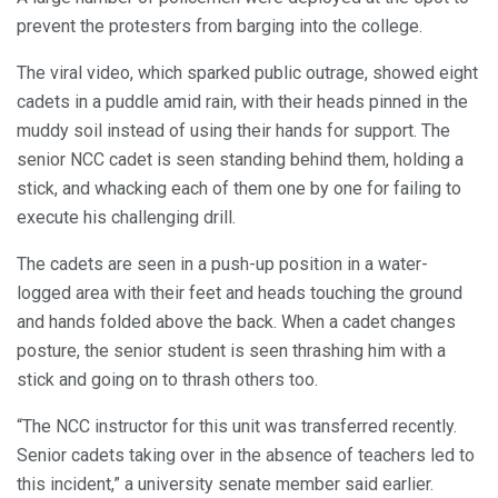
prevent the protesters from barging into the college.
The viral video, which sparked public outrage, showed eight
cadets in a puddle amid rain, with their heads pinned in the
muddy soil instead of using their hands for support. The
senior NCC cadet is seen standing behind them, holding a
stick, and whacking each of them one by one for failing to
execute his challenging drill.
The cadets are seen in a push-up position in a water-
logged area with their feet and heads touching the ground
and hands folded above the back. When a cadet changes
posture, the senior student is seen thrashing him with a
stick and going on to thrash others too.
“The NCC instructor for this unit was transferred recently.
Senior cadets taking over in the absence of teachers led to
this incident,” a university senate member said earlier.