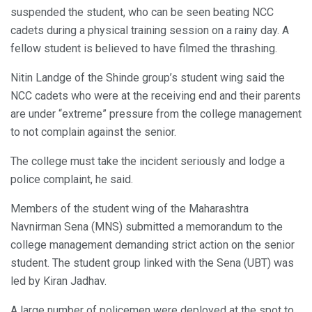
suspended the student, who can be seen beating NCC
cadets during a physical training session on a rainy day. A
fellow student is believed to have filmed the thrashing.
Nitin Landge of the Shinde group’s student wing said the
NCC cadets who were at the receiving end and their parents
are under “extreme” pressure from the college management
to not complain against the senior.
The college must take the incident seriously and lodge a
police complaint, he said.
Members of the student wing of the Maharashtra
Navnirman Sena (MNS) submitted a memorandum to the
college management demanding strict action on the senior
student. The student group linked with the Sena (UBT) was
led by Kiran Jadhav.
A large number of policemen were deployed at the spot to