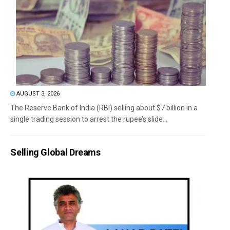
AUGUST 3, 2026
The Reserve Bank of India (RBI) selling about $7 billion in a
single trading session to arrest the rupee’s slide...
Selling Global Dreams