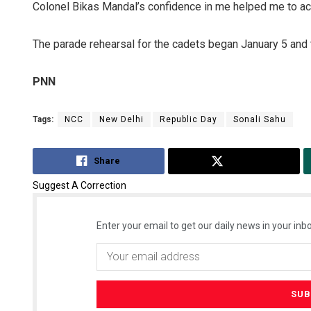
Colonel Bikas Mandal’s confidence in me helped me to achi
The parade rehearsal for the cadets began January 5 and 
PNN
Tags:
NCC
New Delhi
Republic Day
Sonali Sahu
Anasuya S
Share
Tweet
DECEMBER 12, 20
Suggest A Correction
Enter your email to get our daily news in your inbo