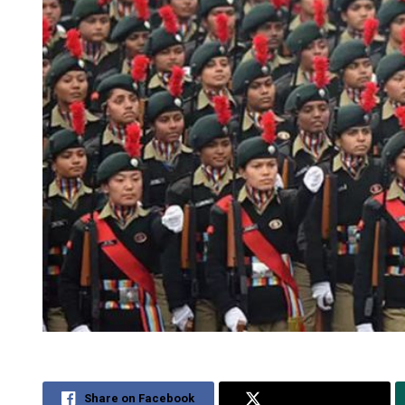
Share on Facebook
Share on Twitter