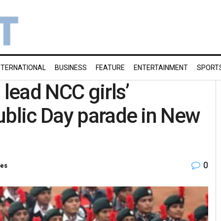
NTERNATIONAL
BUSINESS
FEATURE
ENTERTAINMENT
SPORT
 lead NCC girls’
ublic Day parade in New
0
ies