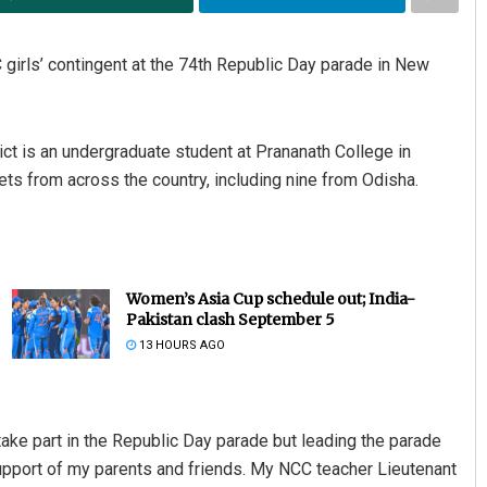
 girls’ contingent at the 74th Republic Day parade in New
ict is an undergraduate student at Prananath College in
ets from across the country, including nine from Odisha.
Women’s Asia Cup schedule out; India-
Pakistan clash September 5
13 HOURS AGO
take part in the Republic Day parade but leading the parade
 support of my parents and friends. My NCC teacher Lieutenant