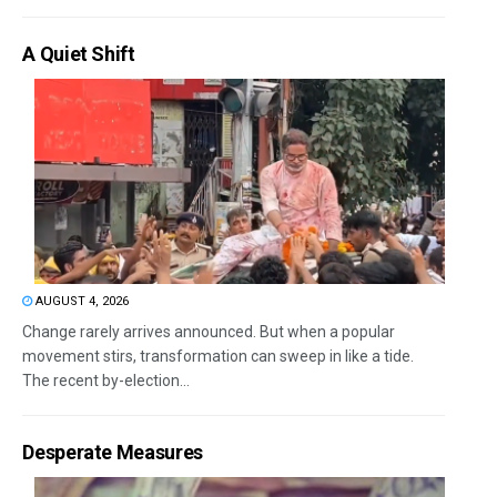
A Quiet Shift
AUGUST 4, 2026
Change rarely arrives announced. But when a popular
movement stirs, transformation can sweep in like a tide.
The recent by-election...
Desperate Measures