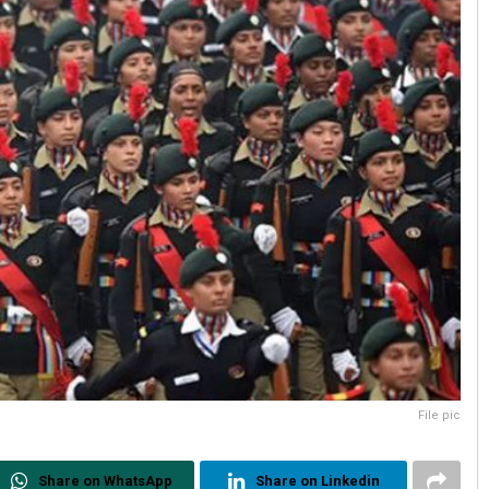
File pic
Share on WhatsApp
Share on Linkedin