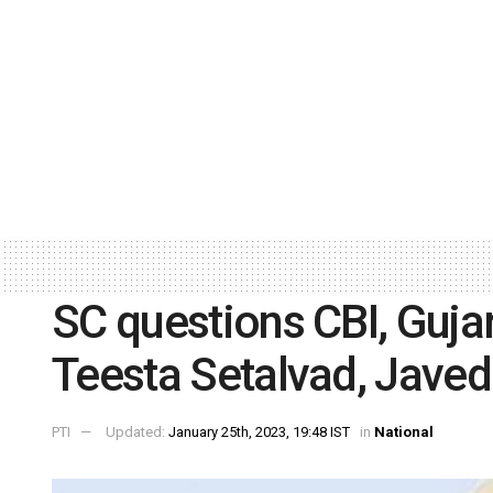
SC questions CBI, Guja
Teesta Setalvad, Javed 
PTI
Updated:
January 25th, 2023, 19:48 IST
in
National