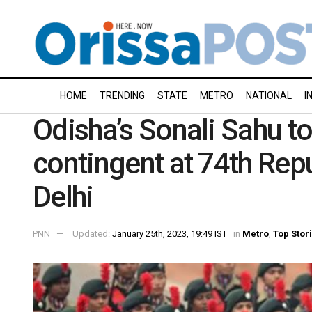
HOME
TRENDING
STATE
METRO
NATIONAL
I
Odisha’s Sonali Sahu to
contingent at 74th Rep
Delhi
PNN
Updated:
January 25th, 2023, 19:49 IST
in
Metro
,
Top Stor