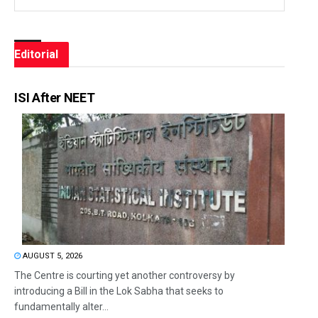
Editorial
ISI After NEET
AUGUST 5, 2026
The Centre is courting yet another controversy by
introducing a Bill in the Lok Sabha that seeks to
fundamentally alter...