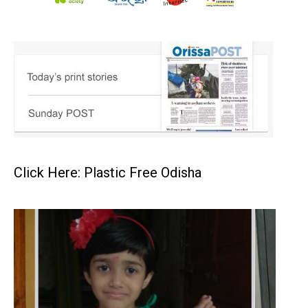
Click Here: Plastic Free Odisha