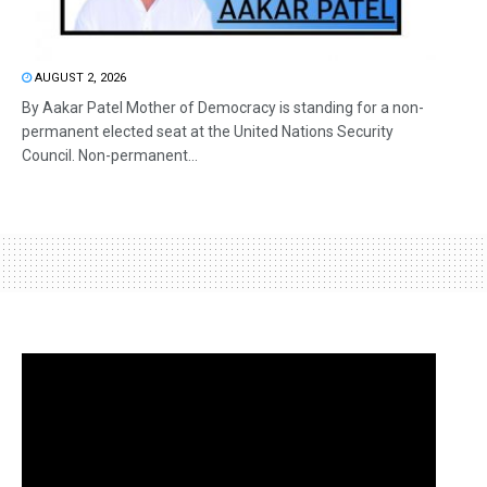
AUGUST 2, 2026
By Aakar Patel Mother of Democracy is standing for a non-
permanent elected seat at the United Nations Security
Council. Non-permanent...