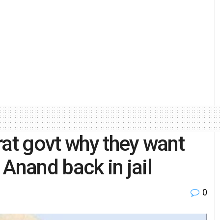
rat govt why they want
Anand back in jail
0