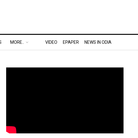
S
MORE..
VIDEO
EPAPER
NEWS IN ODIA