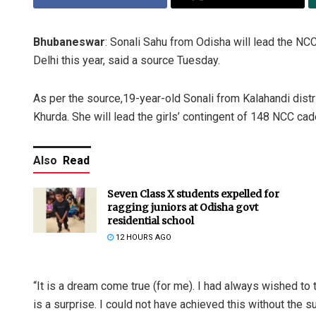
Bhubaneswar
: Sonali Sahu from Odisha will lead the NCC
Delhi this year, said a source Tuesday.
As per the source,19-year-old Sonali from Kalahandi distr
Khurda. She will lead the girls’ contingent of 148 NCC cad
Also
Read
Seven Class X students expelled for
ragging juniors at Odisha govt
residential school
12 HOURS AGO
“It is a dream come true (for me). I had always wished to 
is a surprise. I could not have achieved this without the