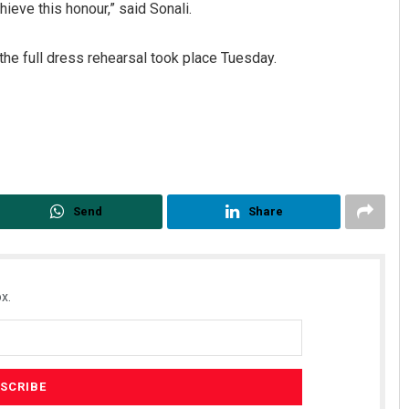
eve this honour,” said Sonali.
the full dress rehearsal took place Tuesday.
ahoo
Adweeti Bhattacharya
Send
Share
19
DECEMBER 12, 2019
x.