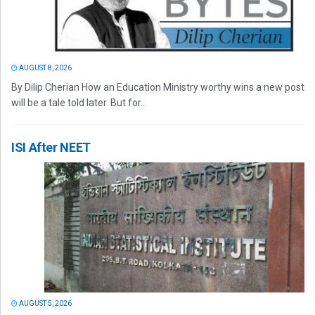
AUGUST 8, 2026
By Dilip Cherian How an Education Ministry worthy wins a new post
will be a tale told later. But for...
ISI After NEET
AUGUST 5, 2026