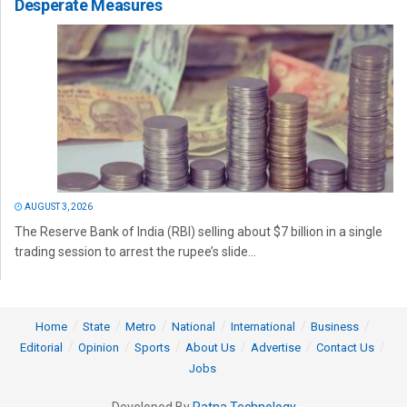
Desperate Measures
AUGUST 3, 2026
The Reserve Bank of India (RBI) selling about $7 billion in a single
trading session to arrest the rupee’s slide...
Home
State
Metro
National
International
Business
Editorial
Opinion
Sports
About Us
Advertise
Contact Us
Jobs
Developed By
Ratna Technology