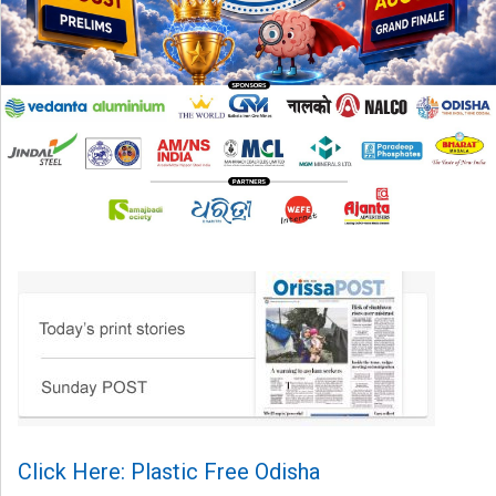
Click Here: Plastic Free Odisha