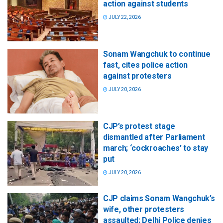
action against students
JULY 22, 2026
Sonam Wangchuk to continue
fast, cites police action
against protesters
JULY 20, 2026
CJP’s protest stage
dismantled after Parliament
march; ‘cockroaches’ to stay
put
JULY 20, 2026
CJP claims Sonam Wangchuk’s
wife, other protesters
assaulted; Delhi Police denies