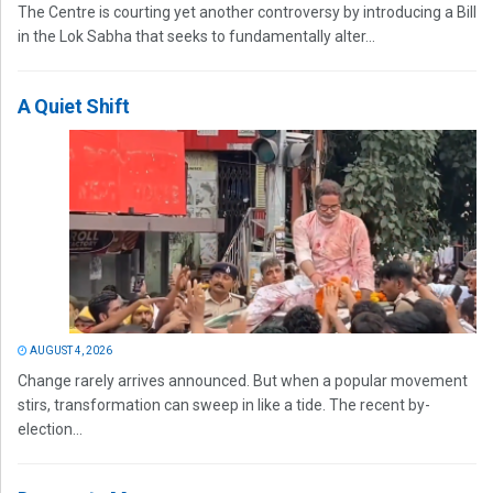
The Centre is courting yet another controversy by introducing a Bill
in the Lok Sabha that seeks to fundamentally alter...
A Quiet Shift
AUGUST 4, 2026
Change rarely arrives announced. But when a popular movement
stirs, transformation can sweep in like a tide. The recent by-
election...