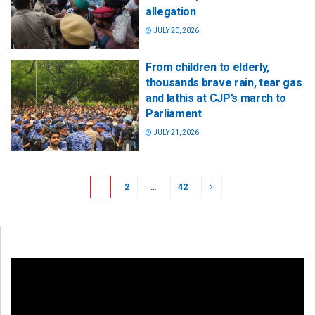
allegation
JULY 20, 2026
From children to elderly,
thousands brave rain, tear gas
and lathis at CJP’s march to
Parliament
JULY 21, 2026
1
2
…
42