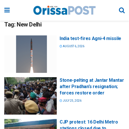
Tag:
New Delhi
India test-fires Agni-4 missile
AUGUST 6, 2026
Stone-pelting at Jantar Mantar
after Pradhan’s resignation;
forces restore order
JULY 25, 2026
CJP protest: 16 Delhi Metro
stations closed due to