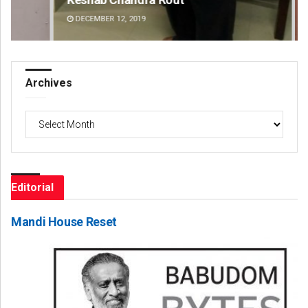
DECEMBER 12, 2019
DE
Archives
Archives
Editorial
Mandi House Reset