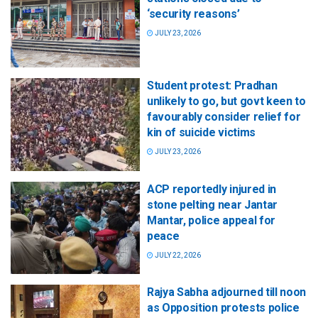
‘security reasons’
JULY 23, 2026
Student protest: Pradhan
unlikely to go, but govt keen to
favourably consider relief for
kin of suicide victims
JULY 23, 2026
ACP reportedly injured in
stone pelting near Jantar
Mantar, police appeal for
peace
JULY 22, 2026
Rajya Sabha adjourned till noon
as Opposition protests police