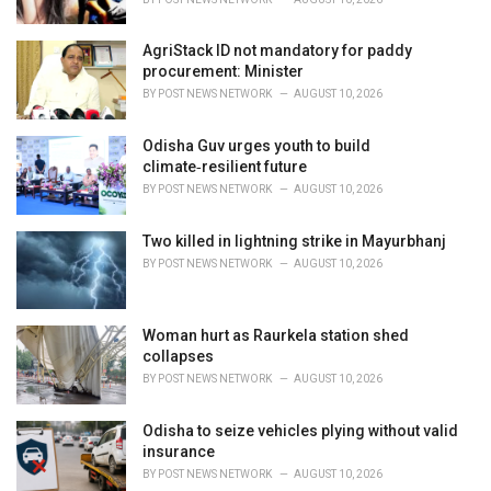
:
AgriStack ID not mandatory for paddy
procurement: Minister
BY
POST NEWS NETWORK
AUGUST 10, 2026
Odisha Guv urges youth to build
climate‑resilient future
BY
POST NEWS NETWORK
AUGUST 10, 2026
Two killed in lightning strike in Mayurbhanj
BY
POST NEWS NETWORK
AUGUST 10, 2026
Woman hurt as Raurkela station shed
collapses
BY
POST NEWS NETWORK
AUGUST 10, 2026
Odisha to seize vehicles plying without valid
insurance
BY
POST NEWS NETWORK
AUGUST 10, 2026