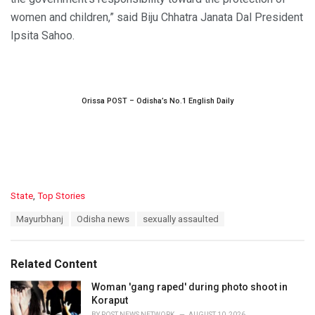
women and children,” said Biju Chhatra Janata Dal President
Ipsita Sahoo.
Orissa POST – Odisha’s No.1 English Daily
C
State
,
Top Stories
a
T
Mayurbhanj
Odisha news
sexually assaulted
t
a
e
g
g
s
o
Related Content
:
r
i
Woman 'gang raped' during photo shoot in
e
Koraput
s
BY
POST NEWS NETWORK
AUGUST 10, 2026