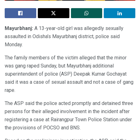
Mayurbhanj:
A 13-year-old girl was allegedly sexually
assaulted in Odisha’s Mayurbhanj district, police said
Monday.
The family members of the victim alleged that the minor
was gang raped Sunday, but Mayurbhanj additional
superintendent of police (ASP) Deepak Kumar Gochayat
said it was a case of sexual assault and not a case of gang
rape.
The ASP said the police acted promptly and detained three
persons for their alleged involvement in the incident after
registering a case at Rairangpur Town Police Station under
the provisions of POCSO and BNS.