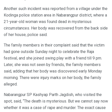
Another such incident was reported from a village under the
Kodinga police station area in Nabarangpur district, where a
21-year-old woman was found dead in mysterious
circumstances. Her body was recovered from the back side
of her house, police said.
The family members in their complaint said that the victim
had gone outside Sunday night to celebrate the Raja
festival, and she joined swing play with a friend till 9 pm.
Later, she was not seen by friends, the family members
said, adding that her body was discovered early Monday
morning. There were injury marks on her body, the family
alleged.
Nabarangpur SP Kashyap Parth Jagdish, who visited the
spot, said, “The death is mysterious. But we cannot say now
whether it was a case of rape and murder. The exact cause