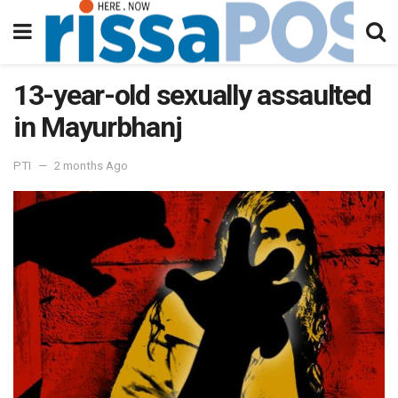
13-year-old sexually assaulted
in Mayurbhanj
PTI
2 months Ago