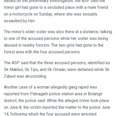
Based on the preliminary investigation, the ASP said the
minor girl had gone to a secluded place with a male friend
on a motorcycle on Sunday, where she was sexually
assaulted by him.
The minor’s elder sister was also there at a distance, talking
to one of the accused persons while her sister was being
abused in nearby forests. The two girls had gone to the
forest area with the four accused persons.
The ASP said that the three accused persons, identified as
Sk Makbul, Sk Tipu, and Sk Omaan, were detained while Sk
Zabed was absconding.
Another case of a woman allegedly gang raped was
reported from Patnagarh police station area in Bolangir
district, the police said. While the alleged crime took place
on June 8, the victim reported the matter to the police June
14, following which the four accused were arrested.