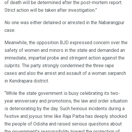
of death will be determined after the post-mortem report.
Strict action will be taken after investigation.”
No one was either detained or arrested in the Nabarangpur
case.
Meanwhile, the opposition BJD expressed concern over the
safety of women and minors in the state and demanded an
immediate, impartial probe and stringent action against the
culprits. The party strongly condemned the three rape
cases and also the arrest and assault of a woman sarpanch
in Kendrapara district.
“While the state government is busy celebrating its two-
year anniversary and promotions, the law and order situation
is deteriorating by the day. Such heinous incidents during a
festive and joyous time like Raja Parba has deeply shocked
the people of Odisha and raised serious questions about
the government’s responsibility toward the protection of