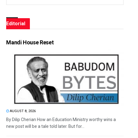
Editorial
Mandi House Reset
AUGUST 8, 2026
By Dilip Cherian How an Education Ministry worthy wins a
new post will be a tale told later. But for...