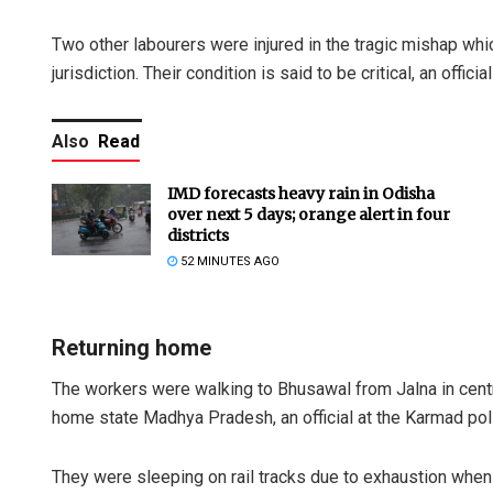
Two other labourers were injured in the tragic mishap whi
jurisdiction. Their condition is said to be critical, an official
Also
Read
IMD forecasts heavy rain in Odisha
over next 5 days; orange alert in four
districts
52 MINUTES AGO
Returning home
The workers were walking to Bhusawal from Jalna in centra
home state Madhya Pradesh, an official at the Karmad pol
They were sleeping on rail tracks due to exhaustion when