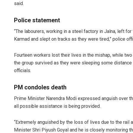
said.
Police statement
“The labourers, working in a steel factory in Jalna, left fo
Karmad and slept on tracks as they were tired,” police of
Fourteen workers lost their lives in the mishap, while tw
the group survived as they were sleeping some distance aw
officials.
PM condoles death
Prime Minister Narendra Modi expressed anguish over the 
all possible assistance is being provided.
“Extremely anguished by the loss of lives due to the rail
Minister Shri Piyush Goyal and he is closely monitoring the