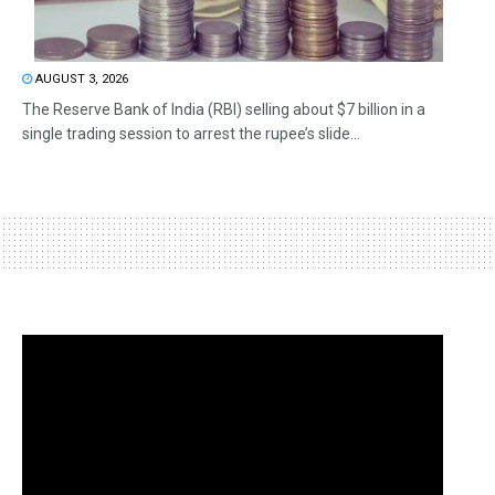
AUGUST 3, 2026
The Reserve Bank of India (RBI) selling about $7 billion in a
single trading session to arrest the rupee’s slide...