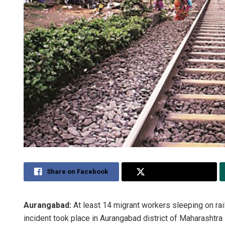
Share on Facebook
Share on Twitter
Aurangabad:
At least 14 migrant workers sleeping on rail
incident took place in Aurangabad district of Maharashtra 