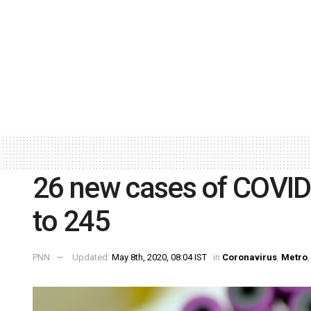
26 new cases of COVID-1
to 245
PNN
Updated:
May 8th, 2020, 08:04 IST
in
Coronavirus
,
Metro