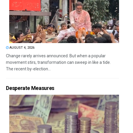
AUGUST 4, 2026
Change rarely arrives announced. But when a popular
movement stirs, transformation can sweep in like a tide.
The recent by-election...
Desperate Measures