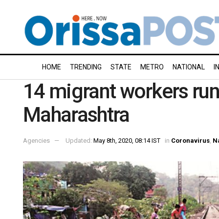
HOME
TRENDING
STATE
METRO
NATIONAL
I
14 migrant workers run 
Maharashtra
Agencies
Updated:
May 8th, 2020, 08:14 IST
in
Coronavirus
,
N