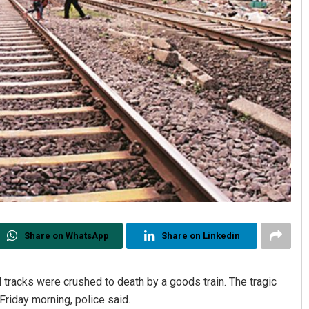
Share on WhatsApp
Share on Linkedin
 tracks were crushed to death by a goods train. The tragic
Friday morning, police said.