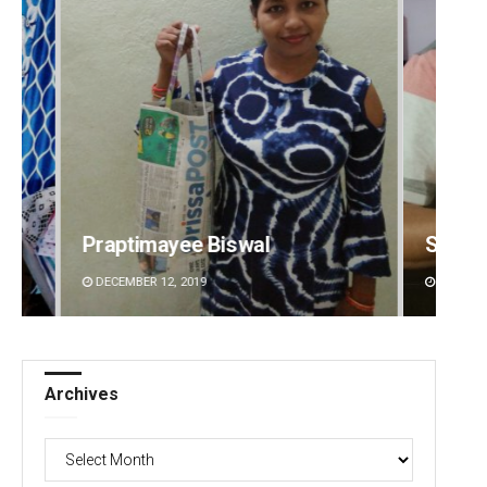
Sarfraz Ahmad
Matru
DECEMBER 12, 2019
DECEMBE
Archives
Archives