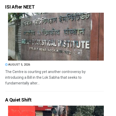
ISI After NEET
AUGUST 5, 2026
The Centre is courting yet another controversy by
introducing a Bill in the Lok Sabha that seeks to
fundamentally alter...
A Quiet Shift