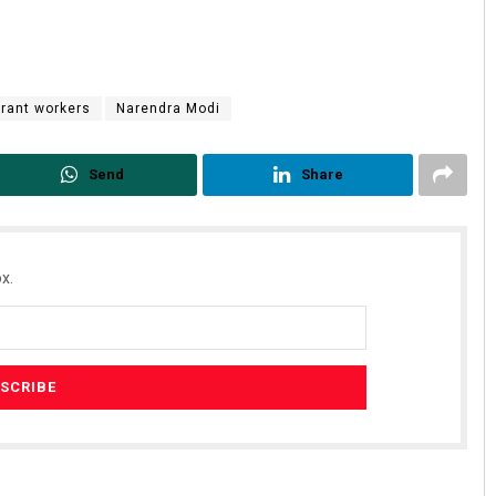
rant workers
Narendra Modi
Send
Share
x.