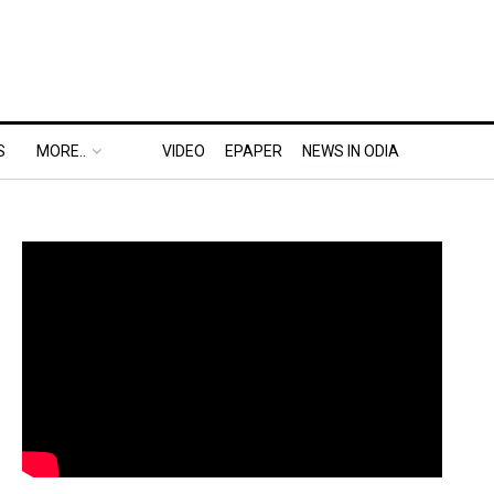
S
MORE..
VIDEO
EPAPER
NEWS IN ODIA