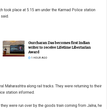
ch took place at 5.15 am under the Karmad Police station
 said.
Gurcharan Das becomes first Indian
writer to receive Lifetime Libertarian
Award
1 HOUR AGO
l Maharashtra along rail tracks. They were returning to their
ice station informed.
 they were run over by the goods train coming from Jalna, he