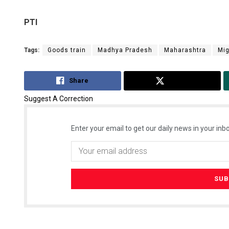
PTI
Tags:
Goods train
Madhya Pradesh
Maharashtra
Mig
Share
Tweet
Suggest A Correction
Enter your email to get our daily news in your inbo