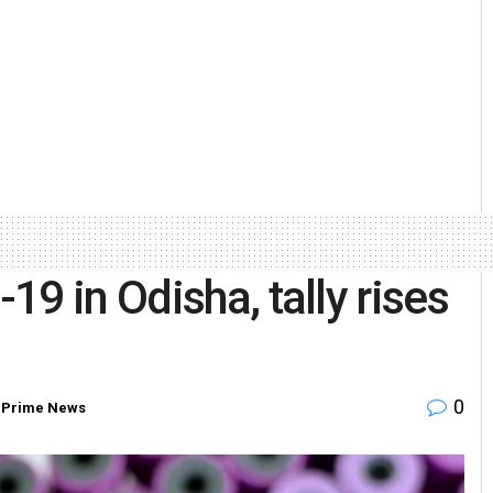
9 in Odisha, tally rises
0
,
Prime News