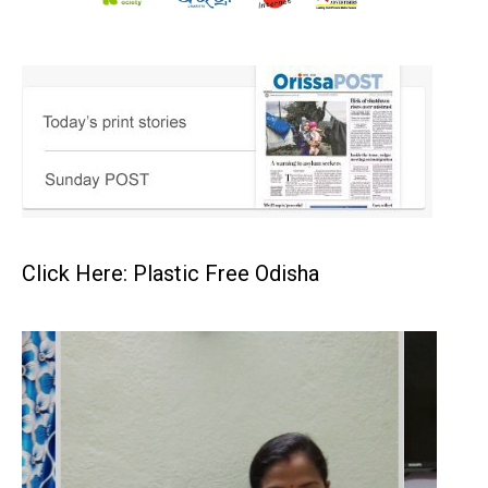
Click Here: Plastic Free Odisha