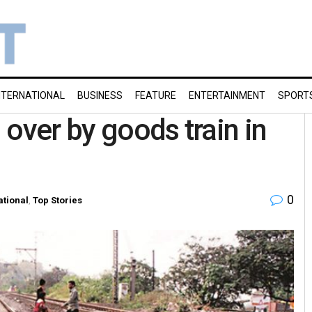
NTERNATIONAL
BUSINESS
FEATURE
ENTERTAINMENT
SPORT
over by goods train in
0
ational
,
Top Stories