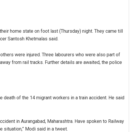
r their home state on foot last (Thursday) night. They came till
ficer Santosh Khetmalas said.
o others were injured. Three labourers who were also part of
ay from rail tracks. Further details are awaited, the police
Praptimayee Biswal
DECEMBER 12, 2019
death of the 14 migrant workers in a train accident. He said
 accident in Aurangabad, Maharashtra. Have spoken to Railway
 situation,” Modi said in a tweet.