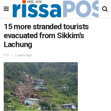
15 more stranded tourists
evacuated from Sikkim’s
Lachung
PTI
2 years Ago