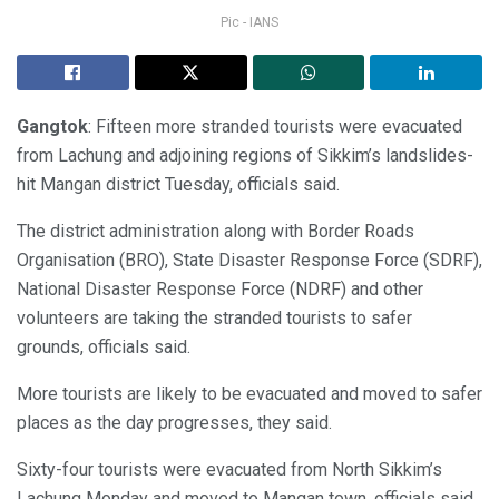
Pic - IANS
Gangtok
: Fifteen more stranded tourists were evacuated
from Lachung and adjoining regions of Sikkim’s landslides-
hit Mangan district Tuesday, officials said.
The district administration along with Border Roads
Organisation (BRO), State Disaster Response Force (SDRF),
National Disaster Response Force (NDRF) and other
volunteers are taking the stranded tourists to safer
grounds, officials said.
More tourists are likely to be evacuated and moved to safer
places as the day progresses, they said.
Sixty-four tourists were evacuated from North Sikkim’s
Lachung Monday and moved to Mangan town, officials said.