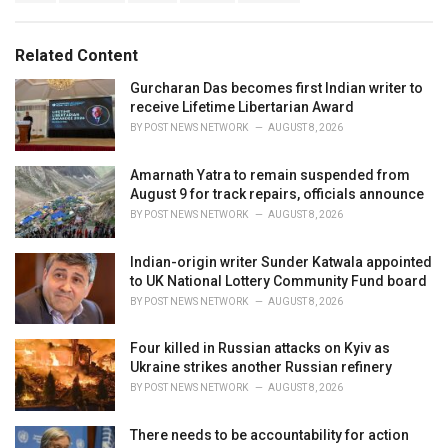
a
e
g
g
s
o
Related Content
:
r
i
Gurcharan Das becomes first Indian writer to
e
receive Lifetime Libertarian Award
s
BY
POST NEWS NETWORK
AUGUST 8, 2026
:
Amarnath Yatra to remain suspended from
August 9 for track repairs, officials announce
BY
POST NEWS NETWORK
AUGUST 8, 2026
Indian-origin writer Sunder Katwala appointed
to UK National Lottery Community Fund board
BY
POST NEWS NETWORK
AUGUST 8, 2026
Four killed in Russian attacks on Kyiv as
Ukraine strikes another Russian refinery
BY
POST NEWS NETWORK
AUGUST 8, 2026
There needs to be accountability for action