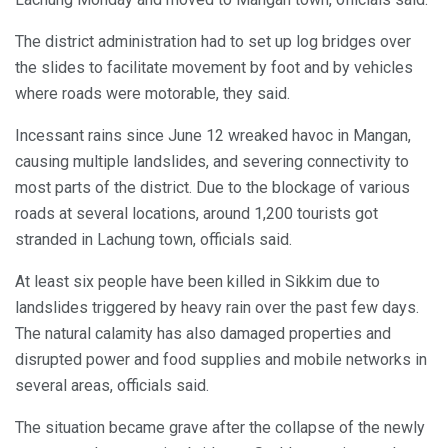
The district administration had to set up log bridges over
the slides to facilitate movement by foot and by vehicles
where roads were motorable, they said.
Incessant rains since June 12 wreaked havoc in Mangan,
causing multiple landslides, and severing connectivity to
most parts of the district. Due to the blockage of various
roads at several locations, around 1,200 tourists got
stranded in Lachung town, officials said.
At least six people have been killed in Sikkim due to
landslides triggered by heavy rain over the past few days.
The natural calamity has also damaged properties and
disrupted power and food supplies and mobile networks in
several areas, officials said.
The situation became grave after the collapse of the newly