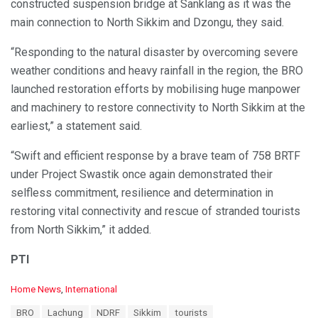
constructed suspension bridge at Sanklang as it was the
main connection to North Sikkim and Dzongu, they said.
“Responding to the natural disaster by overcoming severe
weather conditions and heavy rainfall in the region, the BRO
launched restoration efforts by mobilising huge manpower
and machinery to restore connectivity to North Sikkim at the
earliest,” a statement said.
“Swift and efficient response by a brave team of 758 BRTF
under Project Swastik once again demonstrated their
selfless commitment, resilience and determination in
restoring vital connectivity and rescue of stranded tourists
from North Sikkim,” it added.
PTI
C
Home News
,
International
a
T
BRO
Lachung
NDRF
Sikkim
tourists
t