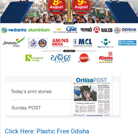
Click Here: Plastic Free Odisha