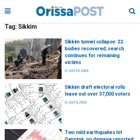
Tag:
Sikkim
Sikkim tunnel collapse: 22
bodies recovered; search
continues for remaining
victims
JULY 23, 2026
Sikkim draft electoral rolls
leave out over 37,000 voters
JULY 6, 2026
Two mild earthquakes hit
Gangtok, no damage reported