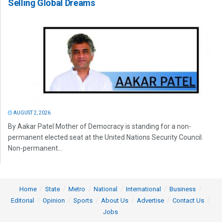
Selling Global Dreams
AUGUST 2, 2026
By Aakar Patel Mother of Democracy is standing for a non-
permanent elected seat at the United Nations Security Council.
Non-permanent...
Home
State
Metro
National
International
Business
Editorial
Opinion
Sports
About Us
Advertise
Contact Us
Jobs