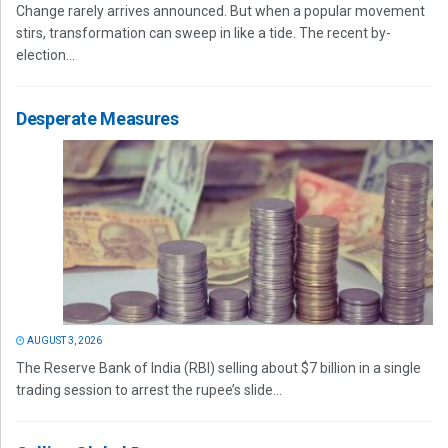
Change rarely arrives announced. But when a popular movement
stirs, transformation can sweep in like a tide. The recent by-
election...
Desperate Measures
AUGUST 3, 2026
The Reserve Bank of India (RBI) selling about $7 billion in a single
trading session to arrest the rupee’s slide...