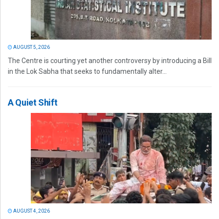
AUGUST 5, 2026
The Centre is courting yet another controversy by introducing a Bill
in the Lok Sabha that seeks to fundamentally alter...
A Quiet Shift
AUGUST 4, 2026