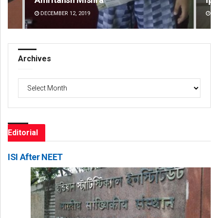
DECEMBER 12, 2019
DE
Archives
Archives
Editorial
ISI After NEET