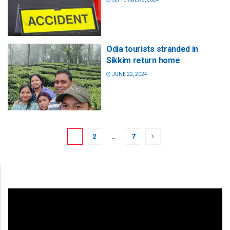
Odia tourists stranded in
Sikkim return home
JUNE 22, 2024
1
2
…
7