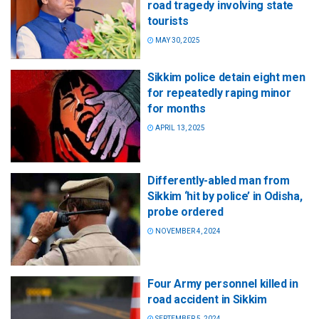
road tragedy involving state
tourists
MAY 30, 2025
Sikkim police detain eight men
for repeatedly raping minor
for months
APRIL 13, 2025
Differently-abled man from
Sikkim ‘hit by police’ in Odisha,
probe ordered
NOVEMBER 4, 2024
Four Army personnel killed in
road accident in Sikkim
SEPTEMBER 5, 2024