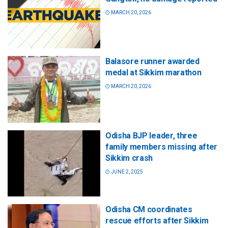
MARCH 20, 2026
Balasore runner awarded
medal at Sikkim marathon
MARCH 20, 2026
Odisha BJP leader, three
family members missing after
Sikkim crash
JUNE 2, 2025
Odisha CM coordinates
rescue efforts after Sikkim