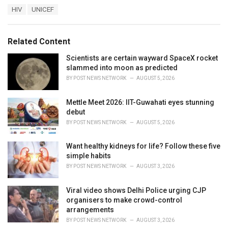
a
T
HIV
UNICEF
t
a
e
g
g
s
o
Related Content
:
r
i
Scientists are certain wayward SpaceX rocket
e
slammed into moon as predicted
s
BY
POST NEWS NETWORK
AUGUST 5, 2026
:
Mettle Meet 2026: IIT-Guwahati eyes stunning
debut
BY
POST NEWS NETWORK
AUGUST 5, 2026
Want healthy kidneys for life? Follow these five
simple habits
BY
POST NEWS NETWORK
AUGUST 3, 2026
Viral video shows Delhi Police urging CJP
organisers to make crowd-control
arrangements
BY
POST NEWS NETWORK
AUGUST 3, 2026