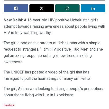
New Delhi:
A 16-year-old HIV positive Uzbekistan girl’s
attempt towards raising awareness about people living with
HIV is truly watching worthy.
The girl stood on the streets of Uzbekistan with a simple
request to strangers, “I am HIV positive, Hug Me!” and she
got amazing response setting a new trend in raising
awareness.
The UNICEF has posted a video of the girl that has
managed to pull the heartstrings of many on Twitter.
The girl, Azima was looking to change people’s perceptions
about those living with HIV in Uzbekistan.
C
Feature