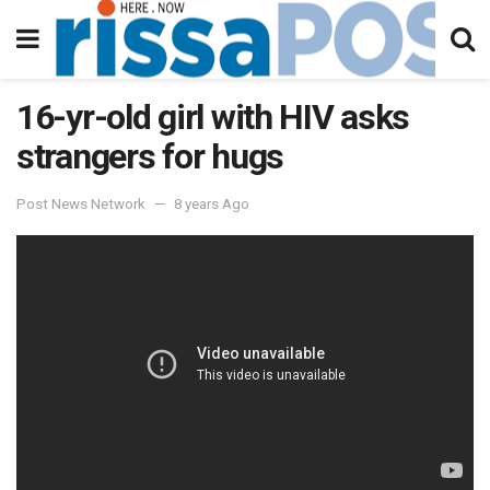
16-yr-old girl with HIV asks
strangers for hugs
Post News Network
8 years Ago